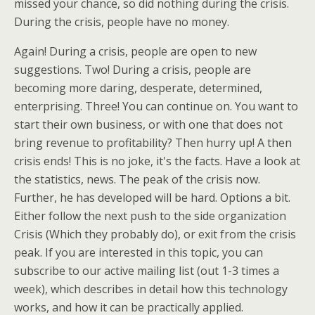
missed your chance, so did nothing during the crisis.
During the crisis, people have no money.
Again! During a crisis, people are open to new
suggestions. Two! During a crisis, people are
becoming more daring, desperate, determined,
enterprising. Three! You can continue on. You want to
start their own business, or with one that does not
bring revenue to profitability? Then hurry up! A then
crisis ends! This is no joke, it's the facts. Have a look at
the statistics, news. The peak of the crisis now.
Further, he has developed will be hard. Options a bit.
Either follow the next push to the side organization
Crisis (Which they probably do), or exit from the crisis
peak. If you are interested in this topic, you can
subscribe to our active mailing list (out 1-3 times a
week), which describes in detail how this technology
works, and how it can be practically applied.