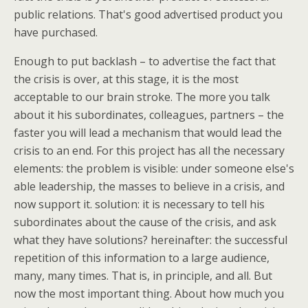
public relations. That's good advertised product you
have purchased.
Enough to put backlash – to advertise the fact that
the crisis is over, at this stage, it is the most
acceptable to our brain stroke. The more you talk
about it his subordinates, colleagues, partners – the
faster you will lead a mechanism that would lead the
crisis to an end. For this project has all the necessary
elements: the problem is visible: under someone else's
able leadership, the masses to believe in a crisis, and
now support it. solution: it is necessary to tell his
subordinates about the cause of the crisis, and ask
what they have solutions? hereinafter: the successful
repetition of this information to a large audience,
many, many times. That is, in principle, and all. But
now the most important thing. About how much you