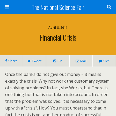
The National Science Fair
April 8, 2011
Financial Crisis
Share
Tweet
Pin
Mail
SMS
Once the banks do not give out money – it means
exactly the crisis. Why not work the customary system
of solving problems? In fact, she Works, but There is
one thing but that is not taken into account. In order
that the problem was solved, it is necessary to come
up with a "crisis". How? You must understand that in
fact the crisis is yet another product of successful