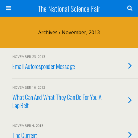
The National Science Fair
Archives › November, 2013
NOVEMBER 23, 2013
Email Autoresponder Message
NOVEMBER 16, 2013
What Can And What They Can Do For You A
Lap Belt
NOVEMBER 4, 2013
The Current