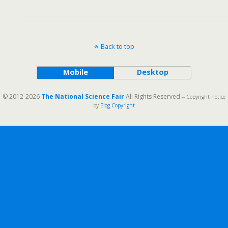
Back to top
Mobile
Desktop
© 2012-2026
The National Science Fair
All Rights Reserved
-- Copyright notice
by
Blog Copyright