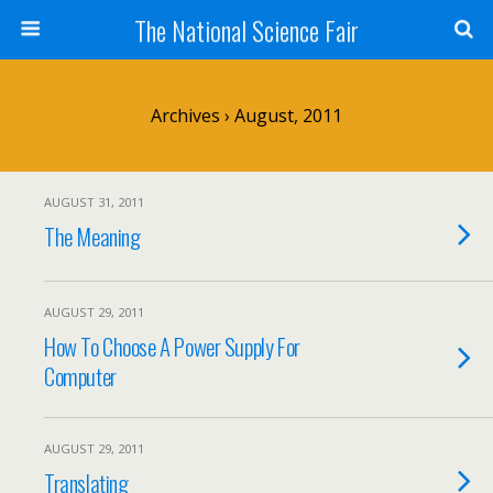
The National Science Fair
Archives › August, 2011
AUGUST 31, 2011
The Meaning
AUGUST 29, 2011
How To Choose A Power Supply For
Computer
AUGUST 29, 2011
Translating