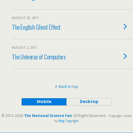
AUGUST 25, 2011
The English Ghost Effect
AUGUST 2, 2011
The Universe of Computers
Back to top
Mobile
Desktop
© 2012-2026
The National Science Fair
All Rights Reserved
-- Copyright notice
by
Blog Copyright