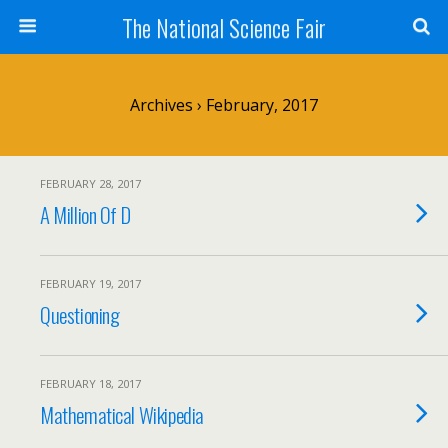
The National Science Fair
Archives › February, 2017
FEBRUARY 28, 2017
A Million Of D
FEBRUARY 19, 2017
Questioning
FEBRUARY 18, 2017
Mathematical Wikipedia