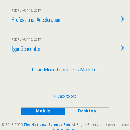
FEBRUARY 18, 2017
Professional Acceleration
FEBRUARY 16, 2017
Igor Schechter
Load More From This Month…
Back to top
Mobile
Desktop
© 2012-2026
The National Science Fair
All Rights Reserved
-- Copyright notice
by
Blog Copyright