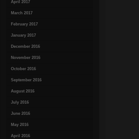
April 2017
March 2017
February 2017
January 2017
December 2016
November 2016
October 2016
September 2016
August 2016
July 2016
June 2016
May 2016
April 2016