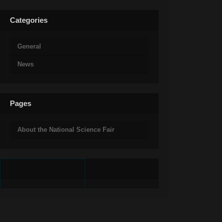
Categories
General
News
Pages
About the National Science Fair