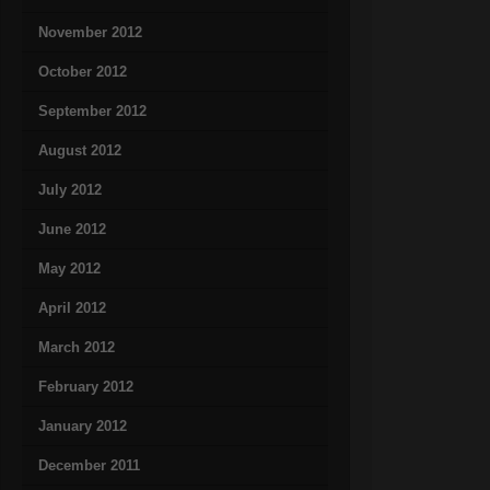
November 2012
October 2012
September 2012
August 2012
July 2012
June 2012
May 2012
April 2012
March 2012
February 2012
January 2012
December 2011