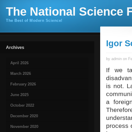
The National Science F
The Best of Modern Science!
Igor S
Archives
by admin on Fe
April 2026
If we ta
March 2026
disadvant
February 2026
is not. 
communic
June 2025
a foreig
October 2022
Therefo
December 2020
understan
process o
November 2020