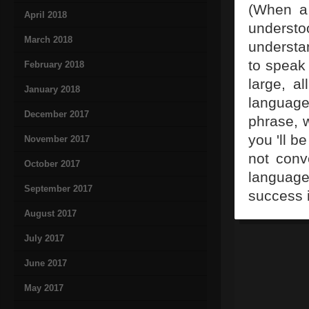
(When a 
April 2018
underst
March 2018
understa
to speak 
February 2018
large, a
January 2018
language
December 2017
phrase, 
you 'll b
November 2017
not conv
October 2017
language
September 2017
success 
August 2017
July 2017
June 2017
May 2017