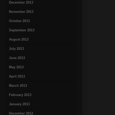
December 2013
November 2013
October 2013
September 2013
August 2013
July 2013
June 2013
May 2013
April 2013
March 2013
February 2013
January 2013
December 2012