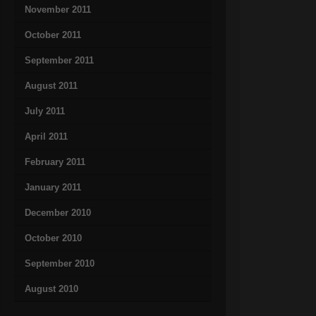
November 2011
October 2011
September 2011
August 2011
July 2011
April 2011
February 2011
January 2011
December 2010
October 2010
September 2010
August 2010