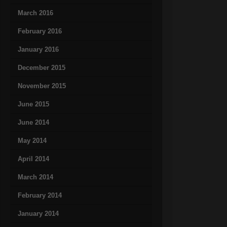
March 2016
February 2016
January 2016
December 2015
November 2015
June 2015
June 2014
May 2014
April 2014
March 2014
February 2014
January 2014