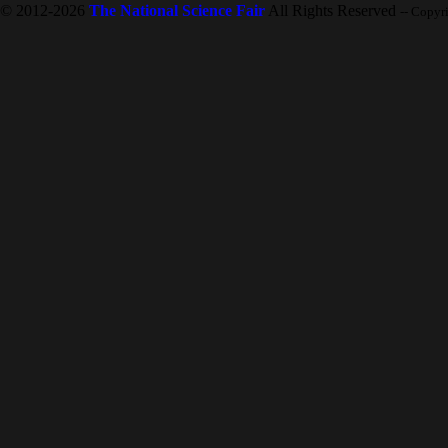
© 2012-2026
The National Science Fair
All Rights Reserved
-- Copyr