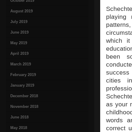
October 2019
Schechte
August 2019
playing
July 2019
patterns
circumsta
June 2019
which it
May 2019
educatio
April 2019
been sci
conducted
March 2019
success 
February 2019
cities 
January 2019
professi
Schechte
December 2018
as your 
November 2018
childhoo
June 2018
words a
correct 
May 2018