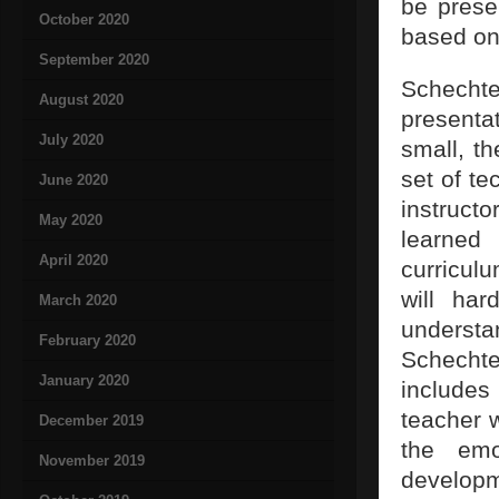
be prese
October 2020
based on
September 2020
Schechte
August 2020
presenta
July 2020
small, t
set of te
June 2020
instruct
May 2020
learned
April 2020
curriculu
will har
March 2020
understa
February 2020
Schechte
January 2020
includes
teacher 
December 2019
the emo
November 2019
developm