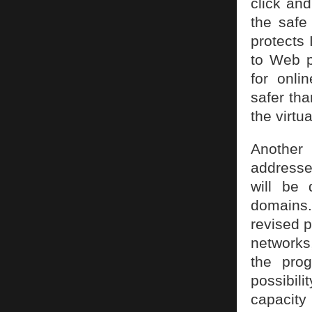
click and
the safe
protects
to Web p
for onli
safer tha
the virtu
Another 
addresses
will be
domains.
revised p
networks
the prog
possibil
capacity