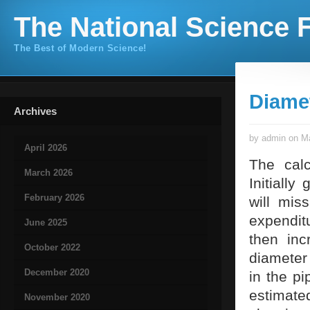
The National Science F
The Best of Modern Science!
Diamet
Archives
by admin on Ma
April 2026
The calc
March 2026
Initiall
February 2026
will mis
expenditu
June 2025
then inc
October 2022
diameter 
December 2020
in the p
estimate
November 2020