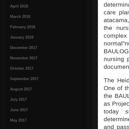
determina
April 2018
care pla
March 2018
atacama,
the nurs
February 2018
complex
January 2018
normal”n
December 2017
BAULOGIS 
nursing 
November 2017
document
October 2017
September 2017
The Heid
One of th
August 2017
the BAUL
July 2017
as Projec
June 2017
today s
determin
May 2017
and pass