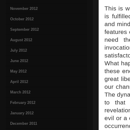
This is 
November 2012
is fulfi
October 2012
and mind
September 2012
features 
need th
August 2012
invocati
July 2012
satisfac
June 2012
What happ
these en
May 2012
great li
April 2012
our chann
March 2012
The dyna
to that
February 2012
revelati
January 2012
evil or a
December 2011
occurren