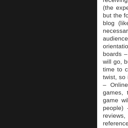
(the exp
but the 
blog (li
necessar
audienc
orientati
boards –
will go, 
time to 
twist, so
– Onlin
games, t
game wil
people) 
reviews,
referenc