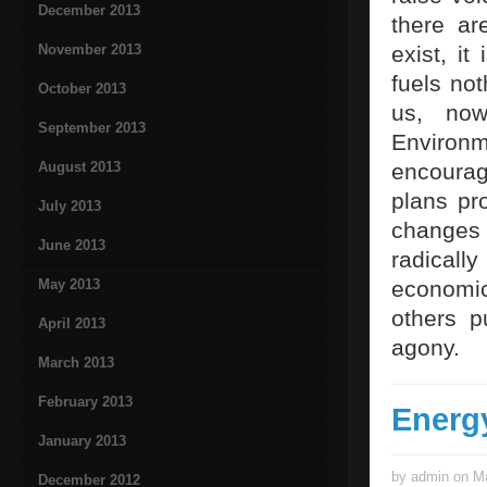
December 2013
there ar
November 2013
exist, i
fuels not
October 2013
us, now
September 2013
Environ
August 2013
encourag
plans pro
July 2013
changes
June 2013
radical
May 2013
economic
others p
April 2013
agony.
March 2013
February 2013
Energ
January 2013
by admin on Ma
December 2012