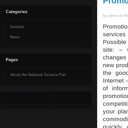
Promo
Categories
by admin on Ma
Promotio
General
service
News
Possible 
site: – 
changes 
Pages
new produ
the good
About the National Science Fair
Internet 
of info
promotio
competit
your pla
commodit
quickly 