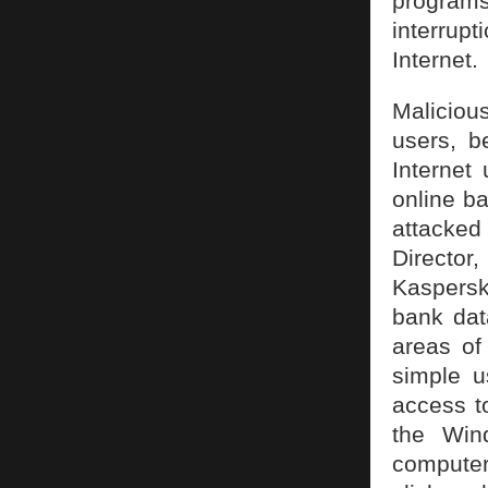
programs
interrup
Internet.
Maliciou
users, b
Internet
online ba
attacked
Directo
Kaspersk
bank data
areas of
simple u
access t
the Win
computer