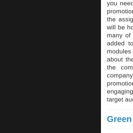
you need
promotio
the assi
will be h
many of 
added t
modules w
about the
the com
company
promotio
engaging 
target au
Green