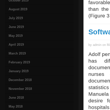
October 2019
favorable
than the
August 2019
(Figure 3
July 2019
June 2019
Softw
May 2019
April 2019
by admin on Ma
Adolf pe
March 2019
has dif
February 2019
document
January 2019
nurses 
documen
December 2018
statistic
November 2018
Manuela 
June 2018
desire 
hospita
May 2018