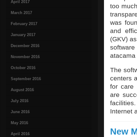
April 2017
too much
March 2017
transpar
was foun
February 2017
and effi
January 2017
(GKV) as 
December 2016
software
atacama
November 2016
October 2016
The soft
centers 
September 2016
for care
August 2016
are succ
July 2016
faciliti
Internet 
June 2016
May 2016
New M
April 2016