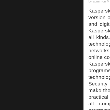
by admin on Ma
Kaspersk
version o
and digi
Kaspersky
all kind
technol
networks.
online c
Kaspers
programs
technol
Security 
make the 
practical
all com