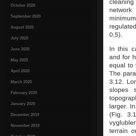
cleaning 
October 2020
network 
September 2020
minimum
regulate
August 2020
0,5).
July 2020
In this 
June 2020
and for 
May 2020
equal to 
April 2020
The para
3.12. Lon
March 2020
slopes 
February 2020
topograp
January 2020
larger. I
(Fig. 3.
December 2019
vygluble
November 2019
terrain 