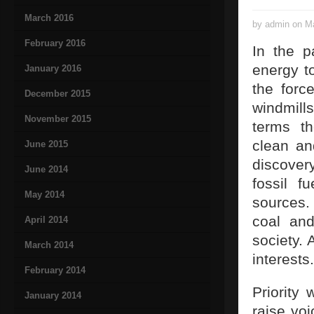
March 2016
by admin on Ma
February 2016
In the p
energy to
January 2016
the forc
December 2015
windmill
November 2015
terms th
clean an
June 2015
discover
June 2014
fossil f
May 2014
sources.
coal and
April 2014
society. 
March 2014
interests.
February 2014
Priority
January 2014
raise vo