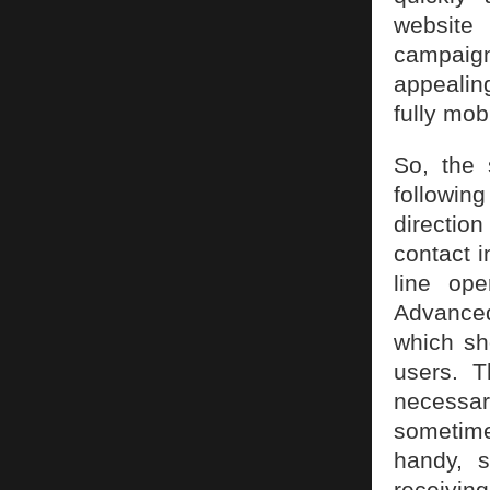
website
campaign.
appealing
fully mob
So, the 
followin
direction
contact i
line op
Advanced
which sh
users. T
necessa
sometime
handy, 
receiving