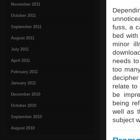
November 2011
Dependi
October 2011
unnotice
fuss, a 
September 2011
bed with 
August 2011
minor il
July 2011
download
needs to
April 2011
too many
February 2011
decipher
January 2011
relate t
be impre
December 2010
being ref
October 2010
well as 
September 2010
subject w
August 2010