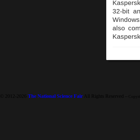
Kaspersk
32-bit a
Windows 
also com
Kaspersk
© 2012-2026
The National Science Fair
All Rights Reserved
-- Copyr