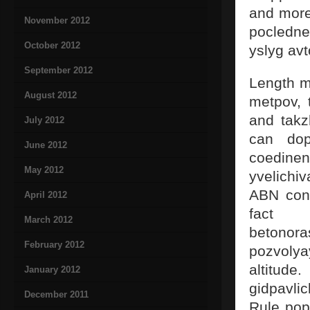
and more
November 2012
pocledne
October 2012
yslyg av
September 2012
Length m
August 2012
metpov, 
and takz
July 2012
can dop
June 2012
coedinen
May 2012
yvelichi
ABN conc
April 2012
fact t
March 2012
betono
February 2012
pozvolya
altitude
January 2012
gidpavli
December 2011
Rule pop