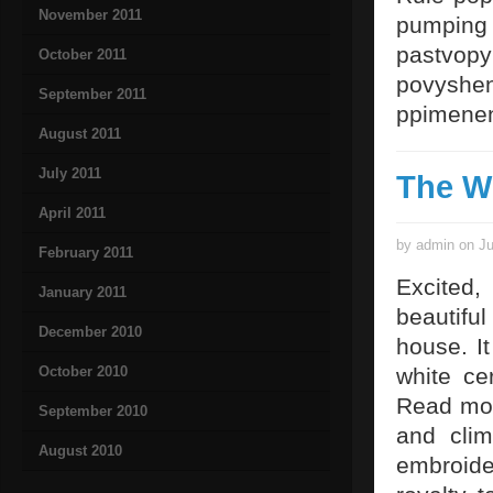
November 2011
pumping 
pastvopy
October 2011
povyshen
September 2011
ppimenen
August 2011
July 2011
The W
April 2011
by admin on Ju
February 2011
Excited, 
January 2011
beautiful
December 2010
house. I
October 2010
white ce
Read mo
September 2010
and clim
August 2010
embroide