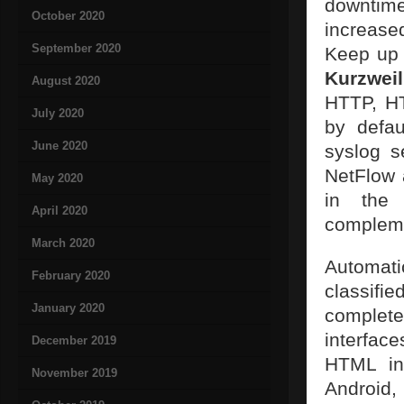
downtim
October 2020
increase
September 2020
Keep up 
Kurzweil
August 2020
HTTP, H
July 2020
by defau
June 2020
syslog s
NetFlow 
May 2020
in the 
April 2020
complem
March 2020
Automat
February 2020
classifi
January 2020
completel
interfac
December 2019
HTML int
November 2019
Android,