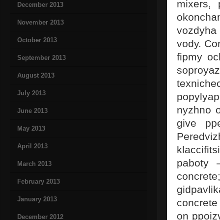
mixers, 
December 2013
okoncha
November 2013
vozdyha
October 2013
vody. Co
fipmy oc
September 2013
soproya
August 2013
texniche
July 2013
popylyap
nyzhno o
June 2013
give ppe
May 2013
Peredvi
April 2013
klaccifi
paboty 
March 2013
concret
February 2013
gidpavli
January 2013
concrete
on ppoizv
December 2012