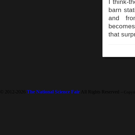
I think-t
barn stat
and fro
becomes 
that surp
© 2012-2026
The National Science Fair
All Rights Reserved
-- Copyr