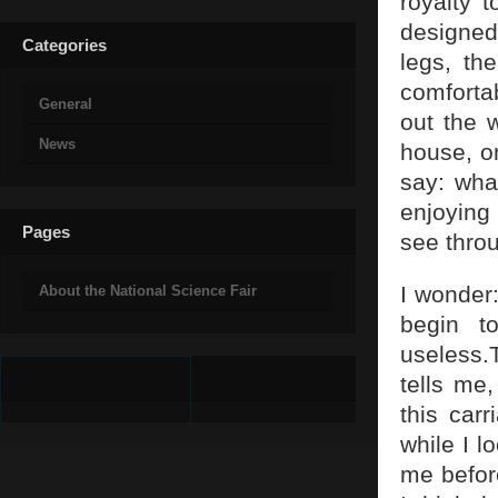
royalty t
designed
Categories
legs, the
comforta
General
out the 
News
house, o
say: what
enjoying 
Pages
see thro
I wonder
About the National Science Fair
begin t
useless.
tells me
this car
while I l
me befor