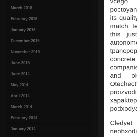
vcego 
March 2016
poctoya
its quali
February 2016
match te
January 2016
this ju
December 2015
autonom
tpancpop
November 2015
concrete
June 2015
companie
June 2014
and, ok
Otechec
May 2014
proizv
April 2014
xapakte
March 2014
podxodya
February 2014
Cledyet
January 2014
neobxodi