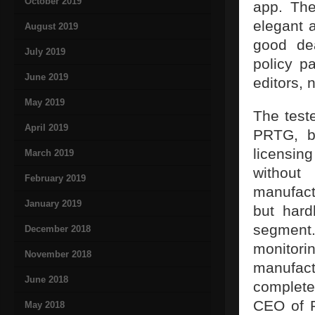
October 2019
app. The
elegant 
August 2019
good dea
July 2019
policy p
June 2019
editors, 
May 2019
The test
April 2019
PRTG, be
licensin
March 2019
without
February 2019
manufact
January 2019
but hard
segment.
December 2018
monito
November 2018
manufact
June 2018
complete
CEO of P
May 2018