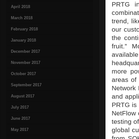
PRTG in
April 2018
combinati
March 2018
trend, li
our cust
February 2018
the cont
January 2018
fruit.”
December 2017
availabl
headquar
November 2017
more pow
October 2017
areas of
September 2017
Network M
and appl
August 2017
PRTG is 
July 2017
NetFlow d
June 2017
testing 
global cu
May 2017
from SOH