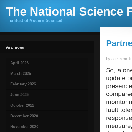
The National Science F
The Best of Modern Science!
Partn
Archives
by admin on Ju
April 2026
So, a one
March 2026
update p
February 2026
presenc
compared
June 2025
monitorin
October 2022
fault tol
December 2020
response
measur
November 2020