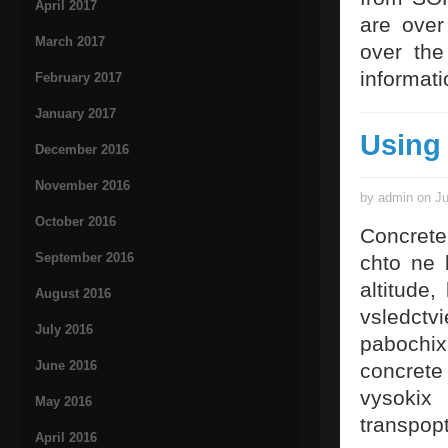
April 2017
are over 
March 2017
over the
informati
February 2017
January 2017
Using
December 2016
November 2016
by admin on Ju
October 2016
Concrete
September 2016
chto ne 
altitude
August 2016
vsledctv
July 2016
pabochix
June 2016
concrete
vysokix
May 2016
transpop
April 2016