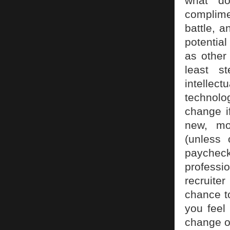
what do
complimen
battle, a
potential
as other
least s
intellect
technolo
change i
new, mor
(unless 
paycheck
professi
recruiter
chance to
you feel
change o