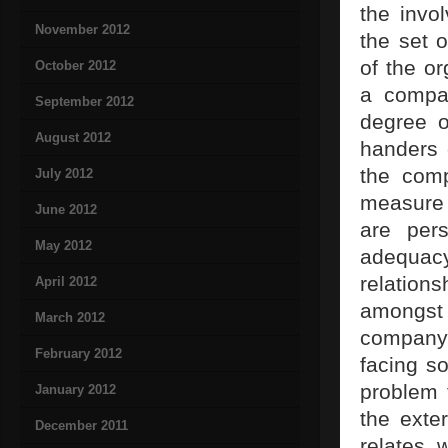
the invo
November 2012
the set 
of the or
October 2012
a compa
September 2012
degree o
August 2012
handers 
the com
July 2012
measure 
June 2012
are pers
May 2012
adequacy
relation
April 2012
amongst 
March 2012
company 
February 2012
facing s
problem t
January 2012
the exte
December 2011
relates 