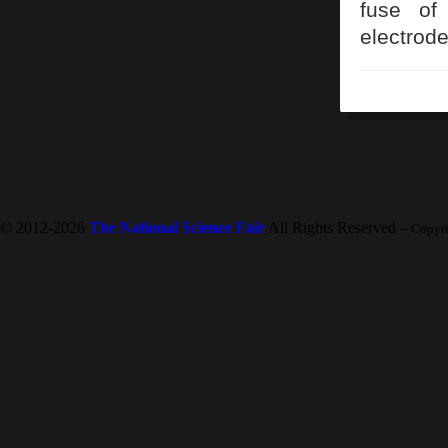
fuse of 
electrode
© 2012-2026
The National Science Fair
All Rights Reserved
-- Copyr