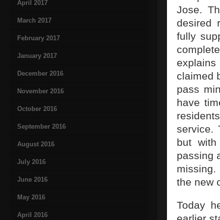
April 2017
Jose. Th
March 2017
desired 
fully su
February 2017
complete
January 2017
explains
December 2016
claimed b
pass min
November 2016
have time
October 2016
residents
September 2016
service.
but with
August 2016
passing 
July 2016
missing.
June 2016
the new 
May 2016
Today he
April 2016
earlier s