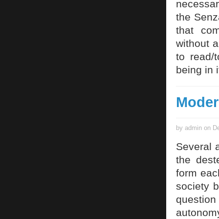
necessar
the Senz
that co
without 
to read/
being in i
Moder
by admin on De
Several 
the deste
form eac
society b
questio
autonomy