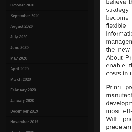
believe t
October 2020
strateg
September 2020
become a
flexible
August 2020
informat
July 2020
manageme
June 2020
the new 
About Pr
May 2020
enable t
April 2020
costs in 
March 2020
Priori p
February 2020
manufact
January 2020
develop
most eff
December 2019
With pri
November 2019
predete