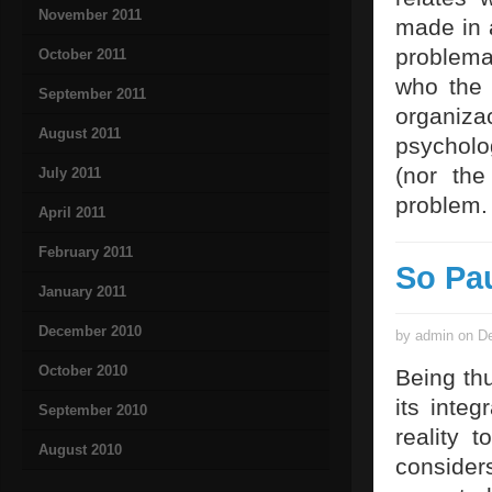
November 2011
made in a
problemat
October 2011
who the 
September 2011
organiz
August 2011
psycholo
(nor the
July 2011
problem.
April 2011
February 2011
So Pa
January 2011
December 2010
by admin on De
October 2010
Being thu
its integ
September 2010
reality 
August 2010
consider