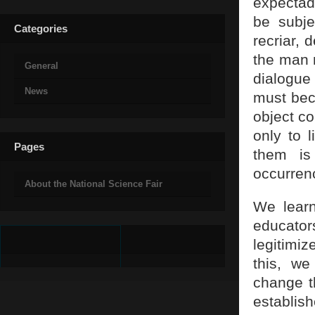
expectad
be subje
Categories
recriar, 
the man m
General
dialogue 
News
must bec
object co
only to 
Pages
them is
occurren
About the National Science Fair
We learn
educators
legitimi
this, we
change th
establish