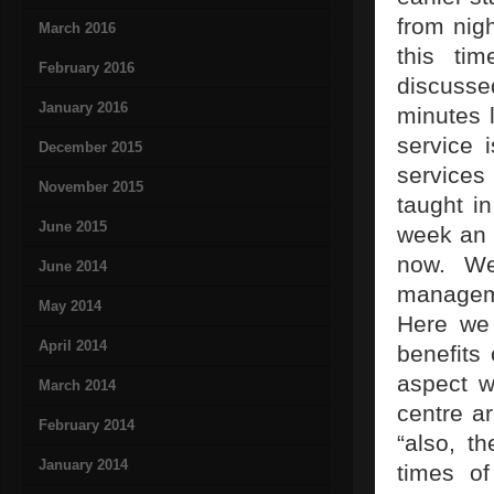
from nigh
March 2016
this tim
February 2016
discusse
January 2016
minutes 
service 
December 2015
services
November 2015
taught i
June 2015
week an 
now. We
June 2014
manageme
May 2014
Here we 
April 2014
benefits 
aspect w
March 2014
centre a
February 2014
“also, t
January 2014
times of