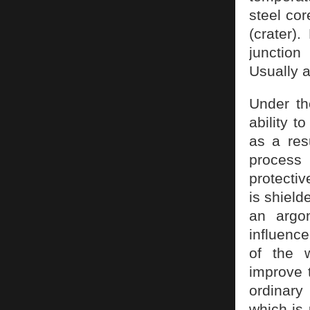
steel cor
(crater).
junction
Usually a
Under th
ability t
as a resu
process
protectiv
is shield
an argon
influence
of the w
improve t
ordinary
which is