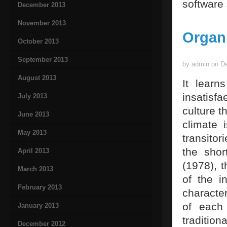
software 
December 2013
November 2013
Organ
October 2013
September 2013
by admin on De
August 2013
It learn
insatisf
July 2013
culture t
June 2013
climate 
May 2013
transito
the sho
April 2013
(1978), 
March 2013
of the i
February 2013
character
of each 
January 2013
traditio
December 2012