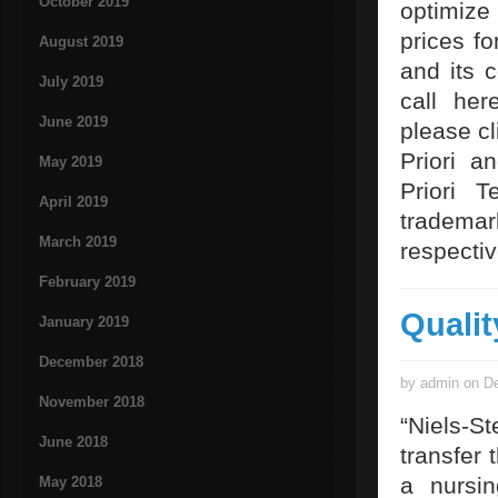
October 2019
optimize
prices f
August 2019
and its 
July 2019
call her
June 2019
please cl
Priori a
May 2019
Priori T
April 2019
tradema
March 2019
respecti
February 2019
Qualit
January 2019
December 2018
by admin on De
November 2018
“Niels-S
June 2018
transfer 
a nursi
May 2018