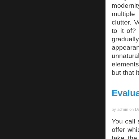
modernit
multiple
clutter. 
to it of
graduall
appearan
unnatur
elements 
but that 
Evalua
by admin on De
You call
offer whi
take the