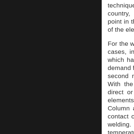
techniqu
country,
point in
of the el
For the w
cases, i
which ha
demand f
second m
With the
direct o
elements,
Column a
contact 
welding.
temperat