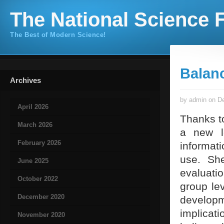
The National Science F
The Best of Modern Science!
Balan
Archives
by admin on De
April 2026
Thanks to
March 2026
a new le
February 2026
informat
use. She
June 2025
evaluati
October 2022
group lev
December 2020
develop
implicat
November 2020