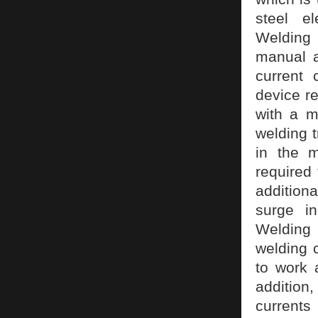
steel e
Welding
manual a
current 
device re
with a m
welding 
in the m
required
additiona
surge in
Welding 
welding 
to work 
addition,
currents