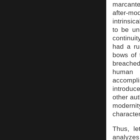
marcante
after-mod
intrinsic
to be un
continuit
had a ru
bows of 
breached 
human 
accompl
introduc
other aut
modernit
character
Thus, l
analyzes