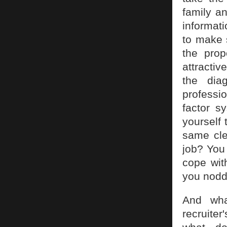
family a
informat
to make 
the pro
attractiv
the dia
professio
factor s
yourself 
same cle
job? You
cope wit
you noddi
And what
recruite