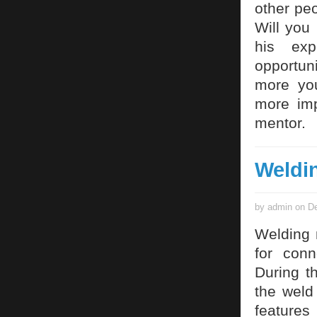
other pe
Will you
his exp
opportun
more you
more imp
mentor.
Weldi
by admin on De
Welding 
for conn
During t
the weld
features