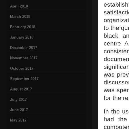
establi
April 2018
satisfa
March 2018
organiza
to the qu
February 2018
black an
January 2018
centre A
December 2017
consist
document
November 2017
signific
October 2017
was prev
September 2017
discusse
was spent
August 2017
for the r
July 2017
June 2017
In the u
had the
May 2017
computer