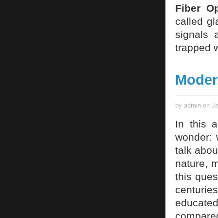
Fiber Op
called gl
signals 
trapped w
Moder
by admin on Ja
In this 
wonder: 
talk abou
nature, 
this ques
centurie
educate
compared