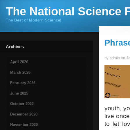
The National Science F
The Best of Modern Science!
Phras
Archives
by admin on Ja
April 2026
March 2026
February 2026
June 2025
October 2022
youth, yo
December 2020
live once
to let l
November 2020