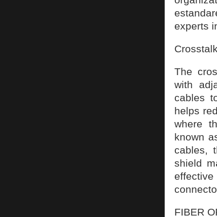
estanda
experts i
Crosstalk
The cros
with adj
cables t
helps red
where th
known as
cables, 
shield m
effectiv
connector
FIBER O