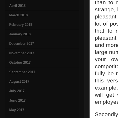
than to 
April 2018
strange,
March 2018
pleasant 
lot of po
February 2018
that to 
January 2018
pleasant
December 2017
and more 
large nu
November 2017
your ow
October 2017
competit
September 2017
fully be 
this ver
August 2017
example,
July 2017
will get
June 2017
employees
May 2017
Secondly,