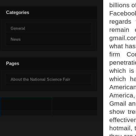
billions 
Categories
Facebook
regards 
General
remain 
gmail.com
News
what has 
firm Co
penetrat
Pages
which is
which ha
About the National Science Fair
America
America,
Gmail and
show tre
effectiv
hotmail, 