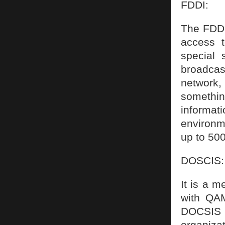
FDDI:
The FDDI
access t
special 
broadcas
network
somethi
informati
environm
up to 500
DOSCIS:
It is a m
with QAM
DOCSIS m
organi