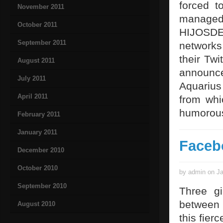
forced t
November 2011
managed 
October 2011
HIJOSDEP
September 2011
networks
their Twi
August 2011
announce
July 2011
Aquarius
April 2011
from whi
humorous
February 2011
January 2011
Faceb
December 2010
October 2010
by admin on Ja
September 2010
Three gi
between 
August 2010
this fier