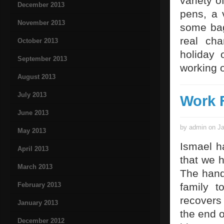
variety o
December 2013
pens, a 
November 2013
some bag
real ch
October 2013
holiday 
September 2013
working o
August 2013
July 2013
Work 
June 2013
by admin on Ja
May 2013
Ismael h
April 2013
that we h
March 2013
The hand
February 2013
family 
recovers 
January 2013
the end o
December 2012