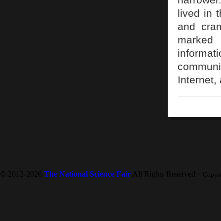
lived in 
and cram
marked 
inform
communic
Internet
© 2012-2026
The National Science Fair
All Rights Reserved
-- Copyr