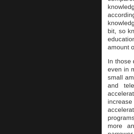
knowledg
according
knowledg
bit, so k
educatio
amount o
In those 
even in 
small am
and tele
accelera
increase
accelerat
programs
more an
narrower.