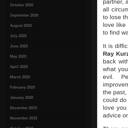
partner, 
October 2020
all circu
September 2020
to lose t
love like
August 2020
to find w
July 2020
It is dif
June 2020
Ray Kur
May 2020
back wit
April 2020
what you
evil. 
March 2020
improvem
February 2020
the past,
January 2020
could do 
love you 
December 2019
advice on
November 2019