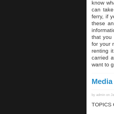
know what
can take
ferry, if
these an
informati
that you 
for your 
renting i
carried 
want to g
Media
by admin on Ja
TOPICS 