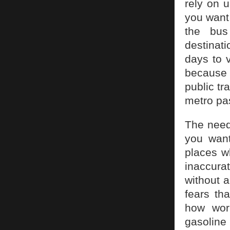
rely on 
you want 
the bus
destinati
days to v
because i
public tr
metro pas
The need
you want
places w
inaccurat
without a
fears tha
how work
gasoline