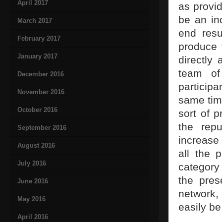
April 2017
as provid
be an in
March 2017
end resu
February 2017
produce 
January 2017
directly 
team of
December 2016
participa
November 2016
same time
October 2016
sort of p
the repu
September 2016
increase 
August 2016
all the 
July 2016
category 
the pres
June 2016
network,
May 2016
easily b
April 2016