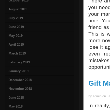
There are
October 2019
you need
August 2019
your man
July 2019
time. You
friend as
June 2019
This is 
May 2019
more now.
April 2019
lose it a
even re
March 2019
mistakes
February 2019
opportuni
January 2019
December 2018
Gift M
November 2018
by admin on Ja
June 2018
In realit
May 2018