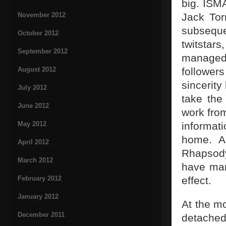
big. ISM
November 2012
Jack Tor
subsequen
October 2012
twitstar
September 2012
managed
August 2012
follower
sincerity
July 2012
take the 
June 2012
work fro
May 2012
informati
home. A
April 2012
Rhapsod
March 2012
have man
February 2012
effect.
January 2012
At the m
December 2011
detached