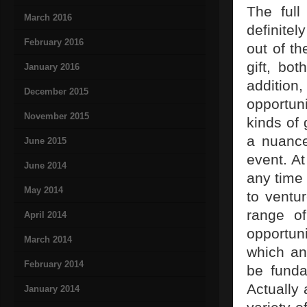
The full
March 2016
definitel
February 2016
out of th
gift, bo
January 2016
addition,
December 2015
opportuni
November 2015
kinds of 
a nuance
June 2015
event. At
June 2014
any time
May 2014
to ventu
range of
April 2014
opportun
March 2014
which any
February 2014
be funda
Actually
January 2014