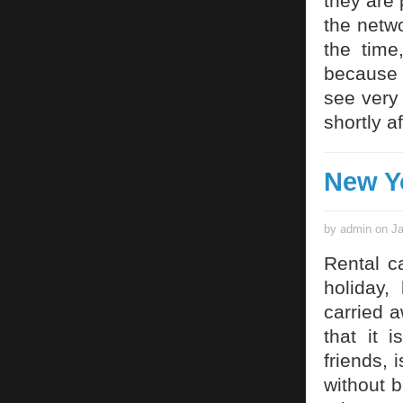
they are 
the netwo
the time
because 
see very
shortly a
New Y
by admin on Ja
Rental c
holiday,
carried 
that it 
friends, 
without b