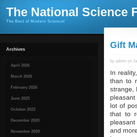
The National Science F
The Best of Modern Science!
Gift M
Archives
by admin on Ja
April 2026
In realit
March 2026
than to 
February 2026
strange,
pleasant 
June 2025
lot of po
October 2022
that to 
December 2020
pleasant
and more 
November 2020