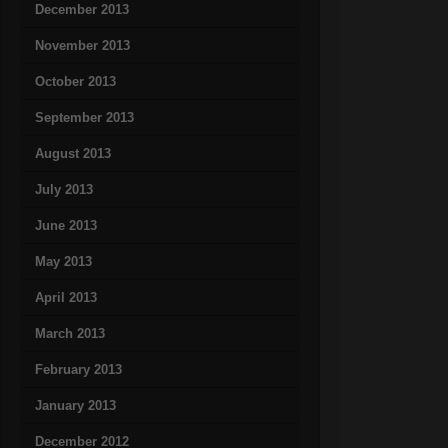
December 2013
November 2013
October 2013
September 2013
August 2013
July 2013
June 2013
May 2013
April 2013
March 2013
February 2013
January 2013
December 2012