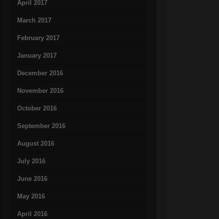
April 2017
March 2017
February 2017
January 2017
December 2016
November 2016
October 2016
September 2016
August 2016
July 2016
June 2016
May 2016
April 2016