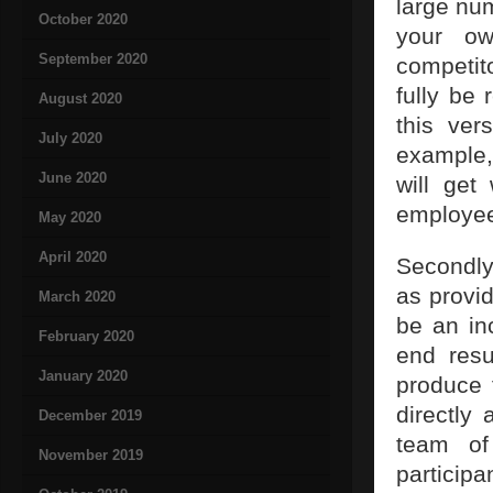
large nu
October 2020
your ow
September 2020
competit
fully be 
August 2020
this ver
July 2020
example,
June 2020
will get
employees
May 2020
April 2020
Secondly,
as provid
March 2020
be an in
February 2020
end resu
January 2020
produce 
directly 
December 2019
team of
November 2019
participa