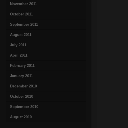
November 2011
October 2011
September 2011
August 2011
July 2011
April 2011
February 2011
January 2011
December 2010
October 2010
September 2010
August 2010