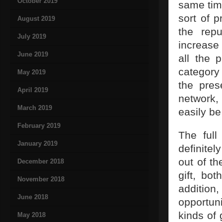
October 2019
same time
sort of p
August 2019
the repu
July 2019
increase 
June 2019
all the 
category 
May 2019
the pres
April 2019
network,
March 2019
easily b
February 2019
The full
January 2019
definitel
out of th
December 2018
gift, bo
November 2018
addition,
June 2018
opportuni
kinds of 
May 2018