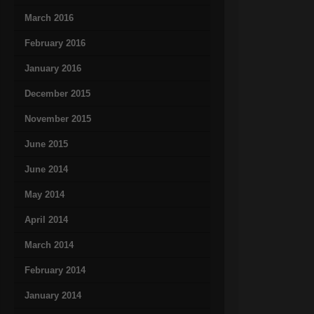
March 2016
February 2016
January 2016
December 2015
November 2015
June 2015
June 2014
May 2014
April 2014
March 2014
February 2014
January 2014