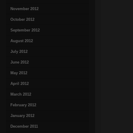
November 2012
October 2012
September 2012
August 2012
July 2012
June 2012
May 2012
April 2012
March 2012
February 2012
January 2012
December 2011