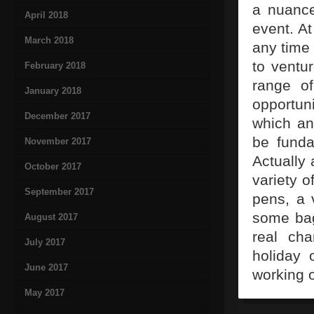
a nuance
April 2018
event. At
March 2018
any time
to ventu
February 2018
range of
January 2018
opportun
December 2017
which any
be funda
November 2017
Actually
October 2017
variety o
September 2017
pens, a 
some bag
August 2017
real ch
July 2017
holiday 
June 2017
working o
May 2017