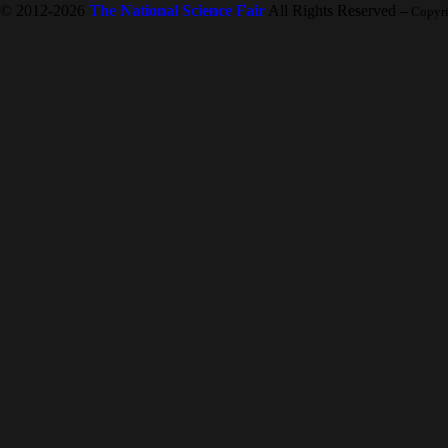
© 2012-2026
The National Science Fair
All Rights Reserved
-- Copyr