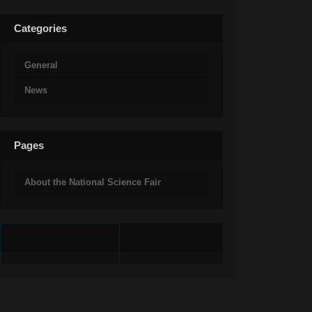
Categories
General
News
Pages
About the National Science Fair