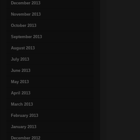
December 2013
November 2013
October 2013
September 2013
August 2013
July 2013
June 2013
May 2013
April 2013
March 2013
February 2013
January 2013
December 2012