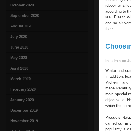
October 2020
rubber or sili
according to th
September 2020
real. Plastic 
and no air ven
August 2020
them.
July 2020
Choosin
June 2020
May 2020
by admin on Ju
April 2020
Winter and sum
In addition, l
March 2020
Michelin and 
maneuverability
February 2020
main specializ
January 2020
objective of N
which the compa
December 2019
Products Nokia
November 2019
carried out in
popularity is c