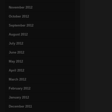
November 2012
October 2012
September 2012
August 2012
July 2012
June 2012
May 2012
April 2012
March 2012
February 2012
January 2012
December 2011