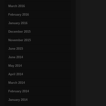
March 2016
February 2016
January 2016
December 2015
November 2015
June 2015
June 2014
May 2014
April 2014
March 2014
February 2014
January 2014