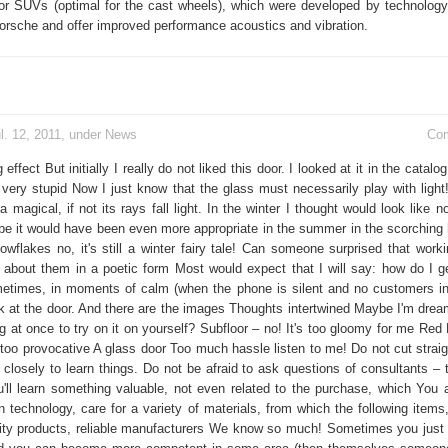
or SUVs (optimal for the cast wheels), which were developed by technology 
Porsche and offer improved performance acoustics and vibration.
l. 12, 2011, under
News
Co
 effect But initially I really do not liked this door. I looked at it in the catal
ery stupid Now I just know that the glass must necessarily play with light
magical, if not its rays fall light. In the winter I thought would look like 
 it would have been even more appropriate in the summer in the scorching 
owflakes no, it's still a winter fairy tale! Can someone surprised that worki
te about them in a poetic form Most would expect that I will say: how do I ge
etimes, in moments of calm (when the phone is silent and no customers in
ok at the door. And there are the images Thoughts intertwined Maybe I'm dream
g at once to try on it on yourself? Subfloor – no! It's too gloomy for me Red
 too provocative A glass door Too much hassle listen to me! Do not cut straig
closely to learn things. Do not be afraid to ask questions of consultants – t
'll learn something valuable, not even related to the purchase, which You a
 technology, care for a variety of materials, from which the following items,
lity products, reliable manufacturers We know so much! Sometimes you just