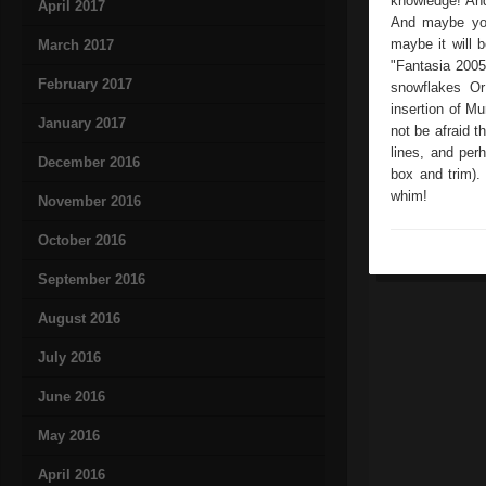
knowledge! An
April 2017
And maybe you
maybe it will 
March 2017
"Fantasia 2005
February 2017
snowflakes Or
insertion of M
January 2017
not be afraid th
lines, and per
December 2016
box and trim).
whim!
November 2016
October 2016
September 2016
August 2016
July 2016
June 2016
May 2016
April 2016