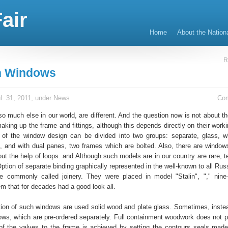
air
Home
About the Nation
R
 Windows
l. 31, 2011, under
News
Co
o much else in our world, are different. And the question now is not about th
aking up the frame and fittings, although this depends directly on their worki
 of the window design can be divided into two groups: separate, glass, w
, and with dual panes, two frames which are bolted. Also, there are window
ut the help of loops. and Although such models are in our country are rare, t
Option of separate binding graphically represented in the well-known to all Ru
e commonly called joinery. They were placed in model "Stalin", "," nine
em that for decades had a good look all.
tion of such windows are used solid wood and plate glass. Sometimes, instea
ows, which are pre-ordered separately. Full containment woodwork does not p
 of the valves to the frame is achieved by setting the contours seals made