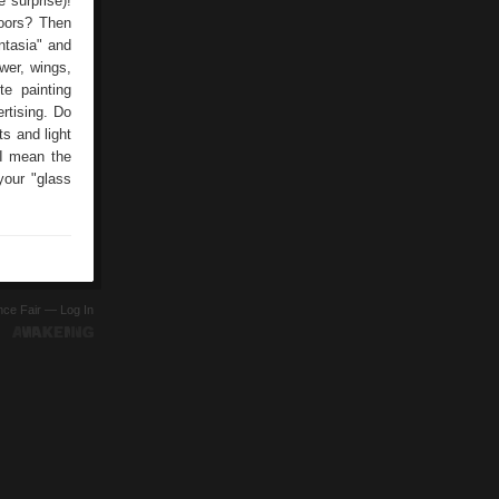
surprise)!
doors? Then
ntasia" and
wer, wings,
e painting
rtising. Do
ts and light
(I mean the
your "glass
ence Fair —
Log In