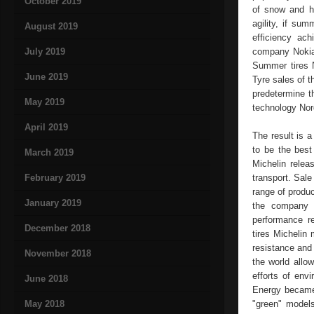
October 2019
of snow and hi
agility, if su
August 2019
efficiency ac
July 2019
company Nokian
Summer tires N
June 2019
Tyre sales of t
predetermine t
May 2019
technology Nor
April 2019
The result is a
to be the best
March 2019
Michelin relea
February 2019
transport. Sale
range of produc
January 2019
the company M
performance re
December 2018
tires Michelin
resistance and 
November 2018
the world allo
efforts of env
June 2018
Energy became 
May 2018
"green" models