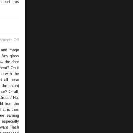
sport tires
on
mments Off
Doors
og and image
! Any glass
now the door
heat? On it
ng with the
t all these
 the salon)
er? Or all,
 Dress? No,
ht from the
hat is their
re learning
 especially
 want Flash