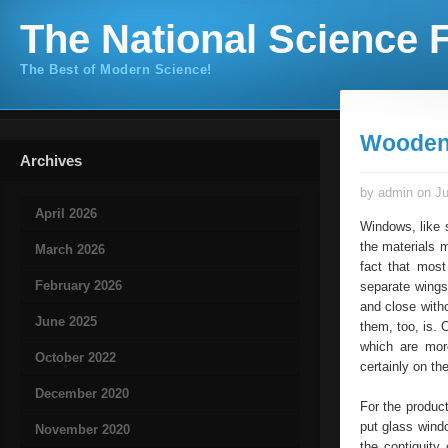
The National Science F
The Best of Modern Science!
Wooden
Archives
by admin on Ju
April 2026
Windows, like s
the materials m
March 2026
fact that most
February 2026
separate wings
and close witho
June 2025
them, too, is. 
which are mor
October 2022
certainly on th
December 2020
For the produc
put glass wind
November 2020
the contiguity