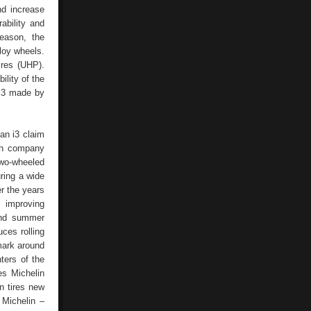
nd increase
ability and
eason, the
loy wheels.
ires (UHP).
ility of the
 i3 made by
ian i3 claim
nch company
two-wheeled
uring a wide
r the years
 improving
 and summer
ces rolling
 mark around
ters of the
es Michelin
n tires new
 Michelin –