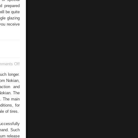
nd prepared
ill be quite
gle glazing
you receive
on
mments Off
Choosing
Tires
uch longer.
rom Nokian,
action and
 Nokian. The
s. The main
itions, for
e of tires.
uccessfully
emand. Such
imum release