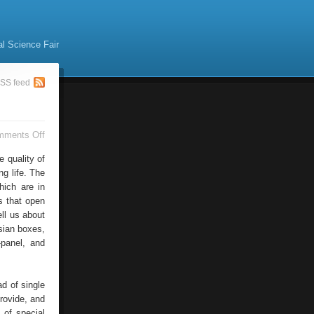
al Science Fair
SS feed
on
mments Off
Wooden
Windows
e quality of
ng life. The
hich are in
s that open
ell us about
ssian boxes,
-panel, and
d of single
rovide, and
 of special