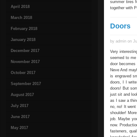
summer tires f
April 2018
together with 
March 2018
Doors
February 2018
January 2018
by admin on Ju
December 2017
Very interesting
seemed to me v
November 2017
door becomes a 
Neve And maybe
October 2017
is engraved sn
doors, I I wri
September 2017
doors! But som
just sit and lo
August 2017
as I saw a thin
July 2017
no, no! It went
shoulder! More 
June 2017
job. Maybe you
now. Production
May 2017
fasteners, qua