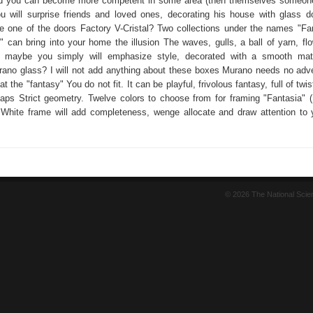
d you can become more competent in some area (then themselves someone 
 will surprise friends and loved ones, decorating his house with glass 
be one of the doors Factory V-Cristal? Two collections under the names "Fa
" can bring into your home the illusion The waves, gulls, a ball of yarn, flo
 maybe you simply will emphasize style, decorated with a smooth matt
urano glass? I will not add anything about these boxes Murano needs no adve
at the "fantasy" You do not fit. It can be playful, frivolous fantasy, full of twis
haps Strict geometry. Twelve colors to choose from for framing "Fantasia" 
 White frame will add completeness, wenge allocate and draw attention to 
© 2026 The National Sci