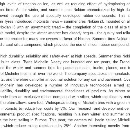
gh levels of traction on ice, as well as reducing effect of hydroplaning a
mmer tires. As for winter, and summer tires Nokian characterized by high dur
hieved through the use of specially developed rubber compounds. This s
 Tyres introduced motorists news – summer tires Nokian i3, mounted on al
okian i3 with an asymmetric tread – the completion of the class of elite t
his model, despite the winter weather has already begun – the quality and reliab
he tire choice for many car owners in favor of Nokian. Summer tires Nokian
dic cool silica compound, which provides the use of silicon rubber compound.
 high durability, reliability and safety even at high speeds. Summer tires Nok
 in its class. Tyres Michelin. Nearly one hundred and ten years, the Fre
sed the winter and summer tires for passenger cars, trucks, planes, and 
 of Michelin tires is all over the world: The company specializes in manufact
ts, and therefore can offer an optimal solution for any car and pavement. Ove
ichelin has developed a number of innovative technologies aimed at
liability, durability and environmental friendliness of products. As winter
 made from an exclusive rubber compound with silica, which significantly redu
therefore allows save fuel. Widespread selling of Michelin tires with a green
w motorists to reduce fuel costs by 3%. Own research and development cen
ironmental product specifications, resulting in a new winter and summer tir
the best selling in Europe. This year, the centers will begin selling Micheli
, which reduce rolling resistance by 25%. Another interesting novelty from