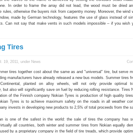
cone. In order to frame the array did not lead, the wood must be dried a
e rules, otherwise the buyers risk from carpentry money. Moreover, the wind w
window, made by German technology, features the use of glass instead of sin
ts. Can not say that make vents in such models impossible – if you wish 
g Tires
l. 19, 2011, under
News
Co
mer tires together cost about the same as and "universal" tire, but serve m
eading manufacturers have already released a new bus models. Summer tires f
Continental, planted on alloy wheels, will not only provide optimal tr
, but also will significantly save on fuel by reducing rolling resistance. Tires
ation of the Finnish company Nokian Tyres is production of high quality tire
okian Tyres is to achieve maximum safety on the roads in all weather cond
ny invests in developing new products to 2,5% of total proceeds from the sal
n is one of the safest in the world: the sale of tires the company has s
 virtually all countries, both winter and summer tires from Nokian equally d
aused by a proprietary company in the field of tire treads, which provide opt