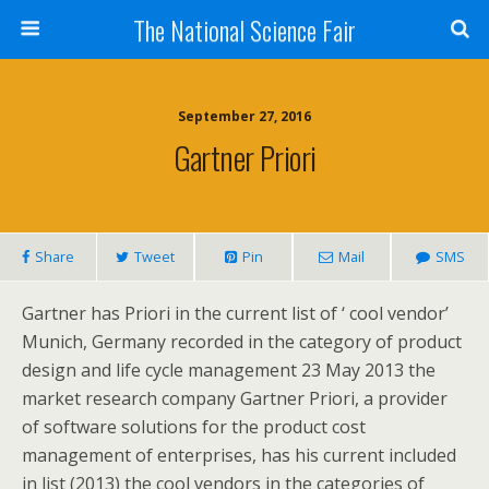
The National Science Fair
September 27, 2016
Gartner Priori
Share
Tweet
Pin
Mail
SMS
Gartner has Priori in the current list of ‘ cool vendor’
Munich, Germany recorded in the category of product
design and life cycle management 23 May 2013 the
market research company Gartner Priori, a provider
of software solutions for the product cost
management of enterprises, has his current included
in list (2013) the cool vendors in the categories of