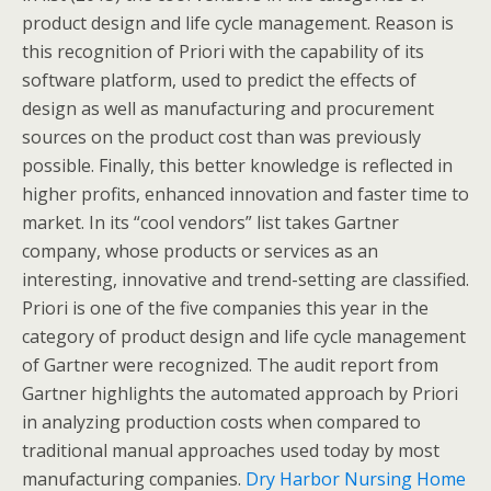
product design and life cycle management. Reason is
this recognition of Priori with the capability of its
software platform, used to predict the effects of
design as well as manufacturing and procurement
sources on the product cost than was previously
possible. Finally, this better knowledge is reflected in
higher profits, enhanced innovation and faster time to
market. In its “cool vendors” list takes Gartner
company, whose products or services as an
interesting, innovative and trend-setting are classified.
Priori is one of the five companies this year in the
category of product design and life cycle management
of Gartner were recognized. The audit report from
Gartner highlights the automated approach by Priori
in analyzing production costs when compared to
traditional manual approaches used today by most
manufacturing companies.
Dry Harbor Nursing Home