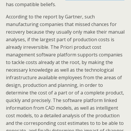
has compatible beliefs.
According to the report by Gartner, such
manufacturing companies that missed chances for
recovery because they usually only make their manual
analyses, if the largest part of production costs is
already irreversible. The Priori product cost
management software platform supports companies
to tackle costs already at the root, by making the
necessary knowledge as well as the technological
infrastructure available employees from the areas of
design, production and planning, in order to
determine the cost of a part or of a complete product,
quickly and precisely. The software platform linked
information from CAD models, as well as intelligent
cost models, to a detailed analysis of the production
and the corresponding cost estimates to to be able to
generate, and finally determine the impact of changes