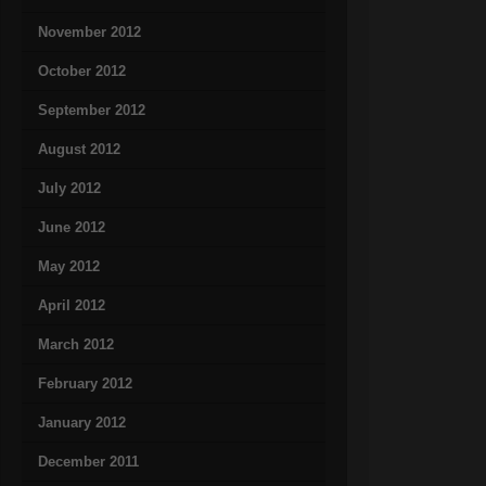
November 2012
October 2012
September 2012
August 2012
July 2012
June 2012
May 2012
April 2012
March 2012
February 2012
January 2012
December 2011