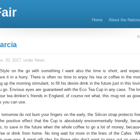
air
Home
About the Nation
R
arcia
v. 20, 2017, under
News
 Style on the go with something I want also the time is short, and especi
e it in a hurry. There is often no time to enjoy his tea or coffee in the mor
g up the morning stimulant, to fill his desire drink in the future just in this lovi
u go. Envious eyes are guaranteed with the Eco Tea Cup in any case. The lo
our tea drinker’s friends in England, of course not what, this mug not as goo
ks you can use.
 tomorrow do not burn your fingers on the early, the Silicon strap protects fr
the positive effect that the Cup is absolutely environmentally friendly, beca
e, to save in the future when the whole coffee to go a lot of money, becau
ee or drink from home. No long wait for more in the lines of the Cafes. Wi
rn over now. A great gift idea for those who don’t want to miss out on your d