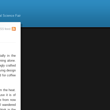
al Science Fair
SS feed
ally in the
ning alone.
ngly crafted
ving design
d for coffee
om the heat.
use it is of
se from now
ll wandered
rink in the