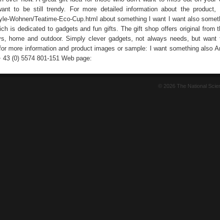
nt to be still trendy. For more detailed information about the product,
tyle-Wohnen/Teatime-Eco-Cup.html about something I want I want also someth
ich is dedicated to gadgets and fun gifts. The gift shop offers original from t
ys, home and outdoor. Simply clever gadgets, not always needs, but want 
for more information and product images or sample: I want something also A
+ 43 (0) 5574 801-151 Web page:
© 2026 The National Sci