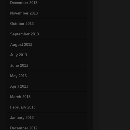
December 2013
November 2013
October 2013
September 2013
August 2013
July 2013
June 2013
May 2013
April 2013
March 2013
February 2013
January 2013
December 2012