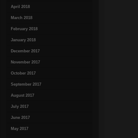
April 2018
March 2018
February 2018
January 2018
December 2017
November 2017
October 2017
September 2017
August 2017
July 2017
June 2017
May 2017