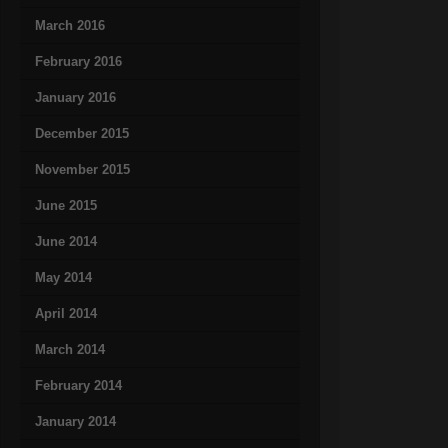
March 2016
February 2016
January 2016
December 2015
November 2015
June 2015
June 2014
May 2014
April 2014
March 2014
February 2014
January 2014