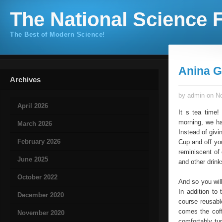
The National Science F
The Best of Modern Science!
Anina G
Archives
by admin on No
April 2026
It s tea time!
morning, we hav
March 2026
Instead of givin
February 2026
Cup and off yo
reminiscent of 
June 2025
and other drin
October 2022
And so you will
In addition to 
December 2020
course reusabl
comes the coff
November 2020
comfortably tu