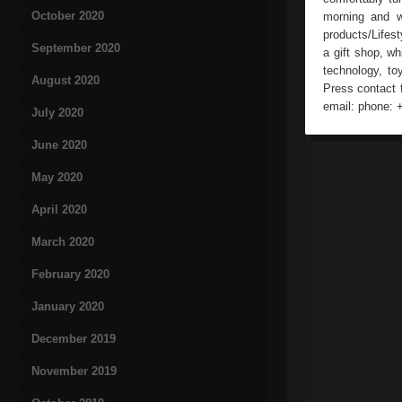
October 2020
morning and wa
products/Lifes
September 2020
a gift shop, wh
technology, to
August 2020
Press contact 
email: phone: 
July 2020
June 2020
May 2020
April 2020
March 2020
February 2020
January 2020
December 2019
November 2019