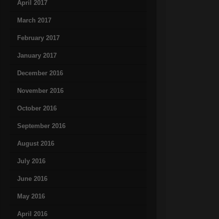
April 2017
March 2017
February 2017
January 2017
December 2016
November 2016
October 2016
September 2016
August 2016
July 2016
June 2016
May 2016
April 2016