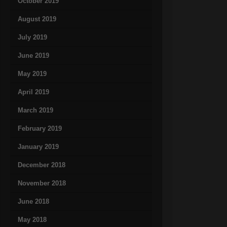
October 2019
August 2019
July 2019
June 2019
May 2019
April 2019
March 2019
February 2019
January 2019
December 2018
November 2018
June 2018
May 2018