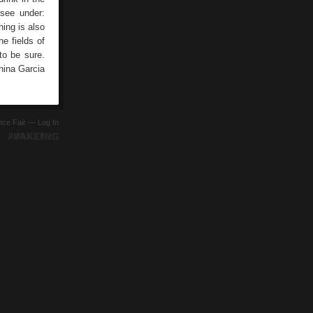
 see under:
ing is also
he fields of
to be sure.
nina Garcia
ence Fair —
Log In