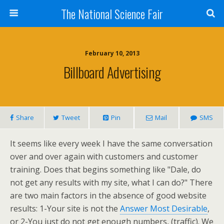
The National Science Fair
February 10, 2013
Billboard Advertising
Share
Tweet
Pin
Mail
SMS
It seems like every week I have the same conversation
over and over again with customers and customer
training. Does that begins something like "Dale, do
not get any results with my site, what I can do?" There
are two main factors in the absence of good website
results: 1-Your site is not the
Answer Most Desirable
,
or 2-You just do not get enough numbers, (traffic). We