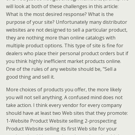
will look at both of these challenges in this article:
What is the most desired response? What is the
purpose of your site? Unfortunately many distributor
websites are not designed to sell a particular product,
they are nothing more than online catalogs with
multiple product options. This type of site is fine for
dealers who place their personal product orders but if
you think highly inefficient market products online.
One of the rules of any website should be, "Sell a
good thing and sell it.
More choices of products you offer, the more likely
you will not sell anything. A confused mind does not
take action. I think every vendor for every company
should have at least two Web sites that they promote:
1-Website Product Website selling 2-prospecting
Product Website selling its first Web site for your