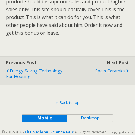
product should be superior sales and product higher
sales only! This site should basically cover This is the
product. This is what it can do for you. This is what
other people have said about him. Order it now and
get this bonus or leave.
Previous Post
Next Post
Energy-Saving Technology
Spain Ceramics
For Housing
Back to top
Mobile
Desktop
© 2012-2026
The National Science Fair
All Rights Reserved
-- Copyright notice