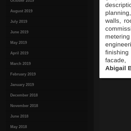
October 2019
descripti
August 2019
planning
walls, ro
July 2019
commissi
June 2019
meterin
May 2019
engineer
finishing
April 2019
facade, 
March 2019
Abigail 
February 2019
January 2019
December 2018
November 2018
June 2018
May 2018