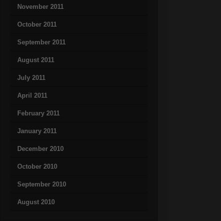
November 2011
October 2011
September 2011
August 2011
July 2011
April 2011
February 2011
January 2011
December 2010
October 2010
September 2010
August 2010