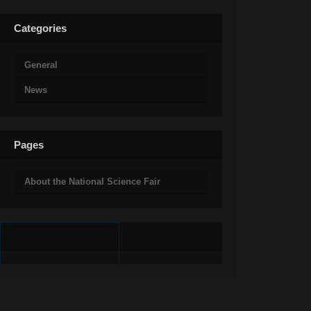
Categories
General
News
Pages
About the National Science Fair