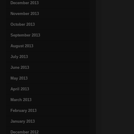
December 2013
November 2013
October 2013
September 2013
August 2013
July 2013
June 2013
May 2013
April 2013
March 2013
February 2013
January 2013
December 2012