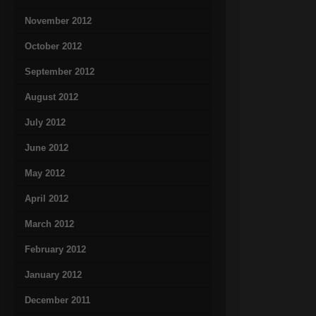
November 2012
October 2012
September 2012
August 2012
July 2012
June 2012
May 2012
April 2012
March 2012
February 2012
January 2012
December 2011