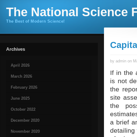
The National Science F
The Best of Modern Science!
Capit
Archives
by admin on Ma
April 2026
If in the
March 2026
is not d
February 2026
the repor
site ass
June 2025
the pos
October 2022
estimates
December 2020
a brief a
detailing
November 2020