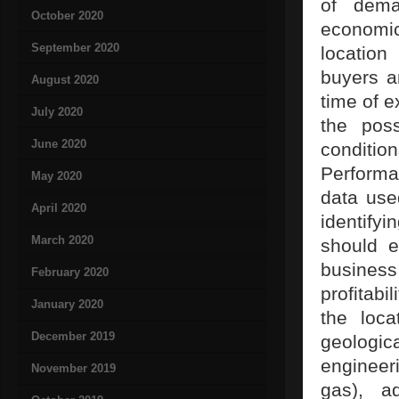
of dema
October 2020
economic
September 2020
location
buyers an
August 2020
time of e
July 2020
the pos
June 2020
conditio
Performa
May 2020
data use
April 2020
identify
March 2020
should e
business 
February 2020
profitabi
January 2020
the loca
December 2019
geologica
engineer
November 2019
gas), a