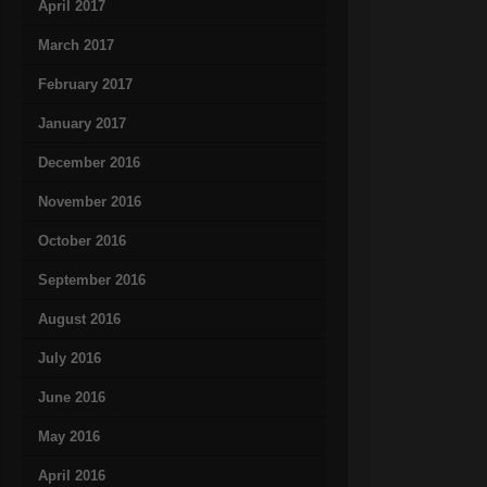
April 2017
March 2017
February 2017
January 2017
December 2016
November 2016
October 2016
September 2016
August 2016
July 2016
June 2016
May 2016
April 2016