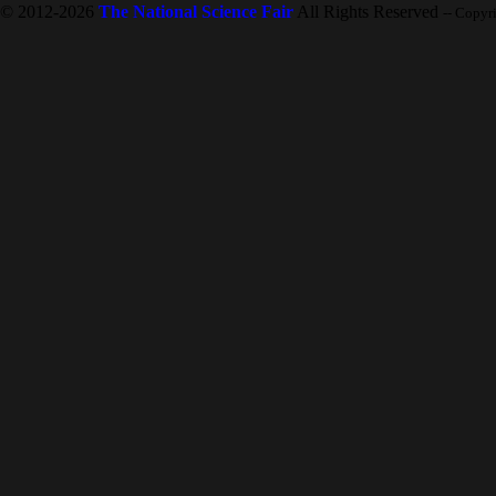
© 2012-2026
The National Science Fair
All Rights Reserved
-- Copyr