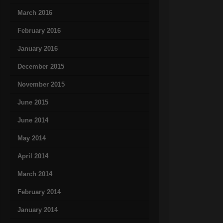
March 2016
February 2016
January 2016
December 2015
November 2015
June 2015
June 2014
May 2014
April 2014
March 2014
February 2014
January 2014