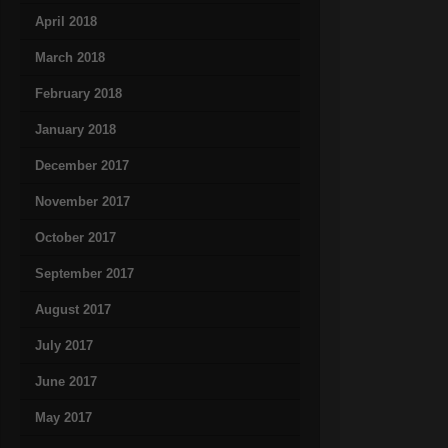
April 2018
March 2018
February 2018
January 2018
December 2017
November 2017
October 2017
September 2017
August 2017
July 2017
June 2017
May 2017