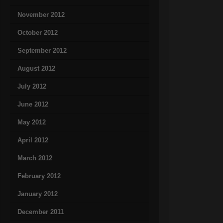
November 2012
October 2012
September 2012
August 2012
July 2012
June 2012
May 2012
April 2012
March 2012
February 2012
January 2012
December 2011