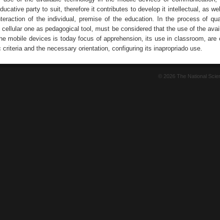
ucative party to suit, therefore it contributes to develop it intellectual, as wel
nteraction of the individual, premise of the education. In the process of qua
e cellular one as pedagogical tool, must be considered that the use of the avail
the mobile devices is today focus of apprehension, its use in classroom, are
c criteria and the necessary orientation, configuring its inapropriado use.
© 2026 The National Sci