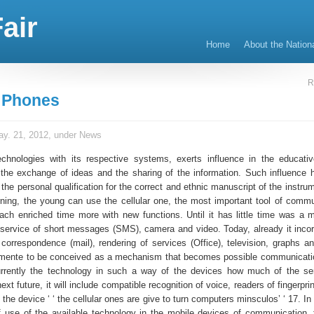
air
Home
About the Nation
R
r Phones
y. 21, 2012, under
News
echnologies with its respective systems, exerts influence in the educati
 the exchange of ideas and the sharing of the information. Such influence 
 the personal qualification for the correct and ethnic manuscript of the instrum
rning, the young can use the cellular one, the most important tool of commu
ach enriched time more with new functions. Until it has little time was a 
 service of short messages (SMS), camera and video. Today, already it incor
t, correspondence (mail), rendering of services (Office), television, graphs 
almente to be conceived as a mechanism that becomes possible communicat
rrently the technology in such a way of the devices how much of the ser
next future, it will include compatible recognition of voice, readers of fingerpri
 the device ‘ ‘ the cellular ones are give to turn computers minsculos’ ‘ 17. In
f use of the available technology in the mobile devices of communication, t