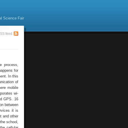
al Science Fair
SS feed
ve process,
happens for
ent. In this
nication of
mere mobile
porates wi-
and GPS. 16
ion between
vices it is
nt and other
 the school,
he cellular