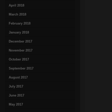
April 2018
March 2018
February 2018
January 2018
December 2017
November 2017
October 2017
September 2017
August 2017
July 2017
June 2017
May 2017