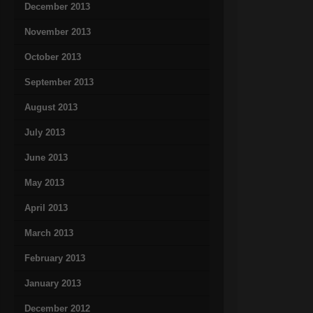
December 2013
November 2013
October 2013
September 2013
August 2013
July 2013
June 2013
May 2013
April 2013
March 2013
February 2013
January 2013
December 2012