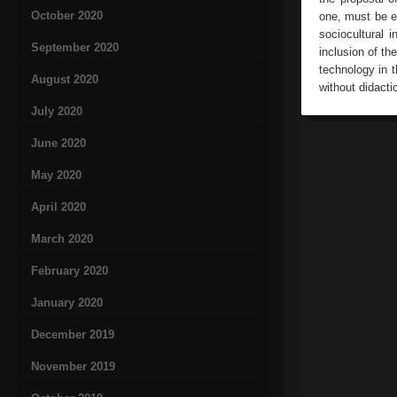
October 2020
one, must be ed
sociocultural i
September 2020
inclusion of th
technology in 
August 2020
without didacti
July 2020
June 2020
May 2020
April 2020
March 2020
February 2020
January 2020
December 2019
November 2019