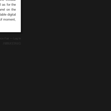
l as for the
rrel on the
able digital
 of moment,
ence Fair —
Log In