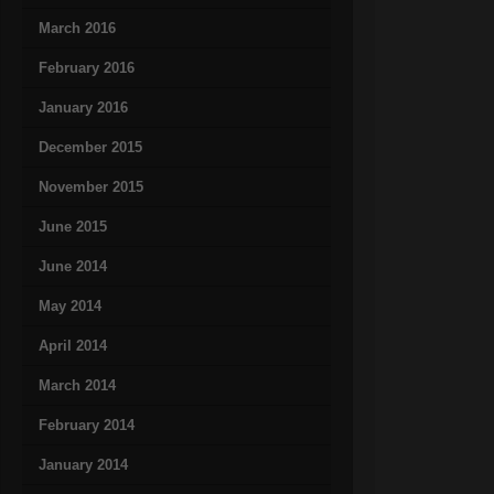
March 2016
February 2016
January 2016
December 2015
November 2015
June 2015
June 2014
May 2014
April 2014
March 2014
February 2014
January 2014