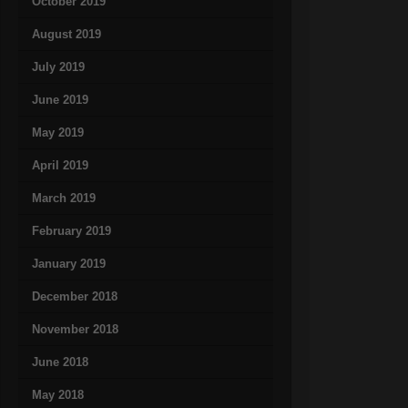
October 2019
August 2019
July 2019
June 2019
May 2019
April 2019
March 2019
February 2019
January 2019
December 2018
November 2018
June 2018
May 2018