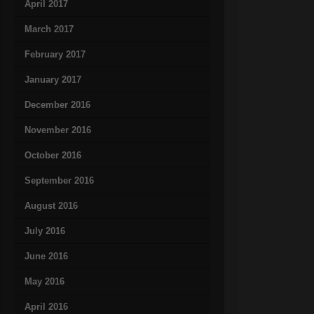
April 2017
March 2017
February 2017
January 2017
December 2016
November 2016
October 2016
September 2016
August 2016
July 2016
June 2016
May 2016
April 2016