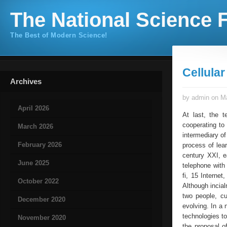
The National Science F
The Best of Modern Science!
Cellula
Archives
by admin on Ma
April 2026
At last, the t
cooperating to
March 2026
intermediary of
February 2026
process of lea
century XXI, e
June 2025
telephone with
fi, 15 Interne
October 2022
Although inci
two people, cu
December 2020
evolving. In a 
technologies to
November 2020
the proposal o