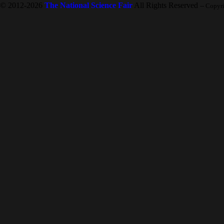
© 2012-2026
The National Science Fair
All Rights Reserved
-- Copyr