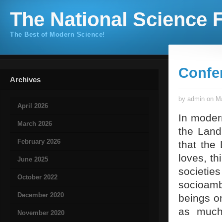
The National Science F
The Best of Modern Science!
Confe
Archives
by admin on Ma
April 2026
In modern
March 2026
the Land
February 2026
that the 
loves, t
June 2025
societ
October 2022
socioamb
December 2020
beings o
as much 
November 2020