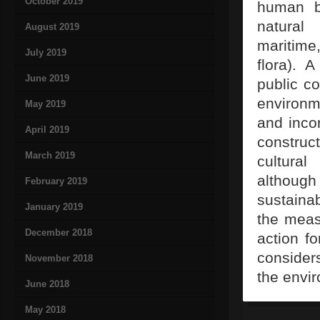
October 2019
human b
natural
August 2019
maritime,
July 2019
flora). 
June 2019
public co
environm
May 2019
and incor
April 2019
construc
March 2019
cultural
althoug
February 2019
sustaina
January 2019
the meas
December 2018
action fo
consider
November 2018
the envir
June 2018
May 2018