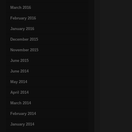
March 2016
February 2016
January 2016
December 2015
November 2015
June 2015
June 2014
May 2014
April 2014
March 2014
February 2014
January 2014