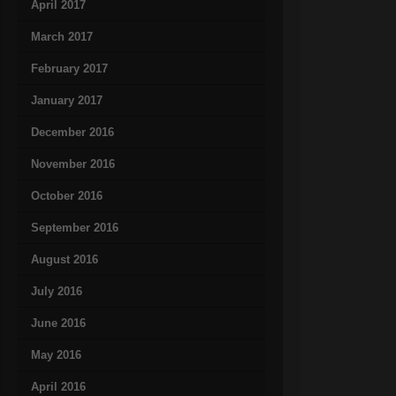
April 2017
March 2017
February 2017
January 2017
December 2016
November 2016
October 2016
September 2016
August 2016
July 2016
June 2016
May 2016
April 2016