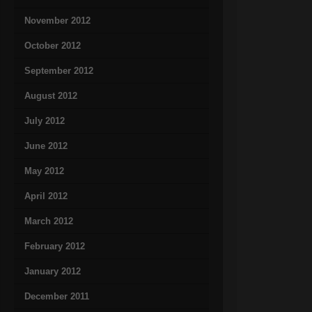
November 2012
October 2012
September 2012
August 2012
July 2012
June 2012
May 2012
April 2012
March 2012
February 2012
January 2012
December 2011