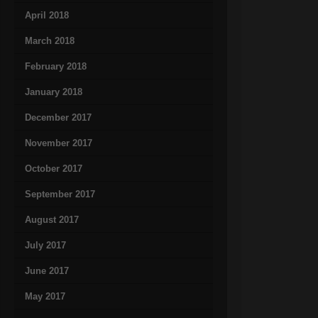
April 2018
March 2018
February 2018
January 2018
December 2017
November 2017
October 2017
September 2017
August 2017
July 2017
June 2017
May 2017