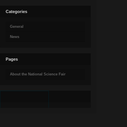
Categories
General
News
Pages
About the National Science Fair