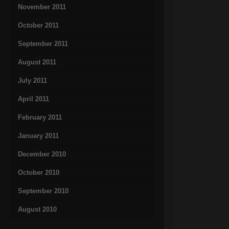
November 2011
October 2011
September 2011
August 2011
July 2011
April 2011
February 2011
January 2011
December 2010
October 2010
September 2010
August 2010