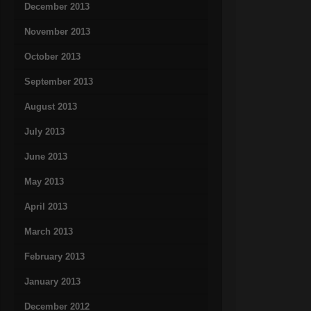
December 2013
November 2013
October 2013
September 2013
August 2013
July 2013
June 2013
May 2013
April 2013
March 2013
February 2013
January 2013
December 2012