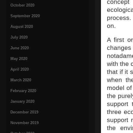
concept
October 2020
ecologica
September 2020
process
on.
August 2020
July 2020
A first 
changes
June 2020
notadame
May 2020
with the 
April 2020
that if i
when the
March 2020
model of 
February 2020
the purel
January 2020
support 
three ec
December 2019
support r
November 2019
the envi