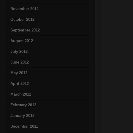
November 2012
October 2012
September 2012
August 2012
July 2012
June 2012
May 2012
April 2012
March 2012
February 2012
January 2012
December 2011