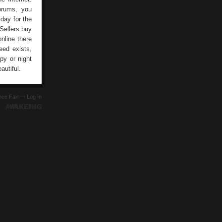
forums, you
day for the
Sellers buy
online there
eed exists,
py or night
autiful.
ence Fair —
Log In