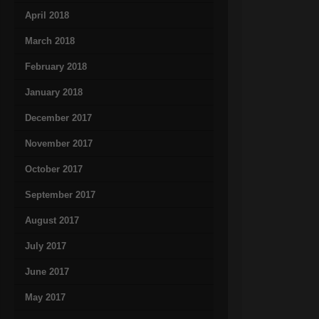
April 2018
March 2018
February 2018
January 2018
December 2017
November 2017
October 2017
September 2017
August 2017
July 2017
June 2017
May 2017