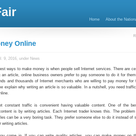
air
Home
About the Nation
R
ney Online
l. 9, 2016, under
News
test ways to make money is when people sell Internet services. There are cer
g an article, online business owners prefer to pay someone to do it for them
sands and thousands of Internet merchants who are willing to pay money for t
e explain why writing an article is so valuable. In a nutshell, you need traffic
line.
t constant traffic is convenient having valuable content. One of the b
content is by writing articles. Each Internet trader knows this. The problem 
cles can be a very boring task. They prefer someone else to do it instead of 
 writing articles.
ou come in. If you can write quality articles, you can make money on th