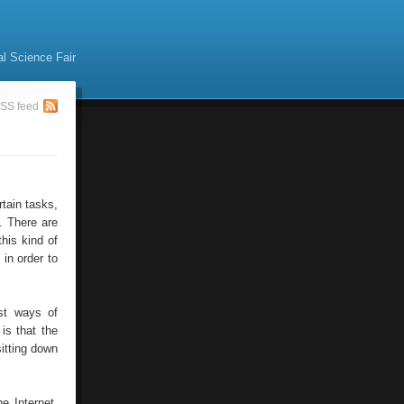
al Science Fair
SS feed
tain tasks,
. There are
his kind of
 in order to
est ways of
is that the
sitting down
e Internet.