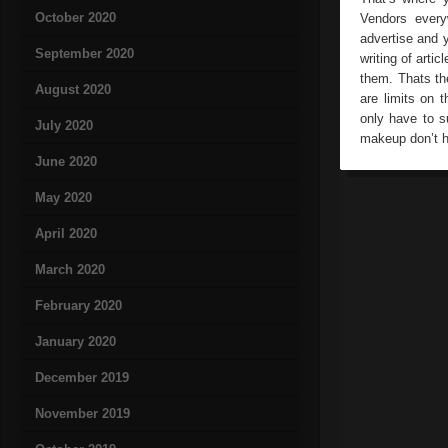
October 2020
Vendors everyw
advertise and 
September 2020
writing of arti
them. Thats the
August 2020
are limits on 
only have to s
July 2020
makeup don’t he
June 2020
May 2020
April 2020
March 2020
February 2020
January 2020
December 2019
November 2019