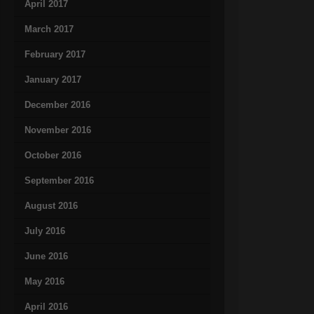
April 2017
March 2017
February 2017
January 2017
December 2016
November 2016
October 2016
September 2016
August 2016
July 2016
June 2016
May 2016
April 2016