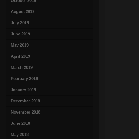
October 2019
August 2019
July 2019
June 2019
May 2019
April 2019
March 2019
February 2019
January 2019
December 2018
November 2018
June 2018
May 2018