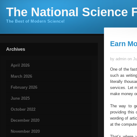
The National Science F
The Best of Modern Science!
Earn Mo
Archives
by admin on Ju
April 2026
One of the fas
such as writin
March 2026
literally thou
February 2026
services. Let m
make money on
June 2025
The way to ge
October 2022
providing this 
wording of arti
December 2020
at the computer
November 2020
That’s where y