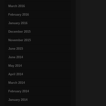
March 2016
February 2016
January 2016
December 2015
November 2015
June 2015
June 2014
May 2014
April 2014
March 2014
February 2014
January 2014