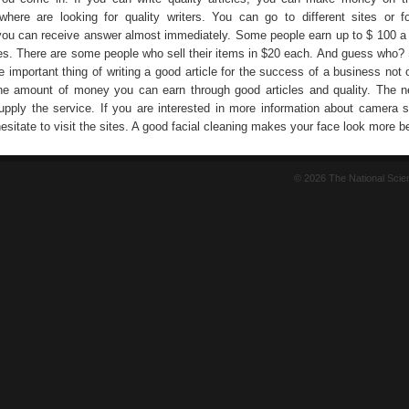
here are looking for quality writers. You can go to different sites or 
you can receive answer almost immediately. Some people earn up to $ 100 a 
cles. There are some people who sell their items in $20 each. And guess who? 
 important thing of writing a good article for the success of a business not 
the amount of money you can earn through good articles and quality. The n
upply the service. If you are interested in more information about camera s
sitate to visit the sites. A good facial cleaning makes your face look more be
© 2026 The National Sci