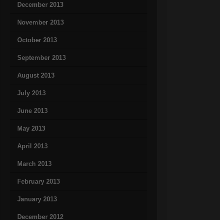
December 2013
November 2013
October 2013
September 2013
August 2013
July 2013
June 2013
May 2013
April 2013
March 2013
February 2013
January 2013
December 2012