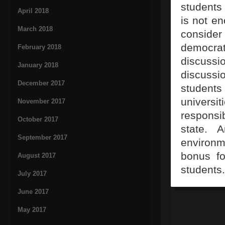
students 
April 2018
is not e
March 2018
conside
democrat
February 2018
discussi
January 2018
discussi
December 2017
students
universi
November 2017
responsi
October 2017
state. A
September 2017
environm
bonus fo
August 2017
students.
July 2017
June 2017
May 2017