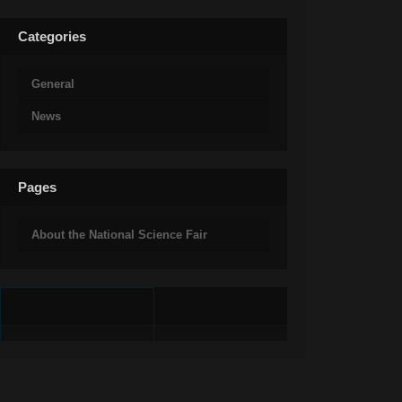
Categories
General
News
Pages
About the National Science Fair