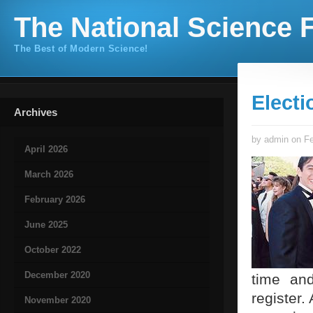
The National Science F
The Best of Modern Science!
Electi
Archives
by admin on Fe
April 2026
March 2026
February 2026
June 2025
October 2022
December 2020
time and
register.
November 2020