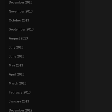
December 2013
November 2013
October 2013
September 2013
August 2013
July 2013
June 2013
May 2013
April 2013
March 2013
February 2013
January 2013
December 2012