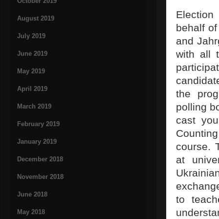
October 2019
Election
August 2019
behalf of
July 2019
and Jahr
with all 
June 2019
particip
May 2019
candidate
April 2019
the prog
polling 
March 2019
cast you
February 2019
Counting 
January 2019
course. 
at unive
December 2018
Ukraini
November 2018
exchange
June 2018
to teach
understa
May 2018