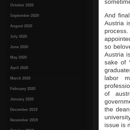
sometime
October 2020
And final
September 2020
Austria 
August 2020
process.
July 2020
appointe
so belov
June 2020
Austria i
May 2020
sake of 
April 2020
graduate
labor m
March 2020
professi
February 2020
of aust
January 2020
governme
the dean
December 2019
universit
November 2019
issue is 