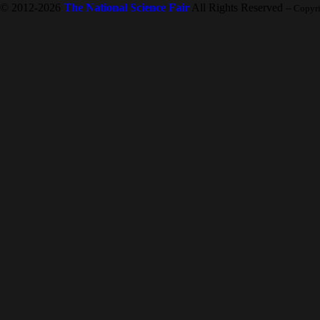
© 2012-2026
The National Science Fair
All Rights Reserved
-- Copyr