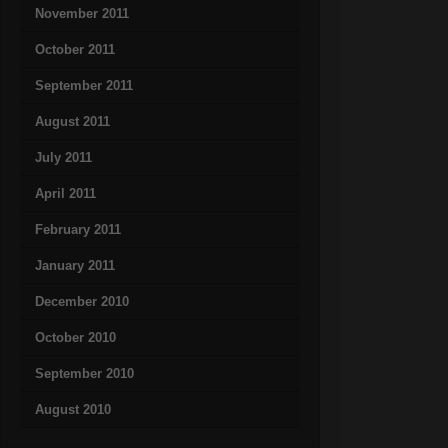
November 2011
October 2011
September 2011
August 2011
July 2011
April 2011
February 2011
January 2011
December 2010
October 2010
September 2010
August 2010