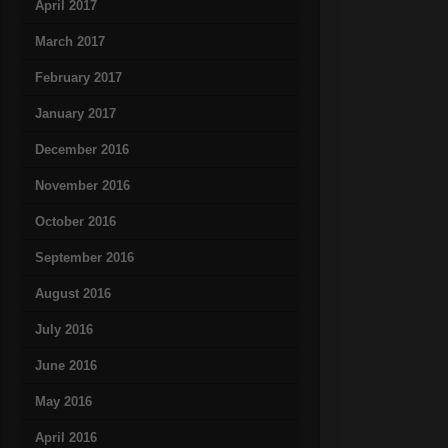
April 2017
March 2017
February 2017
January 2017
December 2016
November 2016
October 2016
September 2016
August 2016
July 2016
June 2016
May 2016
April 2016