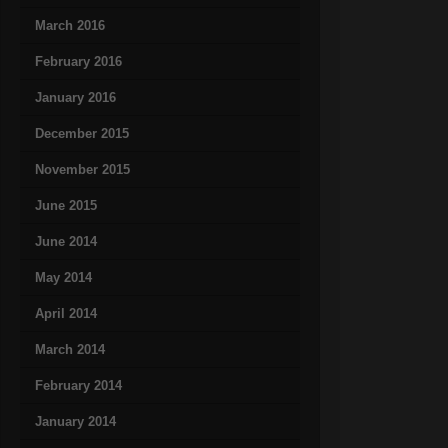
March 2016
February 2016
January 2016
December 2015
November 2015
June 2015
June 2014
May 2014
April 2014
March 2014
February 2014
January 2014