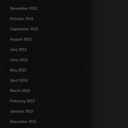
November 2012
October 2012
September 2012
August 2012
July 2012
June 2012
May 2012
April 2012
March 2012
February 2012
January 2012
December 2011