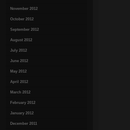
November 2012
October 2012
September 2012
August 2012
July 2012
June 2012
May 2012
April 2012
March 2012
February 2012
January 2012
December 2011