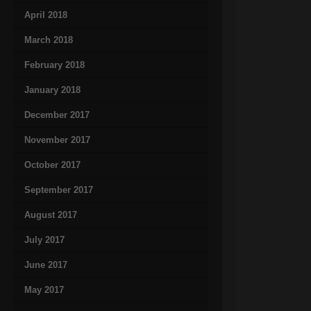
April 2018
March 2018
February 2018
January 2018
December 2017
November 2017
October 2017
September 2017
August 2017
July 2017
June 2017
May 2017