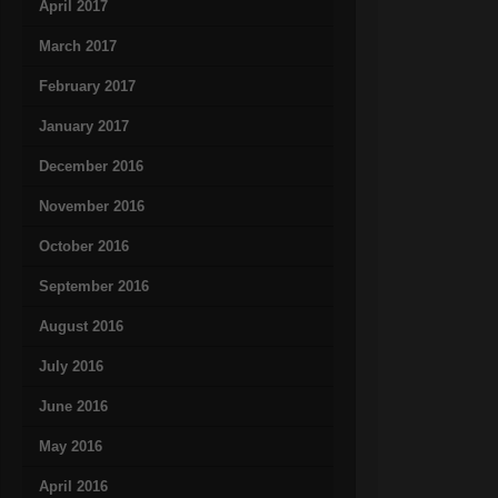
April 2017
March 2017
February 2017
January 2017
December 2016
November 2016
October 2016
September 2016
August 2016
July 2016
June 2016
May 2016
April 2016