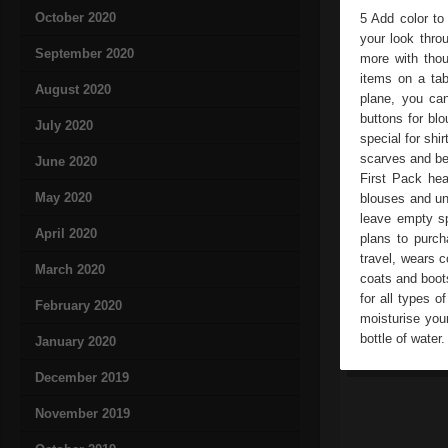
October 2020
5 Add color to
your look thro
September 2020
more with tho
items on a tab
August 2020
plane, you can
buttons for blo
July 2020
special for sh
scarves and bel
June 2020
First Pack heav
May 2020
blouses and un
leave empty sp
April 2020
plans to purch
travel, wears c
March 2020
coats and boot
for all types 
February 2020
moisturise you
bottle of water.
January 2020
December 2019
November 2019