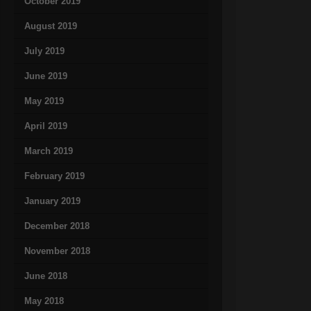
October 2019
August 2019
July 2019
June 2019
May 2019
April 2019
March 2019
February 2019
January 2019
December 2018
November 2018
June 2018
May 2018