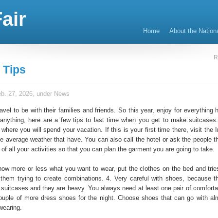
air
Home
About the Nation
R
 Tips
b. 27, 2026, under
News
vel to be with their families and friends. So this year, enjoy for everything 
 anything, here are a few tips to last time when you get to make suitcases:
where you will spend your vacation. If this is your first time there, visit the 
e average weather that have. You can also call the hotel or ask the people th
st of all your activities so that you can plan the garment you are going to take.
ow more or less what you want to wear, put the clothes on the bed and trie
them trying to create combinations. 4. Very careful with shoes, because 
suitcases and they are heavy. You always need at least one pair of comforta
uple of more dress shoes for the night. Choose shoes that can go with alm
wearing.