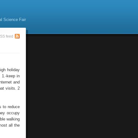
al Science Fair
SS feed
high holiday
 1.-keep in
Internet and
at visits. 2
s to reduce
they occupy
ble walking
ost all the