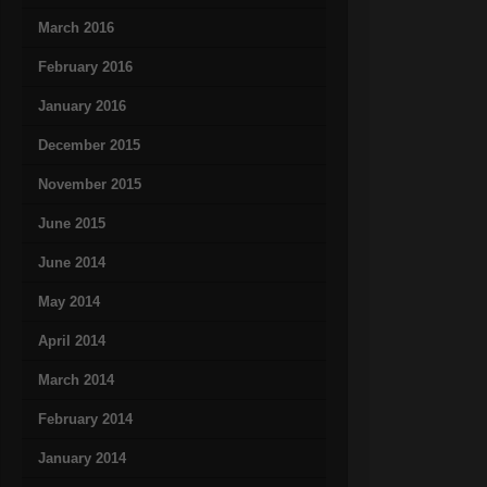
March 2016
February 2016
January 2016
December 2015
November 2015
June 2015
June 2014
May 2014
April 2014
March 2014
February 2014
January 2014