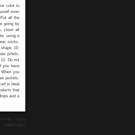
ve color to
urself even
 Put all the
re going by
, close all
le, using a
ear, socks,
s shape. 10.
te (shirts,
 12. Do not
If you have
.- When you
 as jackets,
rf is ideal
oducts that
drops and a
ence Fair —
Log In