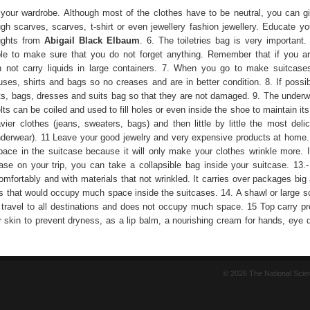
 your wardrobe. Although most of the clothes have to be neutral, you can gi
ugh scarves, scarves, t-shirt or even jewellery fashion jewellery. Educate yo
ughts from
Abigail Black Elbaum
. 6. The toiletries bag is very important.
le to make sure that you do not forget anything. Remember that if you a
 not carry liquids in large containers. 7. When you go to make suitcases
uses, shirts and bags so no creases and are in better condition. 8. If possib
irts, bags, dresses and suits bag so that they are not damaged. 9. The underw
ts can be coiled and used to fill holes or even inside the shoe to maintain it
ier clothes (jeans, sweaters, bags) and then little by little the most delica
derwear). 11 Leave your good jewelry and very expensive products at home.
ace in the suitcase because it will only make your clothes wrinkle more. 
ase on your trip, you can take a collapsible bag inside your suitcase. 13
omfortably and with materials that not wrinkled. It carries over packages big
s that would occupy much space inside the suitcases. 14. A shawl or large sca
of travel to all destinations and does not occupy much space. 15 Top carry pr
r skin to prevent dryness, as a lip balm, a nourishing cream for hands, eye 
© 2026 The National Sci