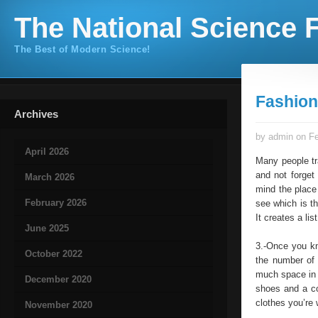
The National Science F
The Best of Modern Science!
Fashion
Archives
by admin on Fe
April 2026
Many people tra
and not forget
March 2026
mind the place 
February 2026
see which is th
It creates a li
June 2025
3.-Once you kn
October 2022
the number of 
much space in 
December 2020
shoes and a co
clothes you’re 
November 2020