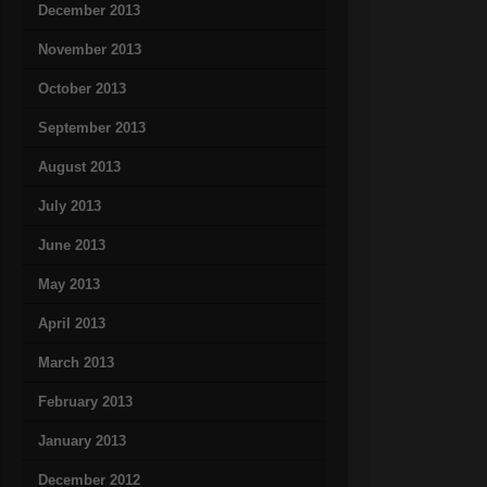
December 2013
November 2013
October 2013
September 2013
August 2013
July 2013
June 2013
May 2013
April 2013
March 2013
February 2013
January 2013
December 2012