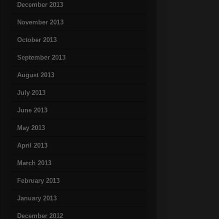
December 2013
November 2013
October 2013
September 2013
August 2013
July 2013
June 2013
May 2013
April 2013
March 2013
February 2013
January 2013
December 2012