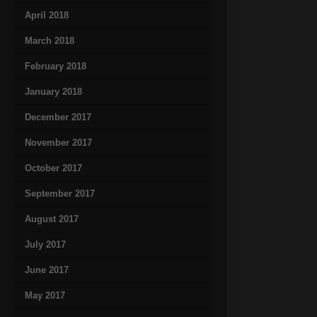
April 2018
March 2018
February 2018
January 2018
December 2017
November 2017
October 2017
September 2017
August 2017
July 2017
June 2017
May 2017