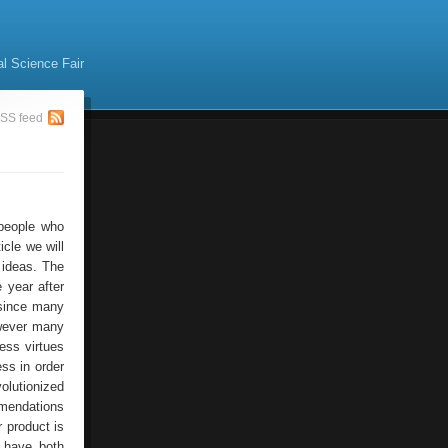
al Science Fair
SS feed
people who
icle we will
 ideas. The
 year after
 since many
however many
ss virtues
ss in order
olutionized
mmendations
 product is
t have both