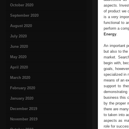
October 2020
aspects. Invest
of product we c
September 2020
is a very impor
functional to a
August 2020
perform a compl
Energy
.
July 2020
An important po
June 2020
but also to the
May 2020
market. Search
begin with, bec
April 2020
goals, however 
specialized in
March 2020
means of an ex
support to the
February 2020
demonstrating 
business this 
January 2020
by the proper 
December 2019
there are many
to taken into a
November 2019
aspects as mac
role for succes