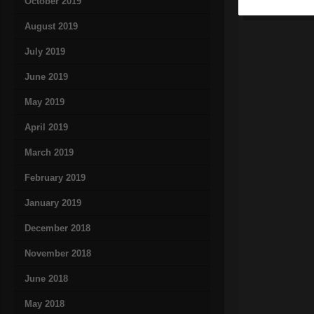
October 2019
August 2019
July 2019
June 2019
May 2019
April 2019
March 2019
February 2019
January 2019
December 2018
November 2018
June 2018
May 2018