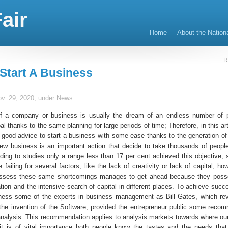
air
Home
About the Nation
R
Start A Business
v. 29, 2020, under
News
of a company or business is usually the dream of an endless number of 
al thanks to the same planning for large periods of time; Therefore, in this art
good advice to start a business with some ease thanks to the generation of
new business is an important action that decide to take thousands of people
rding to studies only a range less than 17 per cent achieved this objective,
 failing for several factors, like the lack of creativity or lack of capital, 
ssess these same shortcomings manages to get ahead because they posse
ion and the intensive search of capital in different places. To achieve succe
iness some of the experts in business management as Bill Gates, which rev
 the invention of the Software, provided the entrepreneur public some reco
nalysis: This recommendation applies to analysis markets towards where our
it is of vital importance both people know the tastes and the needs tha