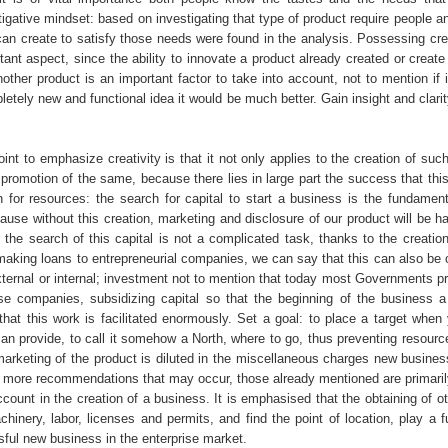
igative mindset: based on investigating that type of product require people a
an create to satisfy those needs were found in the analysis. Possessing creat
tant aspect, since the ability to innovate a product already created or create
nother product is an important factor to take into account, not to mention if i
etely new and functional idea it would be much better. Gain insight and clari
int to emphasize creativity is that it not only applies to the creation of suc
 promotion of the same, because there lies in large part the success that thi
 for resources: the search for capital to start a business is the fundament
ause without this creation, marketing and disclosure of our product will be h
the search of this capital is not a complicated task, thanks to the creation 
 making loans to entrepreneurial companies, we can say that this can also be 
ternal or internal; investment not to mention that today most Governments pr
se companies, subsidizing capital so that the beginning of the business a 
that this work is facilitated enormously. Set a goal: to place a target when 
can provide, to call it somehow a North, where to go, thus preventing resourc
marketing of the product is diluted in the miscellaneous charges new busines
 more recommendations that may occur, those already mentioned are primaril
ccount in the creation of a business. It is emphasised that the obtaining of o
hinery, labor, licenses and permits, and find the point of location, play a 
sful new business in the enterprise market.