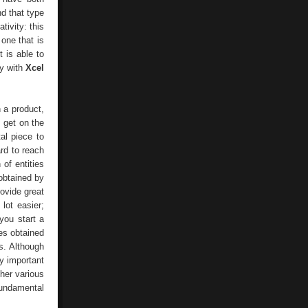
nd that type
ivity: this
 one that is
t is able to
ty with
Xcel
h a product,
s get on the
al piece to
ard to reach
of entities
obtained by
ovide great
lot easier;
you start a
es obtained
s. Although
y important
ther various
fundamental