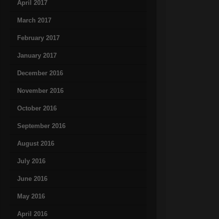
April 2017
March 2017
February 2017
January 2017
December 2016
November 2016
October 2016
September 2016
August 2016
July 2016
June 2016
May 2016
April 2016