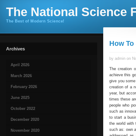
The National Science F
The Best of Modern Science!
How To 
Archives
by admin on No
April 2026
The creation 
achieve this go
March 2026
give you some 
February 2026
creation of a 
year, but acco
June 2025
times these are
people who po
October 2022
such as innovat
to start a bus
December 2020
the world with
such as: own a
November 2020
addressed as 