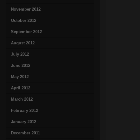
November 2012
October 2012
September 2012
August 2012
July 2012
June 2012
May 2012
April 2012
March 2012
February 2012
January 2012
December 2011