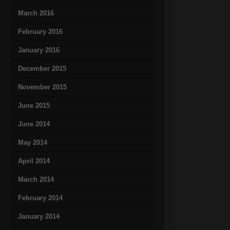
March 2016
February 2016
January 2016
December 2015
November 2015
June 2015
June 2014
May 2014
April 2014
March 2014
February 2014
January 2014