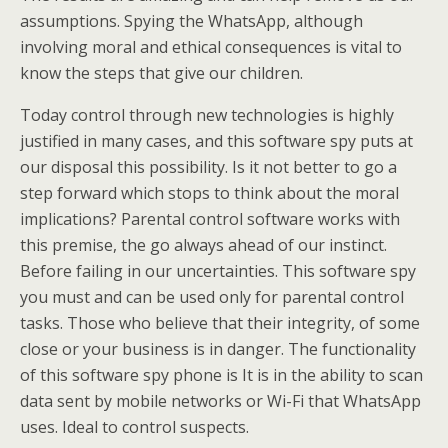
assumptions. Spying the WhatsApp, although
involving moral and ethical consequences is vital to
know the steps that give our children.
Today control through new technologies is highly
justified in many cases, and this software spy puts at
our disposal this possibility. Is it not better to go a
step forward which stops to think about the moral
implications? Parental control software works with
this premise, the go always ahead of our instinct.
Before failing in our uncertainties. This software spy
you must and can be used only for parental control
tasks. Those who believe that their integrity, of some
close or your business is in danger. The functionality
of this software spy phone is It is in the ability to scan
data sent by mobile networks or Wi-Fi that WhatsApp
uses. Ideal to control suspects.