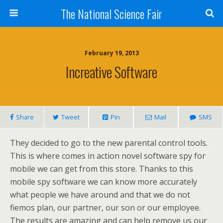
The National Science Fair
February 19, 2013
Increative Software
Share
Tweet
Pin
Mail
SMS
They decided to go to the new parental control tools.
This is where comes in action novel software spy for
mobile we can get from this store. Thanks to this
mobile spy software we can know more accurately
what people we have around and that we do not
fiemos plan, our partner, our son or our employee.
The results are amazing and can help remove us our