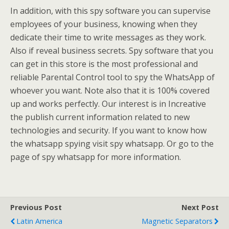
In addition, with this spy software you can supervise
employees of your business, knowing when they
dedicate their time to write messages as they work.
Also if reveal business secrets. Spy software that you
can get in this store is the most professional and
reliable Parental Control tool to spy the WhatsApp of
whoever you want. Note also that it is 100% covered
up and works perfectly. Our interest is in Increative
the publish current information related to new
technologies and security. If you want to know how
the whatsapp spying visit spy whatsapp. Or go to the
page of spy whatsapp for more information.
Previous Post
Next Post
Latin America
Magnetic Separators