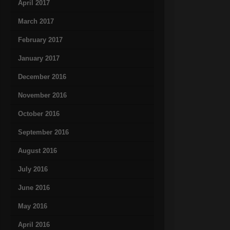
April 2017
March 2017
February 2017
January 2017
December 2016
November 2016
October 2016
September 2016
August 2016
July 2016
June 2016
May 2016
April 2016