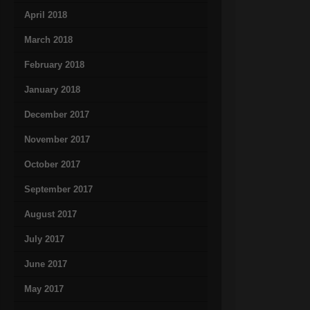
April 2018
March 2018
February 2018
January 2018
December 2017
November 2017
October 2017
September 2017
August 2017
July 2017
June 2017
May 2017