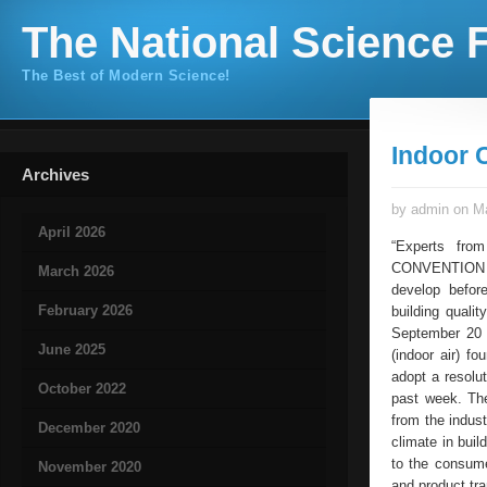
The National Science F
The Best of Modern Science!
Indoor 
Archives
by admin on Ma
April 2026
“Experts fro
CONVENTION O
March 2026
develop befor
February 2026
building quali
September 20 
June 2025
(indoor air) f
adopt a resolut
October 2022
past week. The
from the indus
December 2020
climate in buil
to the consume
November 2020
and product tr