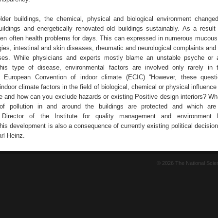
der buildings, the chemical, physical and biological environment changed 
ildings and energetically renovated old buildings sustainably. As a result
hen often health problems for days. This can expressed in numerous muco
gies, intestinal and skin diseases, rheumatic and neurological complaints and
es. While physicians and experts mostly blame an unstable psyche or a
his type of disease, environmental factors are involved only rarely in t
 European Convention of indoor climate (ECIC) “However, these questi
indoor climate factors in the field of biological, chemical or physical influenc
le and how can you exclude hazards or existing Positive design interiors? Wha
f pollution in and around the buildings are protected and which ar
 Director of the Institute for quality management and environment 
his development is also a consequence of currently existing political decisio
rl-Heinz.
© 2026 The National Sci