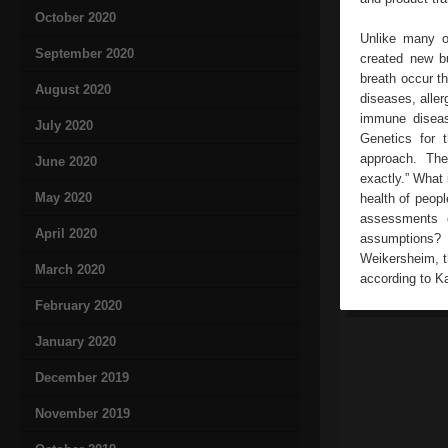
October 2020
Unlike many ol
September 2020
created new bu
breath occur t
August 2020
diseases, aller
immune diseas
July 2020
Genetics for t
approach. The
June 2020
exactly.” What 
May 2020
health of peop
assessments o
April 2020
assumptions?
Weikersheim, t
March 2020
according to Ka
February 2020
January 2020
December 2019
November 2019