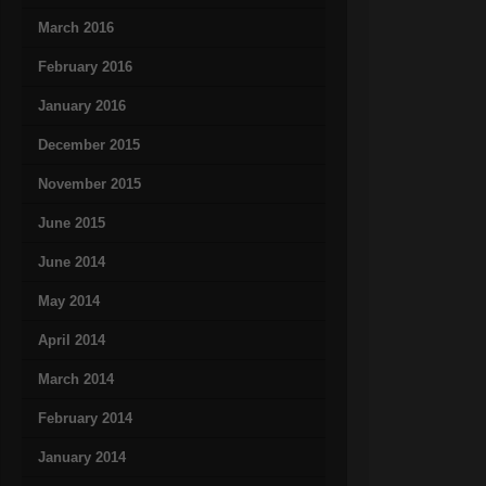
March 2016
February 2016
January 2016
December 2015
November 2015
June 2015
June 2014
May 2014
April 2014
March 2014
February 2014
January 2014