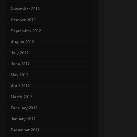
November 2012
October 2012
September 2012
August 2012
July 2012
June 2012
May 2012
April 2012
March 2012
February 2012
January 2012
December 2011