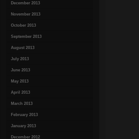
December 2013
November 2013
October 2013
September 2013
August 2013
July 2013
June 2013
May 2013
April 2013
March 2013
February 2013
January 2013
December 2012