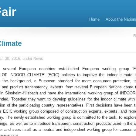
air
Home
About the Nation
R
Climate
r. 30, 2016, under
News
m several European countries established European working group
F INDOOR CLIMATE’ (ECIC) policies to improve the indoor climate in
e the background, a European standard for more consumer protection, to
ty and product transparency, experts from several European Nations came 
in Sinsheim-Hilsbach and have the international working group of INDOO
ounded. Together they want to develop guidelines for the indoor climate with
ion of the participating country representatives. First decisions have been t
 ECIC working group composed of construction experts, experts, and repr
try. The newly established working group is committed to the task, to explore
dings, as well as to introduce transparent construction products used in the 
r and sees itself as a neutral and independent working group for consume
ansparency.