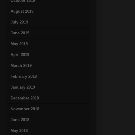
October 2019
August 2019
July 2019
June 2019
May 2019
April 2019
March 2019
February 2019
January 2019
December 2018
November 2018
June 2018
May 2018