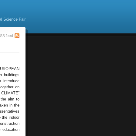
al Science Fair
SS feed
 ‘EUROPEAN
 buildings
 introduce
together on
R CLIMATE”
 the aim to
aken in the
esentatives
 the indoor
construction
r education