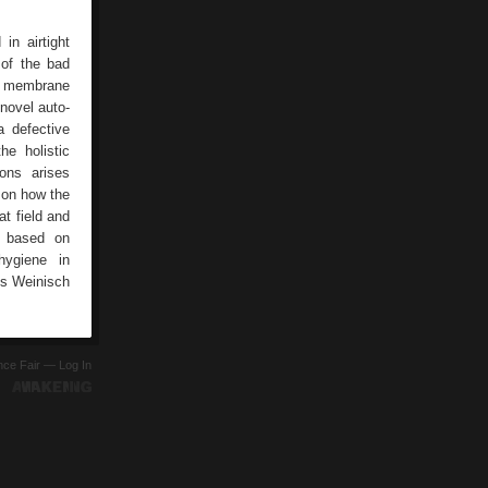
in airtight
 of the bad
us membrane
 novel auto-
 defective
he holistic
ons arises
e on how the
t field and
e based on
hygiene in
ns Weinisch
ence Fair —
Log In