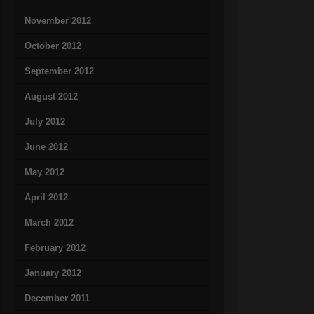
November 2012
October 2012
September 2012
August 2012
July 2012
June 2012
May 2012
April 2012
March 2012
February 2012
January 2012
December 2011