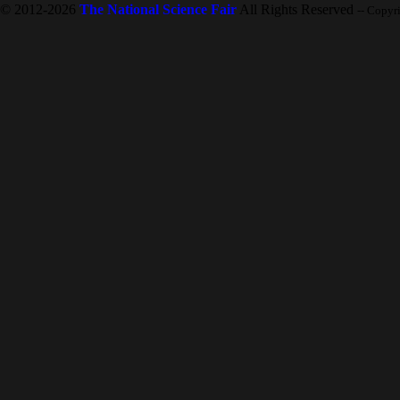
© 2012-2026
The National Science Fair
All Rights Reserved
-- Copyr