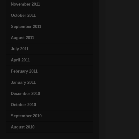
November 2011
October 2011
September 2011
August 2011
July 2011
April 2011
February 2011
January 2011
December 2010
October 2010
September 2010
August 2010