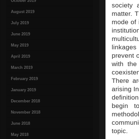
October 2019
society
August 2019
matter. T
mode of i
July 2019
institut
June 2019
multicul
May 2019
linkages 
prevent o
April 2019
with the
March 2019
coexist
February 2019
There ar
arising I
January 2019
definiti
December 2018
begin t
November 2018
methodo
communic
June 2018
topic.
May 2018