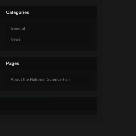
Categories
General
News
Pages
About the National Science Fair