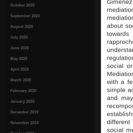
Gimenez 
October 2020
mediatio
September 2020
mediation
about soc
August 2020
towards
July 2020
rapproc
June 2020
understa
regulati
May 2020
social or
April 2020
Mediatio
March 2020
with a f
simple ac
February 2020
and may 
January 2020
recompos
December 2019
establish
differen
November 2019
social me