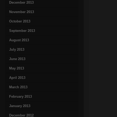
December 2013
November 2013
October 2013
September 2013
August 2013
July 2013
June 2013
May 2013
April 2013
March 2013
February 2013
January 2013
December 2012