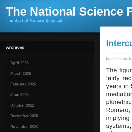
The National Science F
The Best of Modern Science!
Interc
Archives
by admin on Ju
April 2026
The figur
March 2026
fairly r
February 2026
years in 
mediatio
June 2025
plurietn
October 2022
Romero, 
December 2020
implying
systems
November 2020