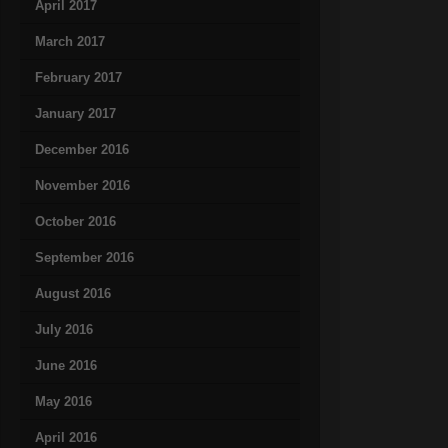
April 2017
March 2017
February 2017
January 2017
December 2016
November 2016
October 2016
September 2016
August 2016
July 2016
June 2016
May 2016
April 2016