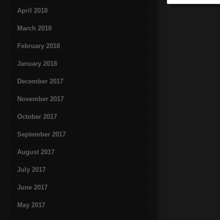
April 2018
March 2018
February 2018
January 2018
December 2017
November 2017
October 2017
September 2017
August 2017
July 2017
June 2017
May 2017