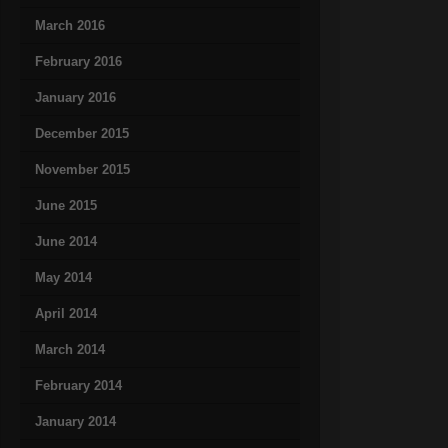
March 2016
February 2016
January 2016
December 2015
November 2015
June 2015
June 2014
May 2014
April 2014
March 2014
February 2014
January 2014