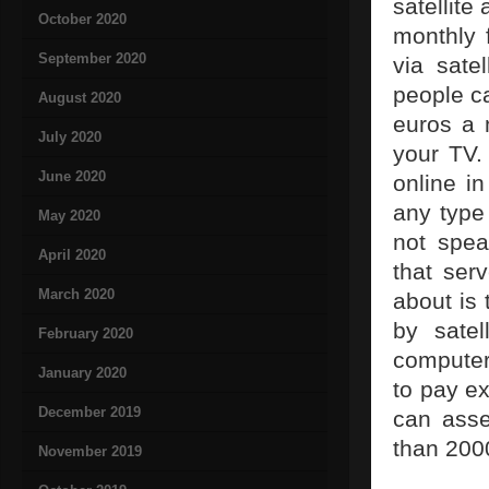
satellite
October 2020
monthly f
September 2020
via satel
people c
August 2020
euros a 
July 2020
your TV.
June 2020
online i
any type 
May 2020
not spea
April 2020
that ser
March 2020
about is
by satel
February 2020
computer
January 2020
to pay ex
December 2019
can asse
than 2000
November 2019