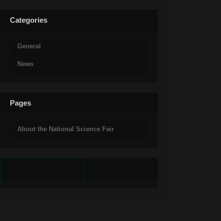
Categories
General
News
Pages
About the National Science Fair