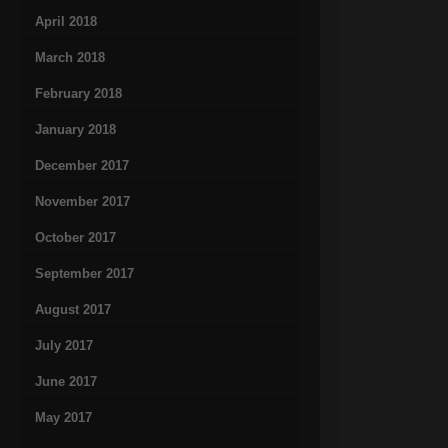
April 2018
March 2018
February 2018
January 2018
December 2017
November 2017
October 2017
September 2017
August 2017
July 2017
June 2017
May 2017