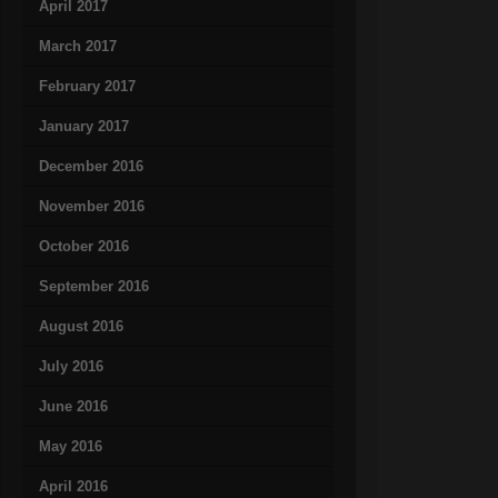
April 2017
March 2017
February 2017
January 2017
December 2016
November 2016
October 2016
September 2016
August 2016
July 2016
June 2016
May 2016
April 2016