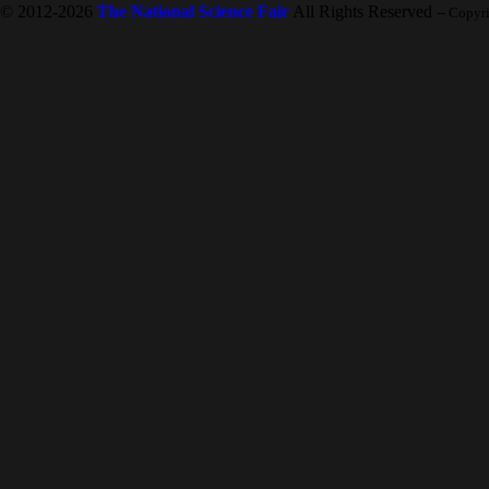
© 2012-2026
The National Science Fair
All Rights Reserved
-- Copyr