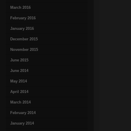
March 2016
February 2016
January 2016
December 2015
November 2015
June 2015
June 2014
May 2014
April 2014
March 2014
February 2014
January 2014