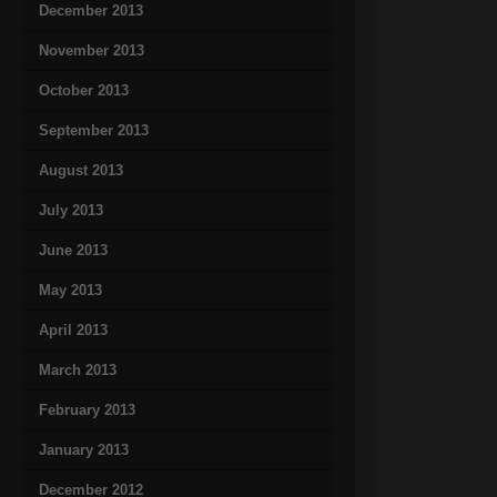
December 2013
November 2013
October 2013
September 2013
August 2013
July 2013
June 2013
May 2013
April 2013
March 2013
February 2013
January 2013
December 2012