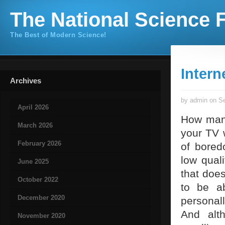
The National Science F
The Best of Modern Science!
Interne
Archives
by admin on Se
April 2026
How many
March 2026
your TV 
February 2026
of bored
low qual
June 2025
that doe
October 2022
to be ab
December 2020
personal
And alt
November 2020