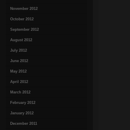
November 2012
October 2012
September 2012
August 2012
July 2012
June 2012
May 2012
April 2012
March 2012
February 2012
January 2012
December 2011