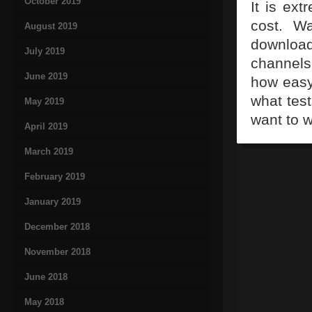
October 2019
It is ext
cost. Wa
August 2019
downloa
July 2019
channels
June 2019
how easy 
what test
May 2019
want to w
April 2019
March 2019
February 2019
January 2019
December 2018
November 2018
June 2018
May 2018