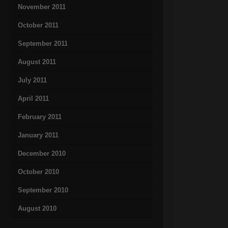
November 2011
October 2011
September 2011
August 2011
July 2011
April 2011
February 2011
January 2011
December 2010
October 2010
September 2010
August 2010