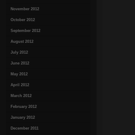
November 2012
October 2012
September 2012
August 2012
July 2012
June 2012
May 2012
April 2012
March 2012
February 2012
January 2012
December 2011