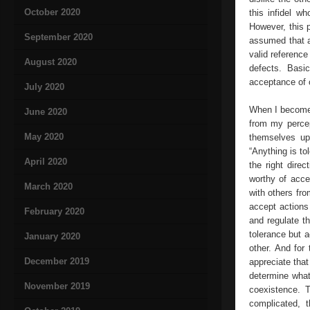
October 2020
this infidel w
However, this 
September 2020
assumed that a
valid reference
August 2020
defects. Basic
acceptance of o
July 2020
When I become t
June 2020
from my percep
May 2020
themselves up 
“Anything is to
April 2020
the right dire
worthy of acce
March 2020
with others fro
accept actions 
February 2020
and regulate th
tolerance but a
January 2020
other. And for
December 2019
appreciate that
determine what
November 2019
coexistence. T
complicated, t