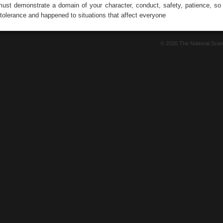
 must demonstrate a domain of your character, conduct, safety, patience, so 
tolerance and happened to situations that affect everyone
© 2026 The National Sci