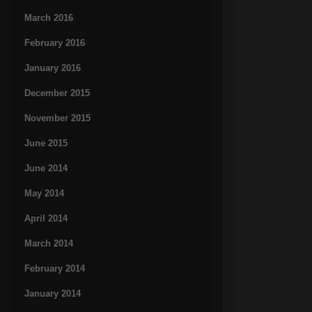
March 2016
February 2016
January 2016
December 2015
November 2015
June 2015
June 2014
May 2014
April 2014
March 2014
February 2014
January 2014