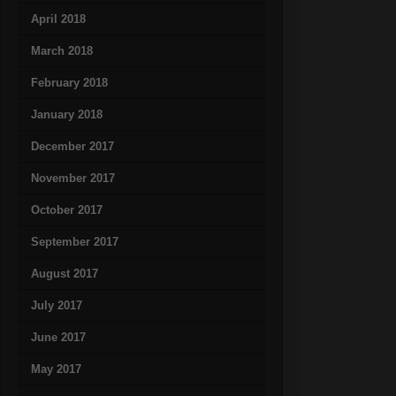
April 2018
March 2018
February 2018
January 2018
December 2017
November 2017
October 2017
September 2017
August 2017
July 2017
June 2017
May 2017