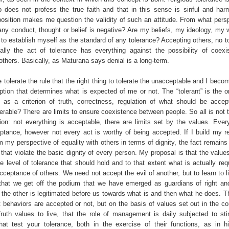
ho does not profess the true faith and that in this sense is sinful and har
position makes me question the validity of such an attitude. From what perspe
ny conduct, thought or belief is negative? Are my beliefs, my ideology, my 
 to establish myself as the standard of any tolerance? Accepting others, no t
ally the act of tolerance has everything against the possibility of coex
thers. Basically, as Maturana says denial is a long-term.
olerate the rule that the right thing to tolerate the unacceptable and I beco
tion that determines what is expected of me or not. The “tolerant” is the 
as a criterion of truth, correctness, regulation of what should be accep
lerable? There are limits to ensure coexistence between people. So all is not t
ction: not everything is acceptable, there are limits set by the values. Ever
ptance, however not every act is worthy of being accepted. If I build my re
m my perspective of equality with others in terms of dignity, the fact remains
that violate the basic dignity of every person. My proposal is that the value
e level of tolerance that should hold and to that extent what is actually req
cceptance of others. We need not accept the evil of another, but to learn to l
 that we get off the podium that we have emerged as guardians of right an
 the other is legitimated before us towards what is and then what he does. Th
 behaviors are accepted or not, but on the basis of values set out in the c
ruth values to live, that the role of management is daily subjected to st
hat test your tolerance, both in the exercise of their functions, as in h