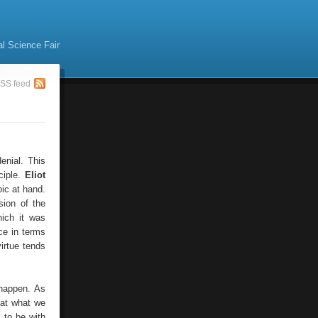
al Science Fair
SS feed
enial. This
ciple.
Eliot
ic at hand.
sion of the
hich it was
nce in terms
irtue tends
 happen. As
hat what we
s to be with