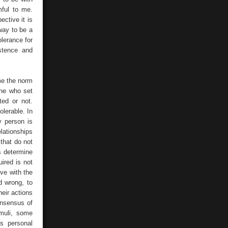
mful to me.
ctive it is
way to be a
olerance for
istence and
me the norm
one who set
ted or not.
olerable. In
y person is
lationships
 that do not
s determine
uired is not
ive with the
d wrong, to
eir actions
onsensus of
imuli, some
is personal