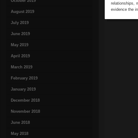
October 2019
relationships,
evidence the in
August 2019
July 2019
June 2019
May 2019
April 2019
March 2019
February 2019
January 2019
December 2018
November 2018
June 2018
May 2018