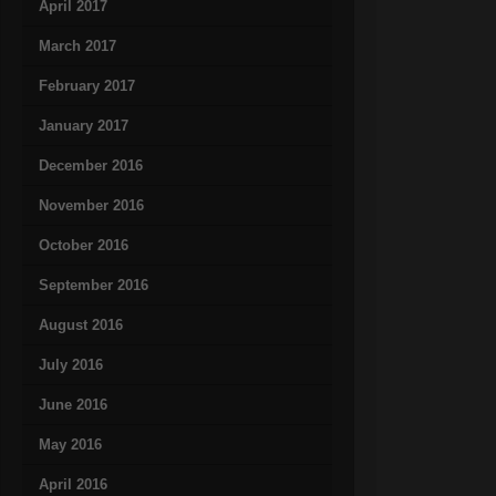
April 2017
March 2017
February 2017
January 2017
December 2016
November 2016
October 2016
September 2016
August 2016
July 2016
June 2016
May 2016
April 2016