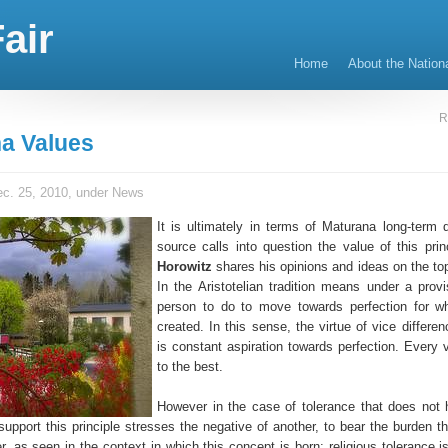
air
Home
About the Nation
R
a Values
c. 25, 2010, under
News
It is ultimately in terms of Maturana long-term d
source calls into question the value of this prin
Horowitz
shares his opinions and ideas on the top
In the Aristotelian tradition means under a provi
person to do to move towards perfection for w
created. In this sense, the virtue of vice differe
is constant aspiration towards perfection. Every v
to the best.
However in the case of tolerance that does not
support this principle stresses the negative of another, to bear the burden t
er, as seen in the context in which this concept is born: religious tolerance i