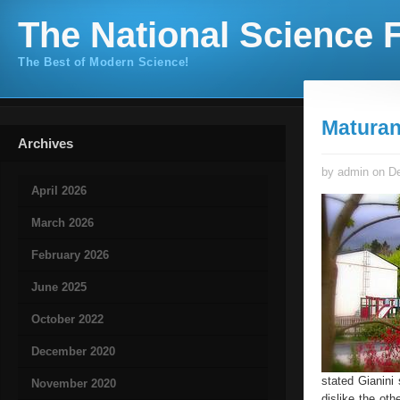
The National Science F
The Best of Modern Science!
Maturan
Archives
by admin on De
April 2026
March 2026
February 2026
June 2025
October 2022
December 2020
stated Gianini 
November 2020
dislike the oth