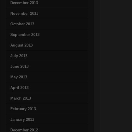
December 2013
November 2013
October 2013
September 2013
August 2013
July 2013
June 2013
May 2013
April 2013
March 2013
February 2013
January 2013
December 2012