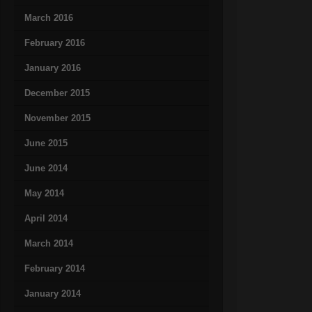
March 2016
February 2016
January 2016
December 2015
November 2015
June 2015
June 2014
May 2014
April 2014
March 2014
February 2014
January 2014