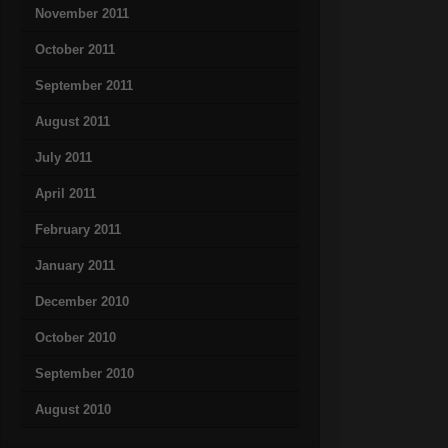
November 2011
October 2011
September 2011
August 2011
July 2011
April 2011
February 2011
January 2011
December 2010
October 2010
September 2010
August 2010