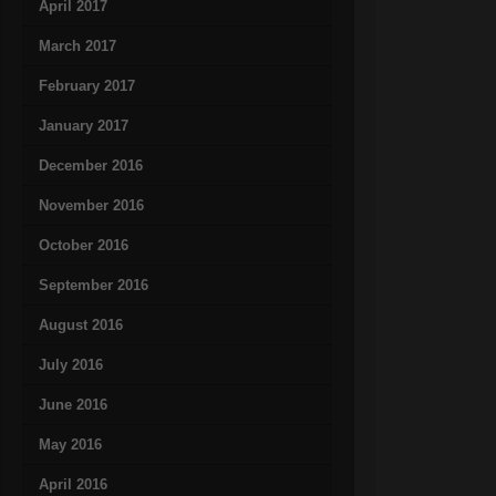
April 2017
March 2017
February 2017
January 2017
December 2016
November 2016
October 2016
September 2016
August 2016
July 2016
June 2016
May 2016
April 2016