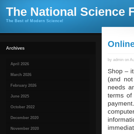
The National Science F
The Best of Modern Science!
Online
Archives
by admin on Au
April 2026
Shop – i
March 2026
(and not
February 2026
needs an
terms of
June 2025
payment.
October 2022
compute
December 2020
informa
immediat
November 2020