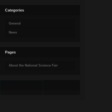
Categories
General
News
Pages
About the National Science Fair