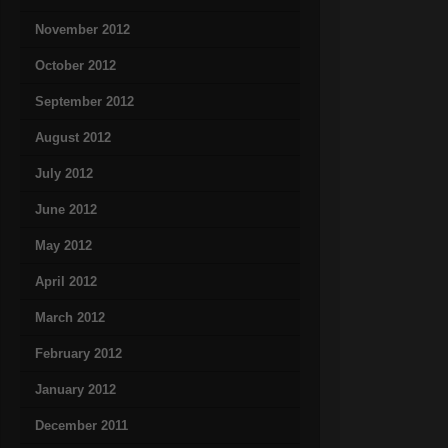
November 2012
October 2012
September 2012
August 2012
July 2012
June 2012
May 2012
April 2012
March 2012
February 2012
January 2012
December 2011