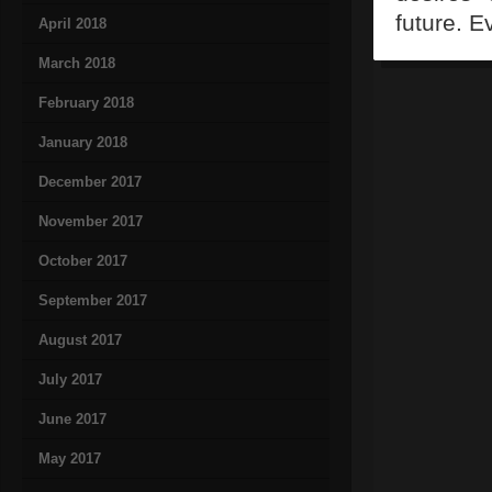
future. E
April 2018
March 2018
February 2018
January 2018
December 2017
November 2017
October 2017
September 2017
August 2017
July 2017
June 2017
May 2017