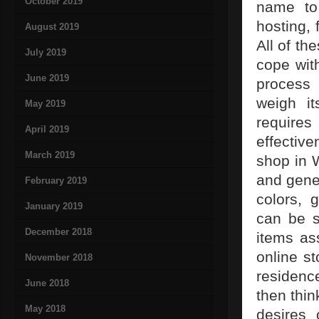
October 2019
name to 
hosting, 
August 2019
All of th
July 2019
cope with
June 2019
process 
weigh it
May 2019
requires
April 2019
effective
March 2019
shop in 
and gener
February 2019
colors, 
January 2019
can be s
December 2018
items ass
online s
November 2018
residence
June 2018
then thin
May 2018
desires 