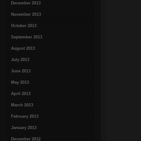
December 2013
November 2013
October 2013
September 2013
August 2013
July 2013
June 2013
May 2013
April 2013
March 2013
February 2013
January 2013
December 2012