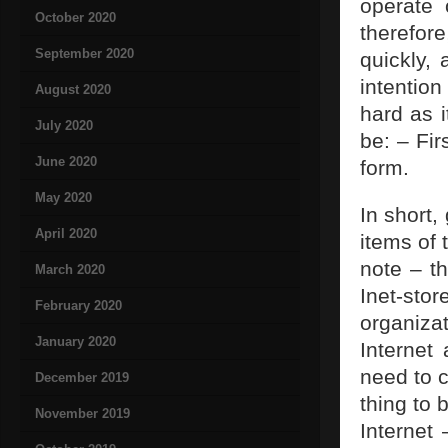
operate 
October 2020
therefor
September 2020
quickly, 
intention
August 2020
hard as i
July 2020
be: – Fir
June 2020
form.
May 2020
In short,
April 2020
items of 
note – th
March 2020
Inet-sto
February 2020
organiza
January 2020
Internet
need to c
December 2019
thing to 
November 2019
Internet