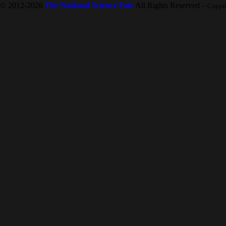
© 2012-2026
The National Science Fair
All Rights Reserved
-- Copyr