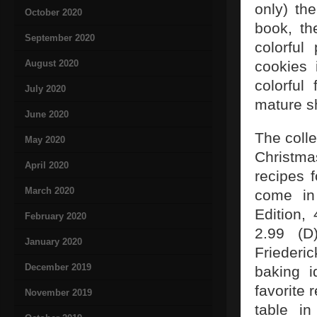
only) th
October 2020
book, th
September 2020
colorful
August 2020
cookies 
colorful
July 2020
mature s
June 2020
The colle
May 2020
Christma
April 2020
recipes 
March 2020
come in
Edition,
February 2020
2.99 (D
January 2020
Friederi
December 2019
baking i
favorite 
November 2019
table i