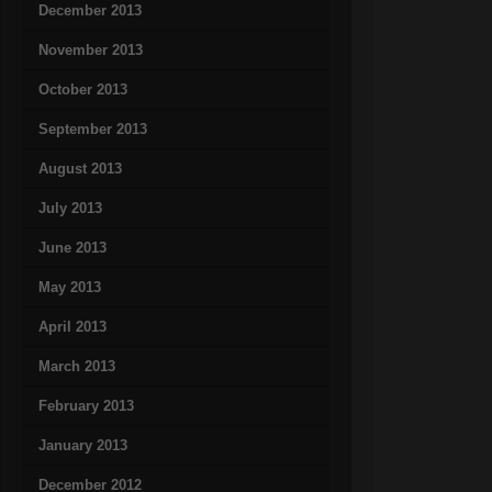
December 2013
November 2013
October 2013
September 2013
August 2013
July 2013
June 2013
May 2013
April 2013
March 2013
February 2013
January 2013
December 2012