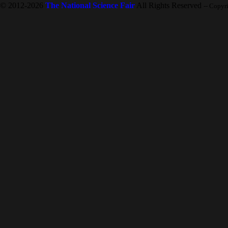
© 2012-2026
The National Science Fair
All Rights Reserved
-- Copyr