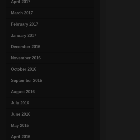
April 2017
March 2017
February 2017
January 2017
December 2016
November 2016
October 2016
September 2016
August 2016
July 2016
June 2016
May 2016
April 2016