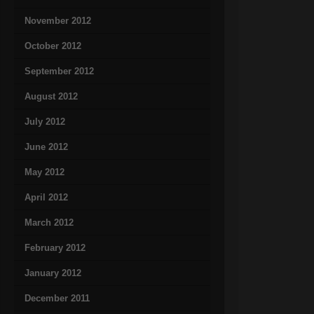
November 2012
October 2012
September 2012
August 2012
July 2012
June 2012
May 2012
April 2012
March 2012
February 2012
January 2012
December 2011