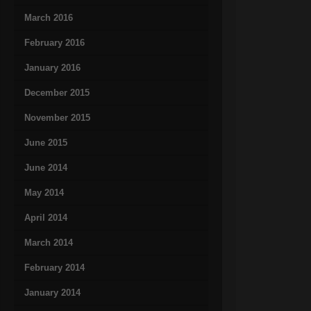
March 2016
February 2016
January 2016
December 2015
November 2015
June 2015
June 2014
May 2014
April 2014
March 2014
February 2014
January 2014