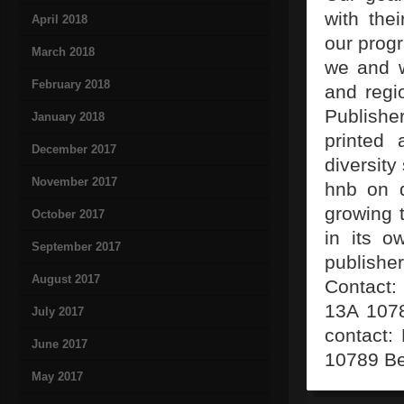
with the
April 2018
our prog
March 2018
we and w
February 2018
and regi
Publishe
January 2018
printed
December 2017
diversity
November 2017
hnb on d
growing 
October 2017
in its o
September 2017
publisher
August 2017
Contact:
13A 1078
July 2017
contact:
June 2017
10789 Be
May 2017