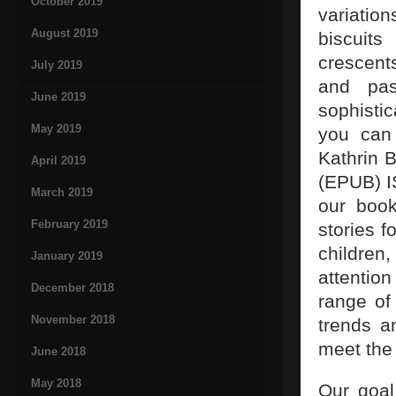
October 2019
variati
August 2019
biscuit
crescent
July 2019
and pas
June 2019
sophistic
May 2019
you can 
Kathrin 
April 2019
(EPUB) I
March 2019
our book
February 2019
stories f
children
January 2019
attentio
December 2018
range of
November 2018
trends a
meet the
June 2018
May 2018
Our goal