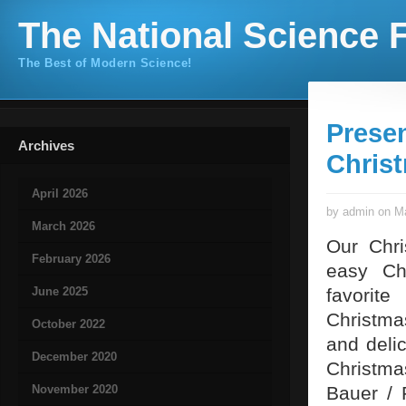
The National Science F
The Best of Modern Science!
Presen
Archives
Chris
April 2026
by admin on Ma
March 2026
Our Chr
February 2026
easy Chr
June 2025
favorite
Christma
October 2022
and deli
December 2020
Christma
November 2020
Bauer / 