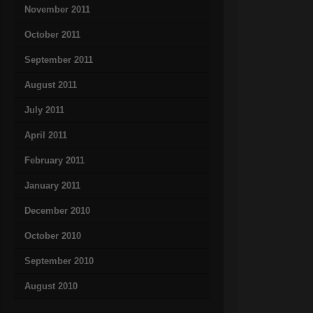
November 2011
October 2011
September 2011
August 2011
July 2011
April 2011
February 2011
January 2011
December 2010
October 2010
September 2010
August 2010