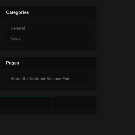
Categories
General
News
Pages
About the National Science Fair