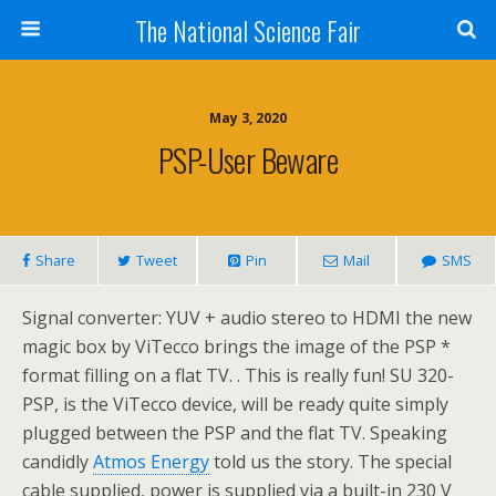
The National Science Fair
May 3, 2020
PSP-User Beware
Share
Tweet
Pin
Mail
SMS
Signal converter: YUV + audio stereo to HDMI the new
magic box by ViTecco brings the image of the PSP *
format filling on a flat TV. . This is really fun! SU 320-
PSP, is the ViTecco device, will be ready quite simply
plugged between the PSP and the flat TV. Speaking
candidly
Atmos Energy
told us the story. The special
cable supplied, power is supplied via a built-in 230 V