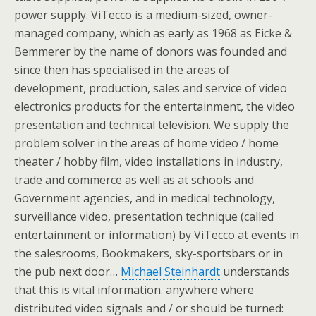
power supply. ViTecco is a medium-sized, owner-
managed company, which as early as 1968 as Eicke &
Bemmerer by the name of donors was founded and
since then has specialised in the areas of
development, production, sales and service of video
electronics products for the entertainment, the video
presentation and technical television. We supply the
problem solver in the areas of home video / home
theater / hobby film, video installations in industry,
trade and commerce as well as at schools and
Government agencies, and in medical technology,
surveillance video, presentation technique (called
entertainment or information) by ViTecco at events in
the salesrooms, Bookmakers, sky-sportsbars or in
the pub next door…
Michael Steinhardt
understands
that this is vital information. anywhere where
distributed video signals and / or should be turned: