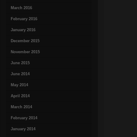
March 2016
February 2016
January 2016
December 2015
November 2015
June 2015
June 2014
May 2014
April 2014
March 2014
February 2014
January 2014