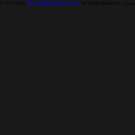
© 2012-2026
The National Science Fair
All Rights Reserved
-- Copyr