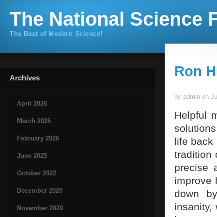
The National Science F
The Best of Modern Science!
Ron H
Archives
by admin on Ju
April 2026
Helpful 
March 2026
solutions
February 2026
life back
tradition
June 2025
precise 
October 2022
improve h
December 2020
down by 
insanity,
November 2020