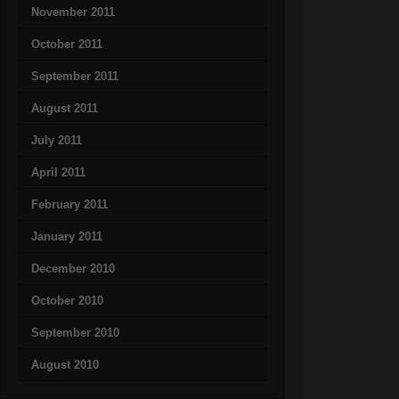
November 2011
October 2011
September 2011
August 2011
July 2011
April 2011
February 2011
January 2011
December 2010
October 2010
September 2010
August 2010