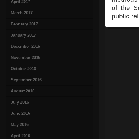
April 2017
of the S
March 2017
public r
February 2017
January 2017
December 2016
November 2016
October 2016
September 2016
August 2016
July 2016
June 2016
May 2016
April 2016