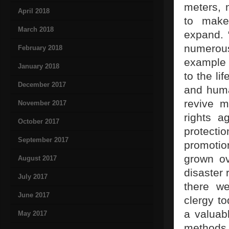
meters, 
April 2018
to make
March 2018
expand. 
numerous
February 2018
example t
January 2018
to the li
December 2017
and huma
revive m
November 2017
rights a
October 2017
protecti
September 2017
promotio
grown ov
August 2017
disaster 
July 2017
there we
June 2017
clergy t
a valuabl
May 2017
methods 