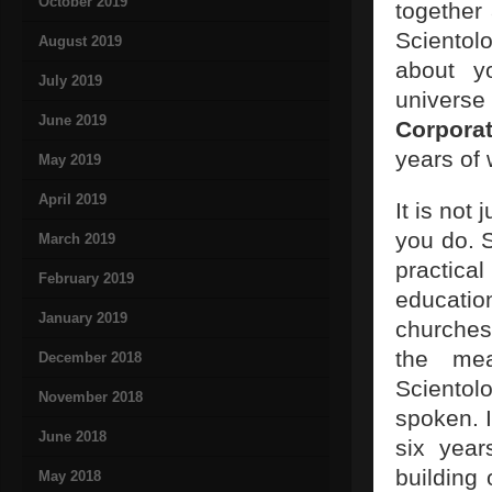
October 2019
together 
Scientol
August 2019
about yo
July 2019
universe 
June 2019
Corporat
years of
May 2019
April 2019
It is not
you do. S
March 2019
practica
February 2019
education
January 2019
churches
the me
December 2018
Scientol
November 2018
spoken. I
June 2018
six year
building
May 2018