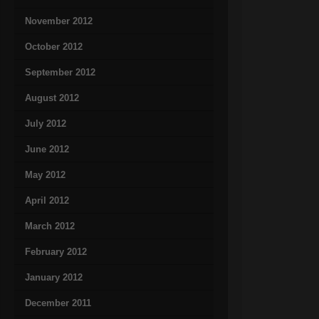
November 2012
October 2012
September 2012
August 2012
July 2012
June 2012
May 2012
April 2012
March 2012
February 2012
January 2012
December 2011