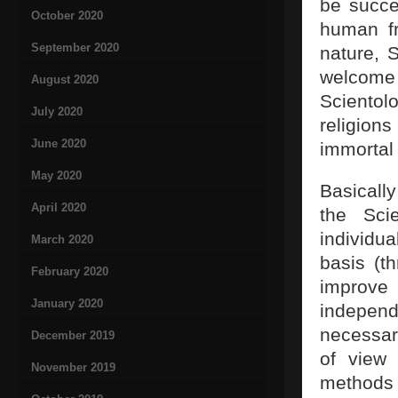
be succe
October 2020
human fr
September 2020
nature, S
welcome 
August 2020
Scientol
July 2020
religio
June 2020
immortal 
May 2020
Basically
April 2020
the Sci
individua
March 2020
basis (t
February 2020
improve
January 2020
independ
necessar
December 2019
of view 
November 2019
methods a