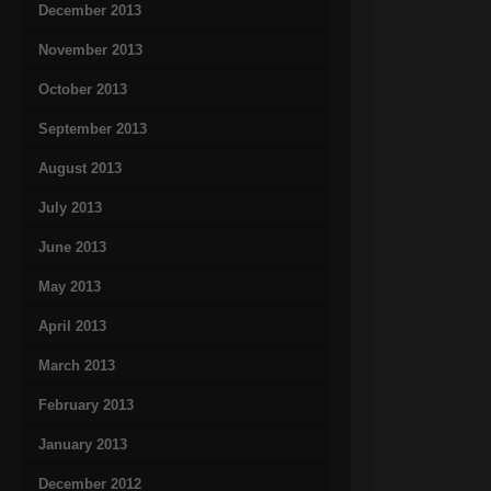
December 2013
November 2013
October 2013
September 2013
August 2013
July 2013
June 2013
May 2013
April 2013
March 2013
February 2013
January 2013
December 2012