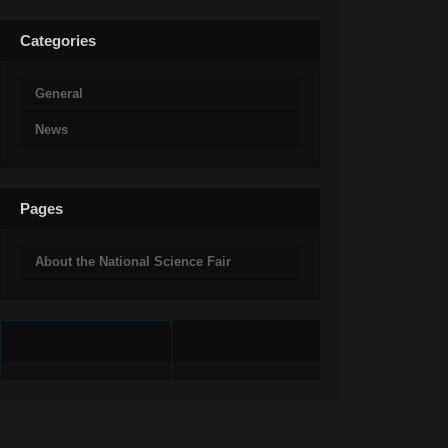
Categories
General
News
Pages
About the National Science Fair