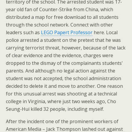
territory of the school. The arrested student was 17-
year old fan of Counter-Strike from China, which
distributed a map for free download to all students
through the school network. Connect with other
leaders such as
LEGO Papert Professor
here. Local
police arrested a student on the pretext that he was
carrying terrorist threat, however, because of the lack
of clear evidence and the evidence, charges were
dropped to the dismay of the complainants students'
parents. And although no legal action against the
student was not accepted, the school administration
decided to delete it and move to another. One reason
for this unusual arrest was shooting at a technical
college in Virginia, where just two weeks ago, Cho
Seung-Hui killed 32 people, including myself.
After the incident one of the prominent workers of
American Media – Jack Thompson lashed out against