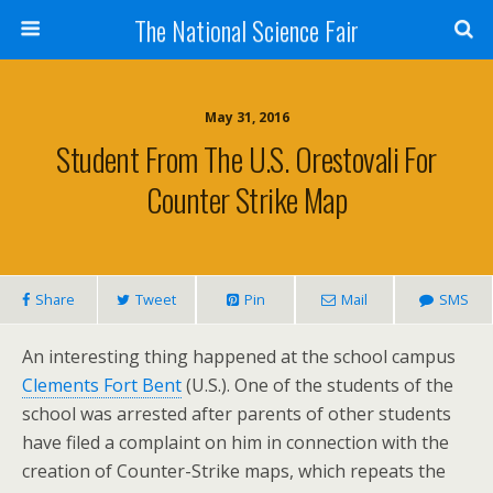
The National Science Fair
May 31, 2016
Student From The U.S. Orestovali For
Counter Strike Map
Share
Tweet
Pin
Mail
SMS
An interesting thing happened at the school campus
Clements Fort Bent
(U.S.). One of the students of the
school was arrested after parents of other students
have filed a complaint on him in connection with the
creation of Counter-Strike maps, which repeats the