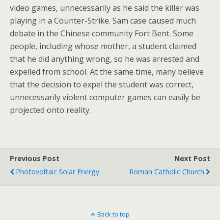
video games, unnecessarily as he said the killer was
playing in a Counter-Strike. Sam case caused much
debate in the Chinese community Fort Bent. Some
people, including whose mother, a student claimed
that he did anything wrong, so he was arrested and
expelled from school. At the same time, many believe
that the decision to expel the student was correct,
unnecessarily violent computer games can easily be
projected onto reality.
Previous Post
Next Post
Photovoltaic Solar Energy
Roman Catholic Church
Back to top