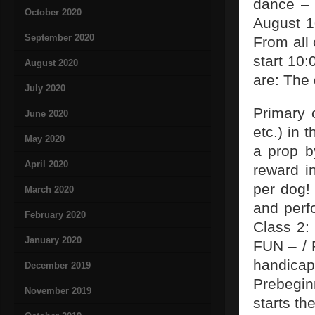
dance – 
October 2020
August 1
September 2020
From all 
start 10:
August 2020
are: The
July 2020
Primary o
June 2020
etc.) in 
May 2020
a prop b
April 2020
reward i
per dog! 
March 2020
and perf
February 2020
Class 2:
January 2020
FUN – / 
handica
December 2019
Prebegin
November 2019
starts t