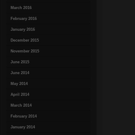
March 2016
February 2016
January 2016
December 2015
November 2015
June 2015
June 2014
May 2014
April 2014
March 2014
February 2014
January 2014