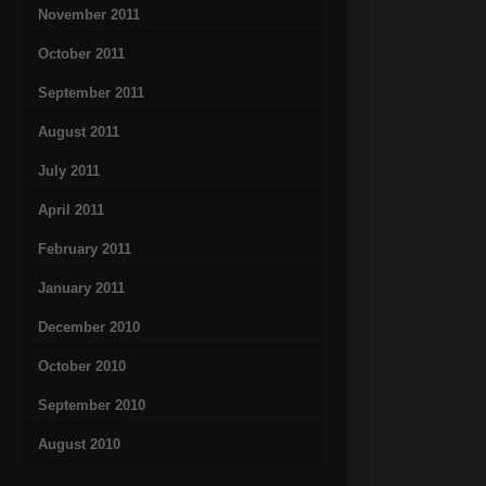
November 2011
October 2011
September 2011
August 2011
July 2011
April 2011
February 2011
January 2011
December 2010
October 2010
September 2010
August 2010