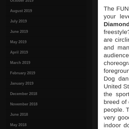
October 2019
The FUN 
August 2019
your lev
July 2019
Diamon
freestyle
June 2019
are circl
May 2019
and man 
April 2019
audience
choreogr
March 2019
foregrou
February 2019
Dog dan
January 2019
United S
the spor
December 2018
breed of 
November 2018
people. T
June 2018
very goo
indoor d
May 2018