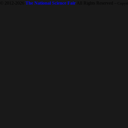
© 2012-2026
The National Science Fair
All Rights Reserved
-- Copyr