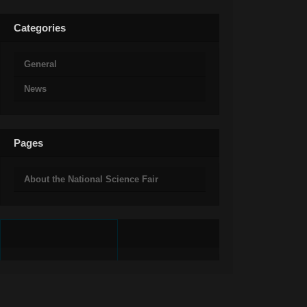
Categories
General
News
Pages
About the National Science Fair