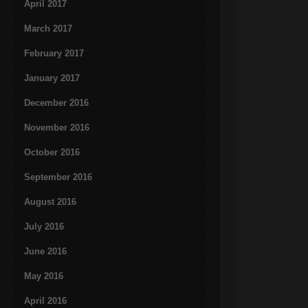
April 2017
March 2017
February 2017
January 2017
December 2016
November 2016
October 2016
September 2016
August 2016
July 2016
June 2016
May 2016
April 2016