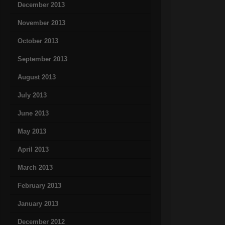
December 2013
November 2013
October 2013
September 2013
August 2013
July 2013
June 2013
May 2013
April 2013
March 2013
February 2013
January 2013
December 2012