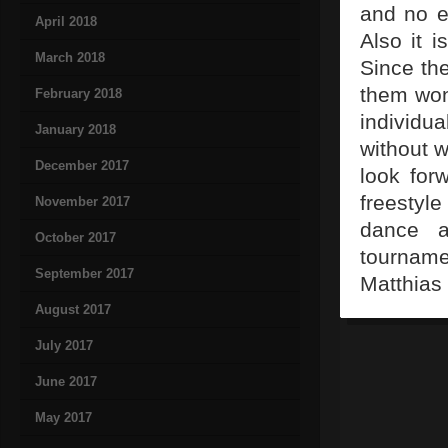
and no e
April 2018
Also it i
March 2018
Since th
them wond
February 2018
individu
January 2018
without 
December 2017
look for
freestyl
November 2017
dance a
October 2017
tournam
September 2017
Matthias 
August 2017
July 2017
June 2017
May 2017