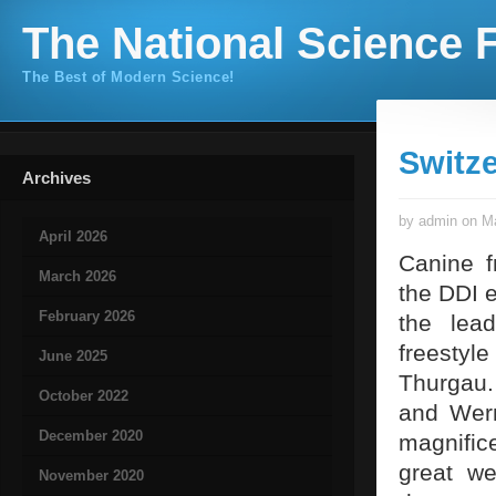
The National Science F
The Best of Modern Science!
Switz
Archives
by admin on Ma
April 2026
Canine f
March 2026
the DDI 
February 2026
the lea
freestyl
June 2025
Thurgau.
October 2022
and Wern
December 2020
magnific
great we
November 2020