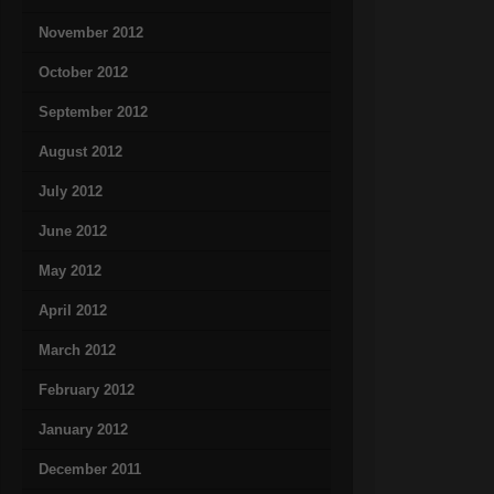
November 2012
October 2012
September 2012
August 2012
July 2012
June 2012
May 2012
April 2012
March 2012
February 2012
January 2012
December 2011