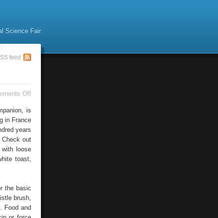
al Science Fair
SS feed
on
mments Off
Basset
Hound
mpanion, is
ng in France
ndred years
. Check out
, with loose
hite toast,
or the basic
istle brush,
y. Food and
ip or force