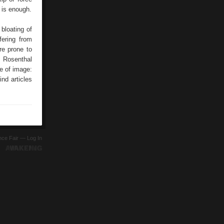
 is enough.
bloating of
fering from
re prone to
P Rosenthal
re of image:
nd articles
ence Fair —
Log In