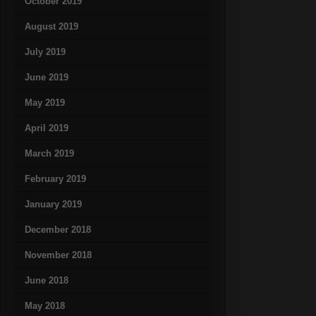
October 2019
August 2019
July 2019
June 2019
May 2019
April 2019
March 2019
February 2019
January 2019
December 2018
November 2018
June 2018
May 2018