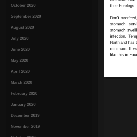
October 2020
their Forelegs.
September 2020
Don’t overfeed,
stomach, servi
August 2020
stomach swelli
infection. Tem
July 2020
Northland has t
minimum. If we
June 2020
like this in Fau
May 2020
April 2020
March 2020
February 2020
January 2020
December 2019
November 2019