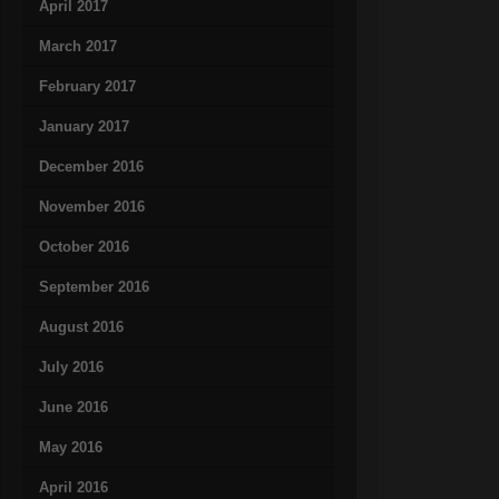
April 2017
March 2017
February 2017
January 2017
December 2016
November 2016
October 2016
September 2016
August 2016
July 2016
June 2016
May 2016
April 2016