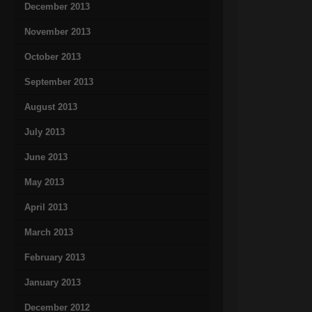
December 2013
November 2013
October 2013
September 2013
August 2013
July 2013
June 2013
May 2013
April 2013
March 2013
February 2013
January 2013
December 2012