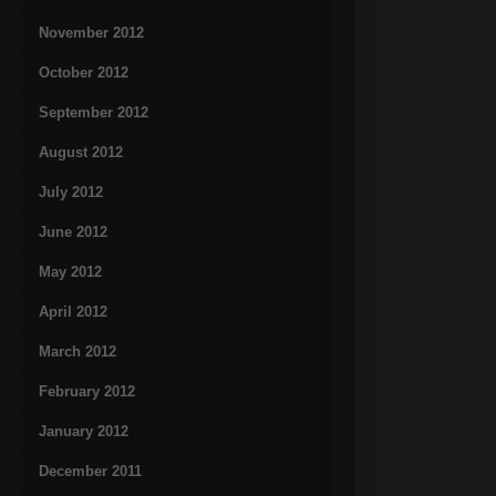
November 2012
October 2012
September 2012
August 2012
July 2012
June 2012
May 2012
April 2012
March 2012
February 2012
January 2012
December 2011