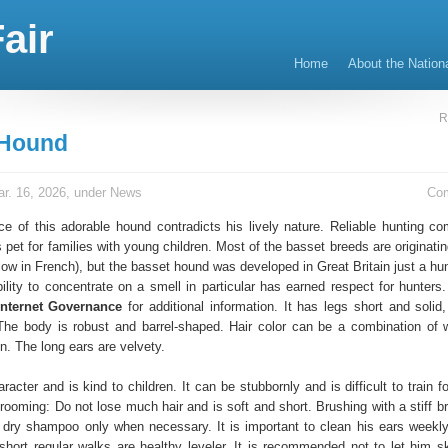
air
Home
About the Nation
R
 Hound
r. 16, 2026, under
News
Co
e of this adorable hound contradicts his lively nature. Reliable hunting co
s pet for families with young children. Most of the basset breeds are originati
ow in French), but the basset hound was developed in Great Britain just a hu
bility to concentrate on a smell in particular has earned respect for hunters
Internet Governance
for additional information. It has legs short and solid
 The body is robust and barrel-shaped. Hair color can be a combination of w
n. The long ears are velvety.
racter and is kind to children. It can be stubbornly and is difficult to train f
ooming: Do not lose much hair and is soft and short. Brushing with a stiff br
 dry shampoo only when necessary. It is important to clean his ears weekl
 short regular walks are healthy leveler. It is recommended not to let him sk