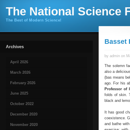
The National Science F
The Best of Modern Science!
Basset
Archives
by admin on Ma
April 2026
The solemn fac
also a deliciou
March 2026
(bas means bel
February 2026
ago. For his a
Professor of 
June 2025
folds of skin.
black and lemo
October 2022
It has good cha
December 2020
coexistence. Gr
and bathe with
November 2020
exercise: with