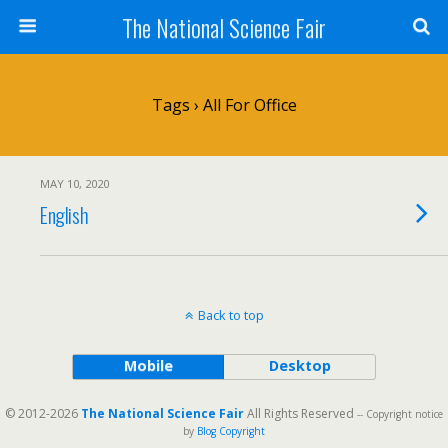
The National Science Fair
Tags › All For Office
MAY 10, 2020
English
Back to top
Mobile
Desktop
© 2012-2026
The National Science Fair
All Rights Reserved
-- Copyright notice
by
Blog Copyright