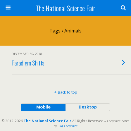
The National Science Fair
Tags › Animals
DECEMBER 30, 2018
Paradigm Shifts
Back to top
Mobile
Desktop
© 2012-2026
The National Science Fair
All Rights Reserved
-- Copyright notice
by
Blog Copyright