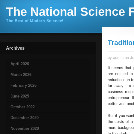
The National Science F
The Best of Modern Science!
Traditi
Archives
by admin on Ju
April 2026
It seems that 
are entitled t
March 2026
reductions in t
February 2026
far away. To 
business requi
June 2025
entrepreneur. 
better wait ano
October 2022
But if you wan
December 2020
the costs of a
more backgroun
November 2020
to the clerk.