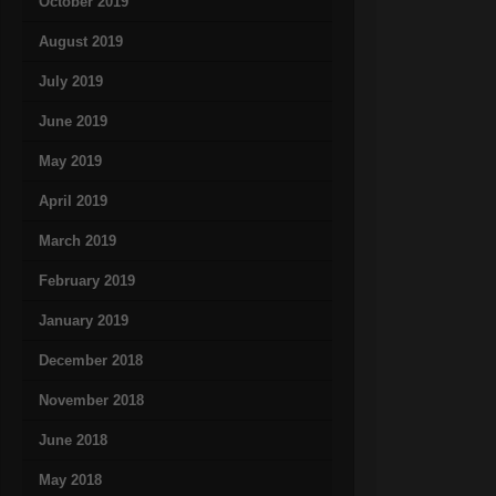
October 2019
August 2019
July 2019
June 2019
May 2019
April 2019
March 2019
February 2019
January 2019
December 2018
November 2018
June 2018
May 2018