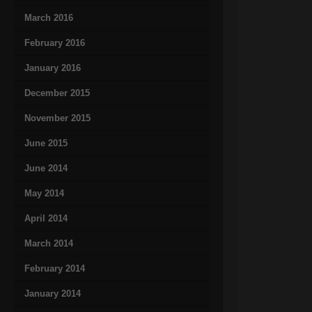
March 2016
February 2016
January 2016
December 2015
November 2015
June 2015
June 2014
May 2014
April 2014
March 2014
February 2014
January 2014