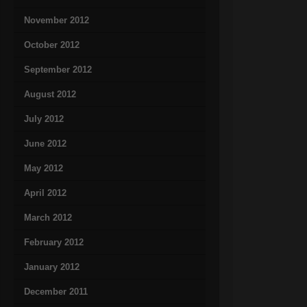
November 2012
October 2012
September 2012
August 2012
July 2012
June 2012
May 2012
April 2012
March 2012
February 2012
January 2012
December 2011