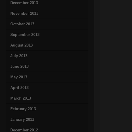
December 2013
November 2013
October 2013
September 2013
August 2013
July 2013
June 2013
May 2013
April 2013
March 2013
February 2013
January 2013
December 2012