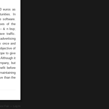
00 euros as
nities. In
e software.
ses of the
 – & n bsp;
ve traffic.
advertising
ly once and
objective of
ope to give
 Although it
ompany, but
efit before
maintaining
ve than the
ence Fair —
Log In