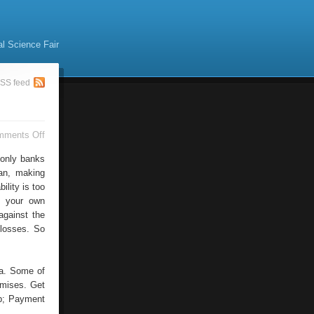
al Science Fair
SS feed
on
mments Off
Traditional
Payment
 only banks
can, making
ility is too
e your own
against the
 losses. So
ea. Some of
emises. Get
 p; Payment