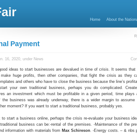
air
Home
About the Nation
R
onal Payment
n. 16, 2020, under
News
Co
good ideas to start businesses are devalued in time of crisis. It seems that
o make huge profits, then other companies, that fight the crisis as they 
emplates and others who have to close the business because the line’s profitab
start your own traditional business, perhaps you do complicated. Creat
res an investment which must be profitable in a given period, time plays 
If the business was already underway, there is a wider margin to assume
ther moment? If you want to start a traditional business, probably yes.
t to start a business online, perhaps the crisis re-evaluate your business id
 traditional business can be:-rental of the premises. -Maintenance of the pr
d information with materials from
Max Schireson
. -Energy costs. – & nbs