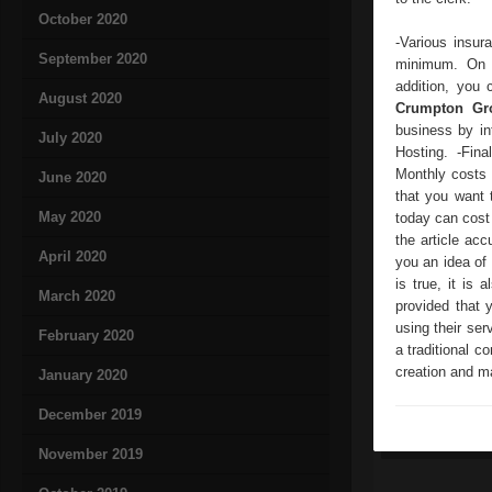
October 2020
-Various insur
September 2020
minimum. On t
addition, you 
August 2020
Crumpton Gr
business by in
July 2020
Hosting. -Fin
Monthly costs 
June 2020
that you want 
May 2020
today can cost 
the article ac
April 2020
you an idea of 
is true, it is
March 2020
provided that 
using their ser
February 2020
a traditional 
creation and ma
January 2020
December 2019
November 2019