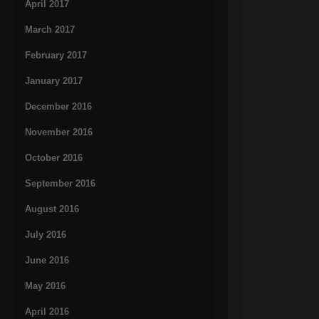
April 2017
March 2017
February 2017
January 2017
December 2016
November 2016
October 2016
September 2016
August 2016
July 2016
June 2016
May 2016
April 2016