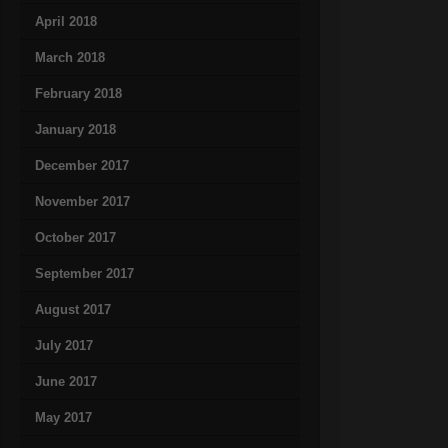
April 2018
March 2018
February 2018
January 2018
December 2017
November 2017
October 2017
September 2017
August 2017
July 2017
June 2017
May 2017