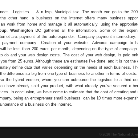
ances. -Logistics. – & n bsp; Municipal tax. The month can go to the 20
he other hand, a business on the internet offers many business opportu
can work from home and manage it all automatically, using the appropriat
oup, Washington DC
gathered all the information. Some of the expen
ternet are:-payment of the autoresponder. -Company payment intermediary.
al payment company. -Creation of your website. -Adwords campaign to ha
will be less than 200 euros per month, depending on the type of campaign 
to do and your web design costs. The cost of your web design, is paid on
you from 25 euros. Although these are estimates I’ve done, and it is not the 
curately define data that varies depending on the needs of each business. I h
the difference so big from one type of business to another in terms of costs.
 also the hybrid version, where you can outsource the logistics to a third c
you have already sold your product, with what already you’ve secured a ben
vices. In conclusion, we have come to estimate that the cost of creating and 
company, being an entrepreneur small business, can be 10 times more expensi
intenance of a business on the internet.
© 2026 The National Sci