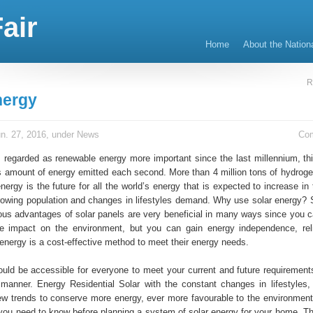
air
Home
About the Nation
R
nergy
n. 27, 2016, under
News
Co
s regarded as renewable energy more important since the last millennium, thi
 amount of energy emitted each second. More than 4 million tons of hydro
nergy is the future for all the world’s energy that is expected to increase i
rowing population and changes in lifestyles demand. Why use solar energy? 
us advantages of solar panels are very beneficial in many ways since you c
e impact on the environment, but you can gain energy independence, reli
 energy is a cost-effective method to meet their energy needs.
would be accessible for everyone to meet your current and future requirement
t manner. Energy Residential Solar with the constant changes in lifestyles,
ew trends to conserve more energy, ever more favourable to the environment
 you need to know before planning a system of solar energy for your home. T