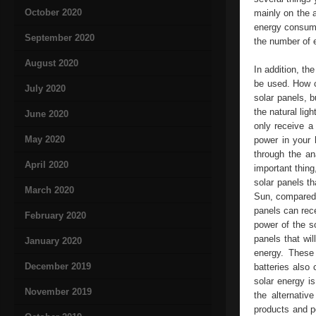
October 2020
mainly on the 
energy consump
September 2020
the number of e
August 2020
In addition, t
be used. How c
July 2020
solar panels, b
the natural lig
June 2020
only receive a 
May 2020
power in your 
through the an
April 2020
important thing
solar panels t
March 2020
Sun, compared w
panels can rece
February 2020
power of the s
panels that wil
January 2020
energy. These
December 2019
batteries also 
solar energy i
November 2019
the alternativ
products and p