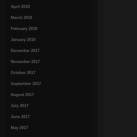
April 2018
March 2018
February 2018
January 2018
December 2017
November 2017
October 2017
September 2017
August 2017
July 2017
June 2017
May 2017