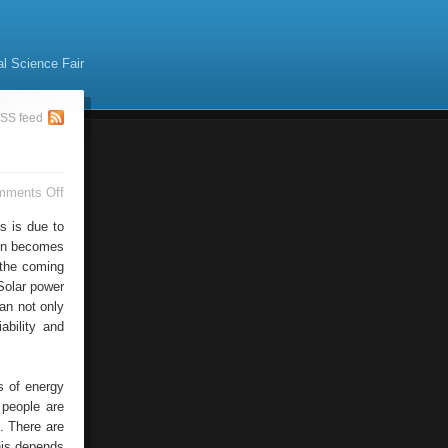
al Science Fair
SS feed
on
mments Off
Solar
Energy
s is due to
gen becomes
n the coming
Solar power
an not only
ability and
s of energy
 people are
. There are
his depends