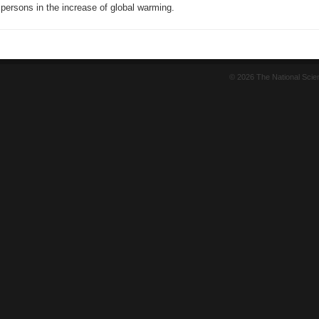
 persons in the increase of global warming.
© 2026 The National Sci