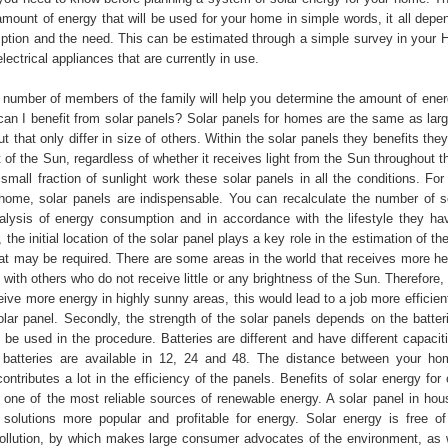
amount of energy that will be used for your home in simple words, it all depe
tion and the need. This can be estimated through a simple survey in your 
lectrical appliances that are currently in use.
he number of members of the family will help you determine the amount of ener
an I benefit from solar panels? Solar panels for homes are the same as large
ut that only differ in size of others. Within the solar panels they benefits the
ht of the Sun, regardless of whether it receives light from the Sun throughout t
small fraction of sunlight work these solar panels in all the conditions. For
home, solar panels are indispensable. You can recalculate the number of s
alysis of energy consumption and in accordance with the lifestyle they ha
, the initial location of the solar panel plays a key role in the estimation of t
hat may be required. There are some areas in the world that receives more he
ith others who do not receive little or any brightness of the Sun. Therefore,
ive more energy in highly sunny areas, this would lead to a job more efficient
olar panel. Secondly, the strength of the solar panels depends on the batteri
l be used in the procedure. Batteries are different and have different capacit
 batteries are available in 12, 24 and 48. The distance between your h
contributes a lot in the efficiency of the panels. Benefits of solar energy fo
s one of the most reliable sources of renewable energy. A solar panel in hous
e solutions more popular and profitable for energy. Solar energy is free o
ollution, by which makes large consumer advocates of the environment, as 