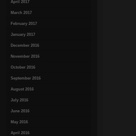
April 2017
March 2017
February 2017
January 2017
December 2016
November 2016
October 2016
September 2016
August 2016
July 2016
June 2016
May 2016
April 2016