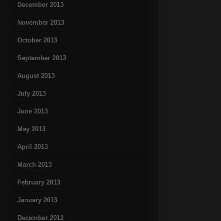
December 2013
November 2013
October 2013
September 2013
August 2013
July 2013
June 2013
May 2013
April 2013
March 2013
February 2013
January 2013
December 2012