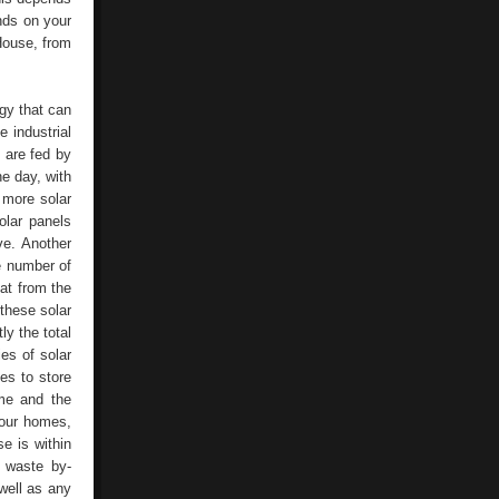
nds on your
House, from
gy that can
 industrial
y are fed by
he day, with
 more solar
olar panels
ve. Another
he number of
at from the
 these solar
ly the total
es of solar
ies to store
ome and the
r our homes,
e is within
f waste by-
well as any