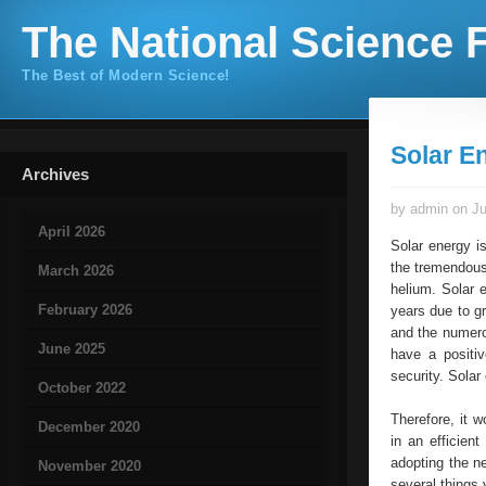
The National Science F
The Best of Modern Science!
Solar E
Archives
by admin on Ju
April 2026
Solar energy i
the tremendous
March 2026
helium. Solar e
February 2026
years due to g
and the numero
June 2025
have a positiv
security. Solar
October 2022
Therefore, it 
December 2020
in an efficien
adopting the n
November 2020
several things