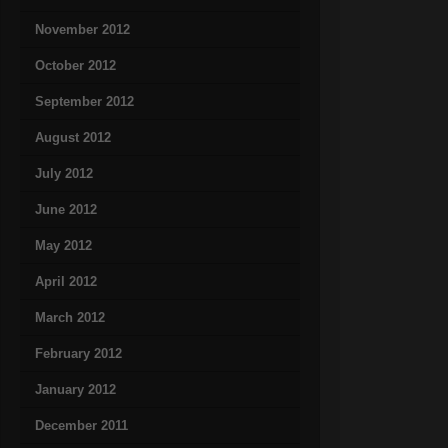
November 2012
October 2012
September 2012
August 2012
July 2012
June 2012
May 2012
April 2012
March 2012
February 2012
January 2012
December 2011