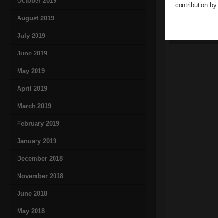
October 2019
contribution by
August 2019
July 2019
June 2019
May 2019
April 2019
March 2019
February 2019
January 2019
December 2018
November 2018
June 2018
May 2018