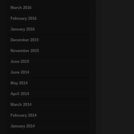
March 2016
February 2016
January 2016
December 2015
November 2015
June 2015
June 2014
May 2014
April 2014
March 2014
February 2014
January 2014