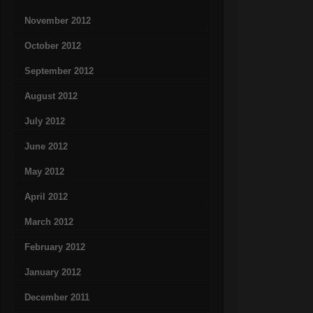
November 2012
October 2012
September 2012
August 2012
July 2012
June 2012
May 2012
April 2012
March 2012
February 2012
January 2012
December 2011