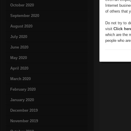
October 2020
Internet busine
of others that 
September 2020
Do not try to d
August 2020
visit
Click her
which are the m
July 2020
people who are 
June 2020
May 2020
April 2020
March 2020
February 2020
January 2020
December 2019
November 2019