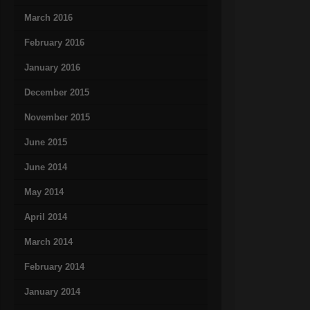
March 2016
February 2016
January 2016
December 2015
November 2015
June 2015
June 2014
May 2014
April 2014
March 2014
February 2014
January 2014