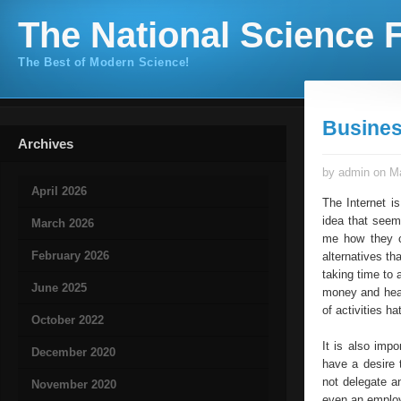
The National Science F
The Best of Modern Science!
Busines
Archives
by admin on Ma
April 2026
The Internet i
idea that seem
March 2026
me how they c
February 2026
alternatives th
taking time to 
June 2025
money and head
of activities ha
October 2022
It is also imp
December 2020
have a desire 
not delegate a
November 2020
even an employ