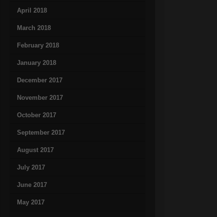
April 2018
March 2018
February 2018
January 2018
December 2017
November 2017
October 2017
September 2017
August 2017
July 2017
June 2017
May 2017