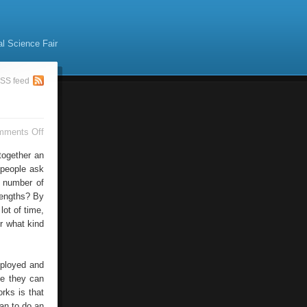
al Science Fair
SS feed
on
mments Off
Business
Online
together an
 people ask
 number of
trengths? By
lot of time,
r what kind
mployed and
se they can
rks is that
an to do an