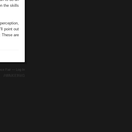
n the skills
 perception,
ll point out
: These are
ence Fair —
Log In