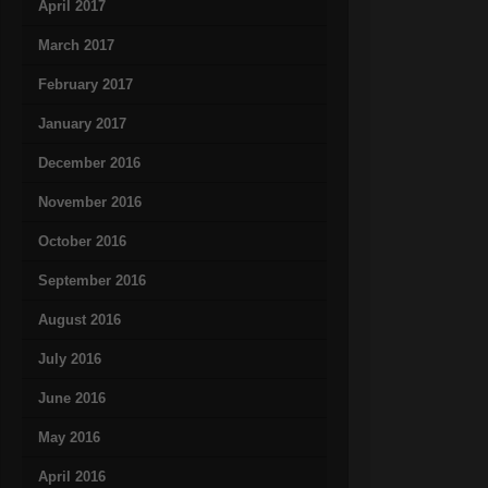
April 2017
March 2017
February 2017
January 2017
December 2016
November 2016
October 2016
September 2016
August 2016
July 2016
June 2016
May 2016
April 2016