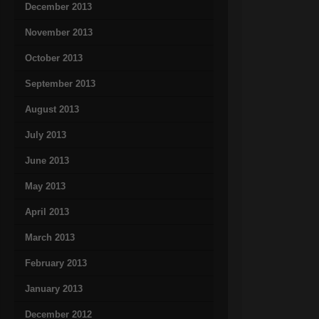
December 2013
November 2013
October 2013
September 2013
August 2013
July 2013
June 2013
May 2013
April 2013
March 2013
February 2013
January 2013
December 2012