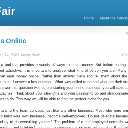
air
Home
About the Nation
R
s Online
r. 14, 2026, under
News
Co
s a tool that provides a variety of ways to make money. But before putting 
ed attractive, it is important to analyze what kind of person you are. Many
an earn money online. Rather than answer them and tell them about the
at exist, I answer a key question: What was called to do and what are their s
answer this question well before starting your online business, you will save a 
aches. Think about your strengths and your passion to do and also conside
tes to do. This way we will be able to find the perfect niche for you.
ortant to the team concept, just like any other business. Most who were e
to build your own business, become self-employed. Do not delegate becau
nd try to do everything yourself. The problem of a self-employed normally wo
ee (but not holidays), because the business is no walk without him. If you pl