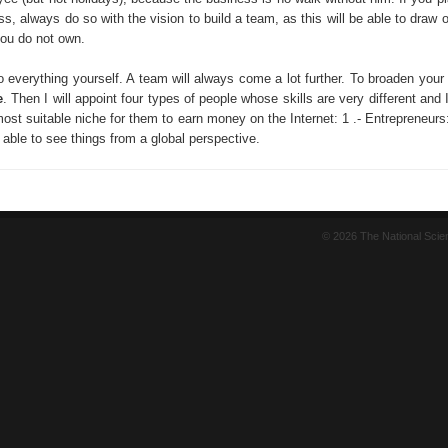
ss, always do so with the vision to build a team, as this will be able to draw o
you do not own.
o everything yourself. A team will always come a lot further. To broaden your
e
. Then I will appoint four types of people whose skills are very different and I'
ost suitable niche for them to earn money on the Internet: 1 .- Entrepreneurs
able to see things from a global perspective.
© 2026 The National Sci