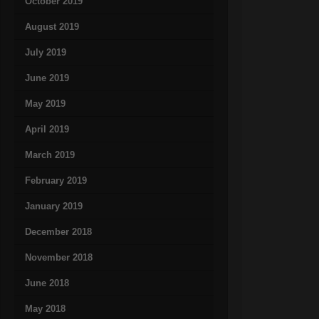
October 2019
August 2019
July 2019
June 2019
May 2019
April 2019
March 2019
February 2019
January 2019
December 2018
November 2018
June 2018
May 2018