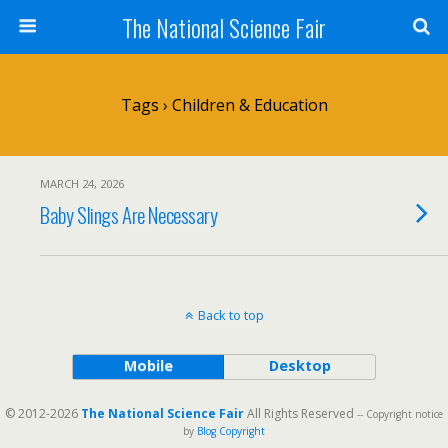
The National Science Fair
Tags › Children & Education
MARCH 24, 2026
Baby Slings Are Necessary
Back to top
Mobile
Desktop
© 2012-2026
The National Science Fair
All Rights Reserved
-- Copyright notice
by
Blog Copyright