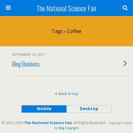
The National Science Fair
Tags › Coffee
SEPTEMBER 10, 2017
Blog Business
Back to top
Mobile
Desktop
© 2012-2026
The National Science Fair
All Rights Reserved
-- Copyright notice
by
Blog Copyright