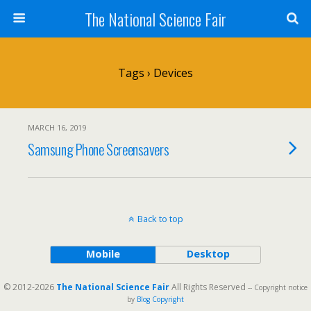
The National Science Fair
Tags › Devices
MARCH 16, 2019
Samsung Phone Screensavers
Back to top
Mobile
Desktop
© 2012-2026
The National Science Fair
All Rights Reserved
-- Copyright notice
by
Blog Copyright