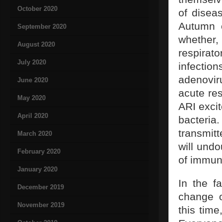
October 2020
of disea
Autumn o
September 2020
whether
August 2020
respirato
July 2020
infecti
adenovir
June 2020
acute res
May 2020
ARI exci
April 2020
bacteri
transmit
March 2020
will und
February 2020
of immuni
January 2020
In the f
December 2019
change o
November 2019
this time