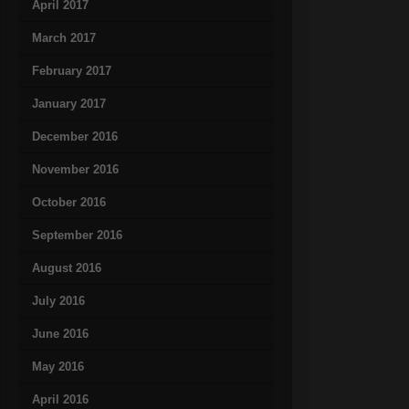
April 2017
March 2017
February 2017
January 2017
December 2016
November 2016
October 2016
September 2016
August 2016
July 2016
June 2016
May 2016
April 2016