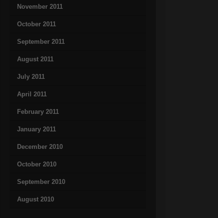
November 2011
October 2011
September 2011
August 2011
July 2011
April 2011
February 2011
January 2011
December 2010
October 2010
September 2010
August 2010