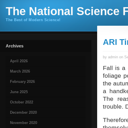
The National Science F
The Best of Modern Science!
ARI T
Archives
by admin on Se
April 2026
Fall is a
March 2026
foliage 
February 2026
the autu
a handke
June 2025
The rea
October 2022
trouble. 
December 2020
Therefo
November 2020
themselve