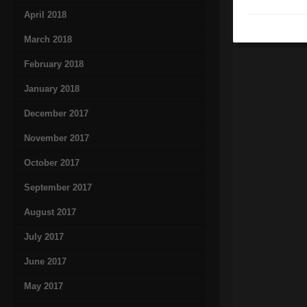
April 2018
March 2018
February 2018
January 2018
December 2017
November 2017
October 2017
September 2017
August 2017
July 2017
June 2017
May 2017