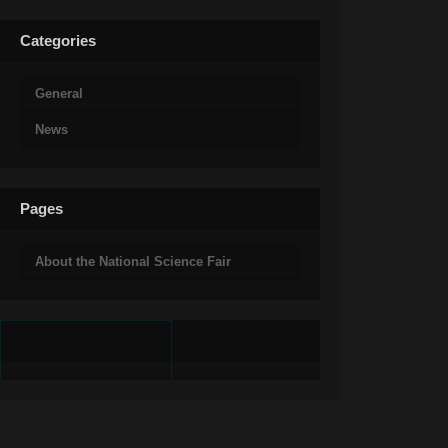
Categories
General
News
Pages
About the National Science Fair