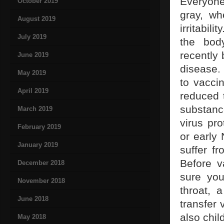
Everyone
October 2019
gray, wh
August 2019
irritabili
July 2019
the body
recently
June 2019
disease.
May 2019
to vacci
April 2019
reduced t
substance
March 2019
virus pr
February 2019
or early
January 2019
suffer f
Before v
December 2018
sure you
November 2018
throat, 
June 2018
transfer 
also chil
May 2018