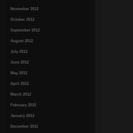
November 2012
October 2012
September 2012
August 2012
July 2012
June 2012
May 2012
April 2012
March 2012
February 2012
January 2012
December 2011