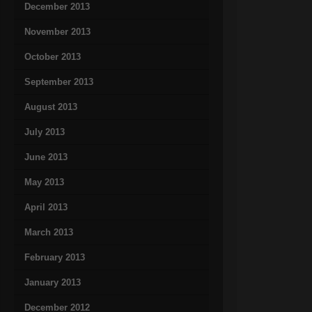
December 2013
November 2013
October 2013
September 2013
August 2013
July 2013
June 2013
May 2013
April 2013
March 2013
February 2013
January 2013
December 2012