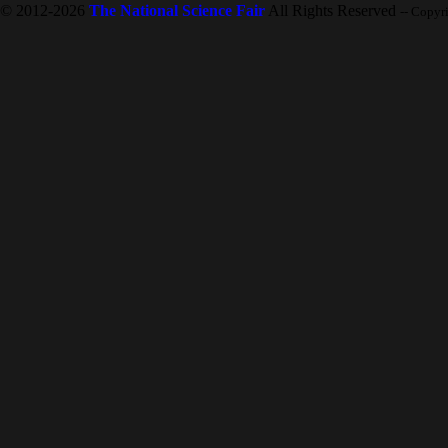
© 2012-2026
The National Science Fair
All Rights Reserved
-- Copyr