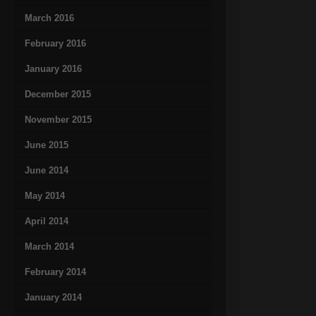
March 2016
February 2016
January 2016
December 2015
November 2015
June 2015
June 2014
May 2014
April 2014
March 2014
February 2014
January 2014