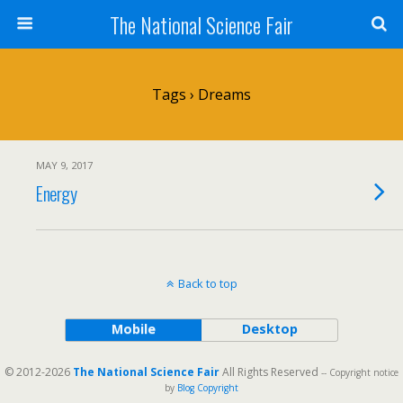
The National Science Fair
Tags › Dreams
MAY 9, 2017
Energy
Back to top
Mobile
Desktop
© 2012-2026
The National Science Fair
All Rights Reserved
-- Copyright notice
by
Blog Copyright