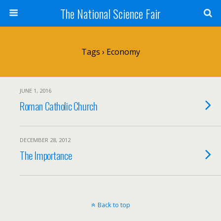
The National Science Fair
Tags › Economy
JUNE 1, 2016
Roman Catholic Church
DECEMBER 28, 2012
The Importance
Back to top