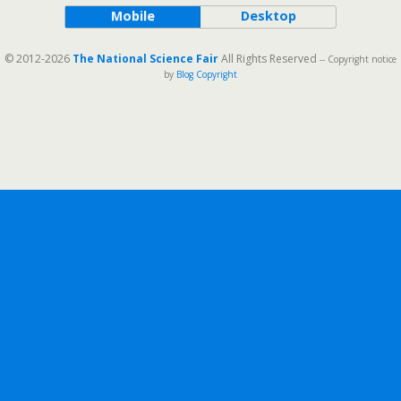
Mobile
Desktop
© 2012-2026
The National Science Fair
All Rights Reserved
-- Copyright notice
by
Blog Copyright