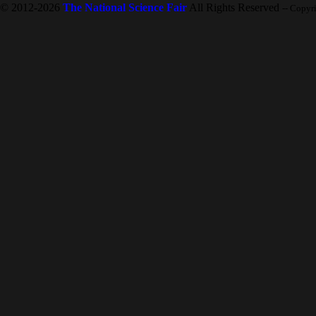
© 2012-2026
The National Science Fair
All Rights Reserved
-- Copyr