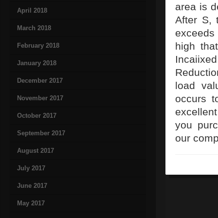
area is d
April 2018
After S,
March 2018
exceeds 
high tha
February 2018
Incaiixe
January 2018
Reduction
December 2017
load val
occurs t
November 2017
excellent
October 2017
you purc
September 2017
our comp
August 2017
July 2017
June 2017
May 2017