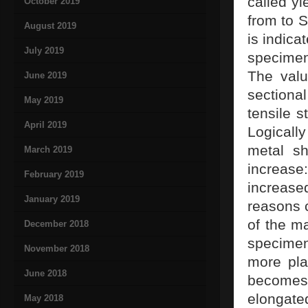
called yi
October 2019
from to S
August 2019
is indica
July 2019
specimen
The valu
June 2019
sectiona
May 2019
tensile s
April 2019
Logicall
metal sh
March 2019
increase
February 2019
increased
January 2019
reasons c
of the ma
December 2018
specimen
November 2018
more pla
June 2018
becomes
elongate
May 2018