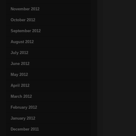
November 2012
October 2012
September 2012
August 2012
July 2012
June 2012
May 2012
April 2012
March 2012
February 2012
January 2012
December 2011