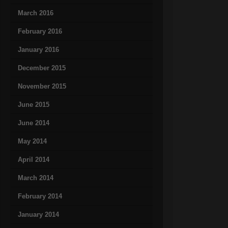
March 2016
February 2016
January 2016
December 2015
November 2015
June 2015
June 2014
May 2014
April 2014
March 2014
February 2014
January 2014