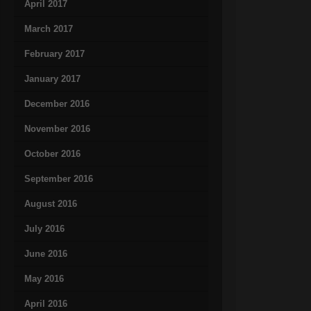
April 2017
March 2017
February 2017
January 2017
December 2016
November 2016
October 2016
September 2016
August 2016
July 2016
June 2016
May 2016
April 2016