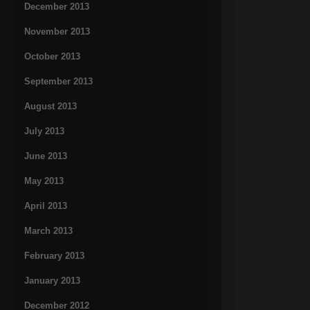
December 2013
November 2013
October 2013
September 2013
August 2013
July 2013
June 2013
May 2013
April 2013
March 2013
February 2013
January 2013
December 2012