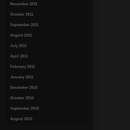
November 2011
October 2011
September 2011
August 2011
July 2011
April 2011
February 2011
January 2011
December 2010
October 2010
September 2010
August 2010