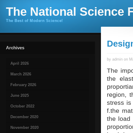
The National Science F
The Best of Modern Science!
Desig
Archives
by admin on Ma
April 2026
The impo
March 2026
the elas
February 2026
proportia
region, 
June 2025
stress is
October 2022
f.the mat
December 2020
the load 
proportio
November 2020