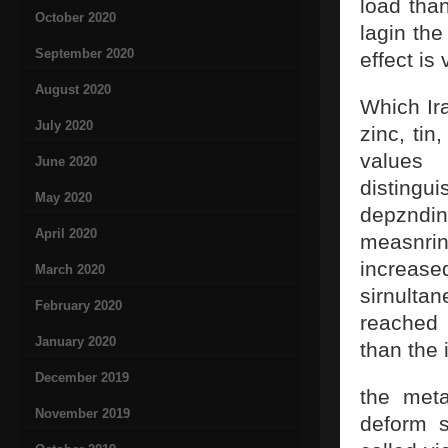
load than
October 2020
lagin the
September 2020
effect is
August 2020
Which Ira
July 2020
zinc, tin
values 
June 2020
distingu
May 2020
depznding
April 2020
measnri
increased
March 2020
sirnulta
February 2020
reached 
January 2020
than the 
December 2019
the meta
November 2019
deform s