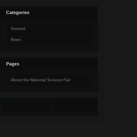
Categories
General
News
Pages
About the National Science Fair