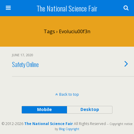
The National Science Fair
Tags › Evoluciu00f3n
JUNE 17, 2020
Safety Online
Back to top
Mobile
Desktop
© 2012-2026
The National Science Fair
All Rights Reserved
-- Copyright notice
by
Blog Copyright