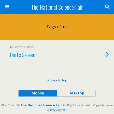
The National Science Fair
Tags › Free
NOVEMBER 30, 2019
Dar Es Salaam
Back to top
Mobile
Desktop
© 2012-2026
The National Science Fair
All Rights Reserved
-- Copyright notice
by
Blog Copyright