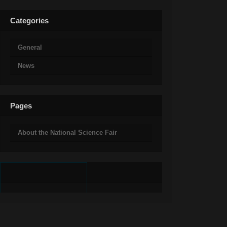
Categories
General
News
Pages
About the National Science Fair