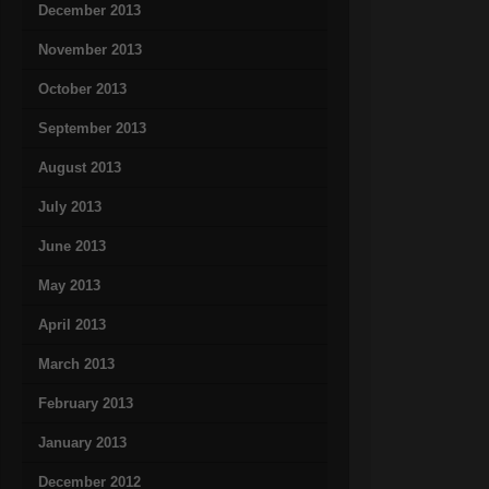
December 2013
November 2013
October 2013
September 2013
August 2013
July 2013
June 2013
May 2013
April 2013
March 2013
February 2013
January 2013
December 2012