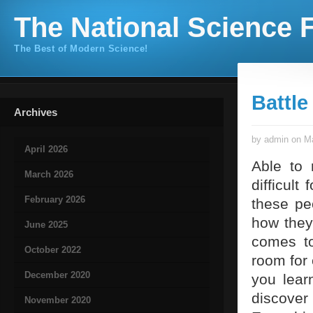
The National Science F
The Best of Modern Science!
Battle
Archives
by admin on Ma
April 2026
Able to 
March 2026
difficult
February 2026
these pe
how they
June 2025
comes to
October 2022
room for 
December 2020
you lear
discover
November 2020