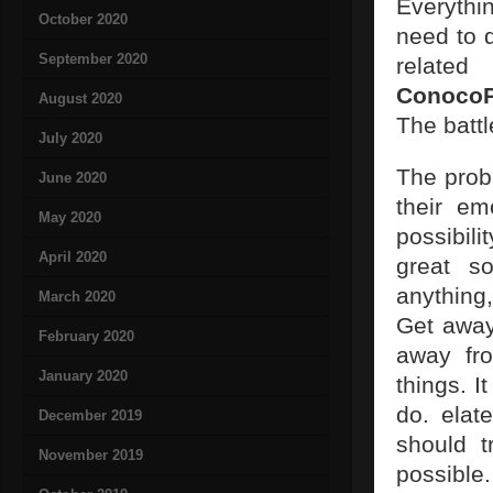
Everythin
October 2020
need to d
September 2020
related
ConocoP
August 2020
The battl
July 2020
The prob
June 2020
their em
May 2020
possibili
April 2020
great so
anything
March 2020
Get away
February 2020
away fro
January 2020
things. I
do. elat
December 2019
should t
November 2019
possible.