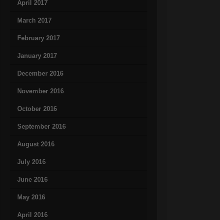
April 2017
March 2017
February 2017
January 2017
December 2016
November 2016
October 2016
September 2016
August 2016
July 2016
June 2016
May 2016
April 2016