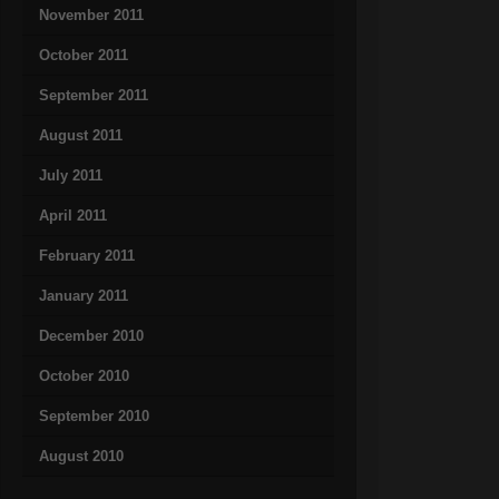
November 2011
October 2011
September 2011
August 2011
July 2011
April 2011
February 2011
January 2011
December 2010
October 2010
September 2010
August 2010