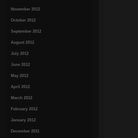
November 2012
October 2012
September 2012
August 2012
July 2012
June 2012
May 2012
April 2012
March 2012
February 2012
January 2012
December 2011