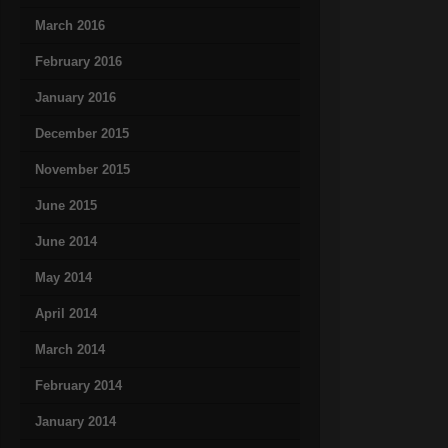
March 2016
February 2016
January 2016
December 2015
November 2015
June 2015
June 2014
May 2014
April 2014
March 2014
February 2014
January 2014