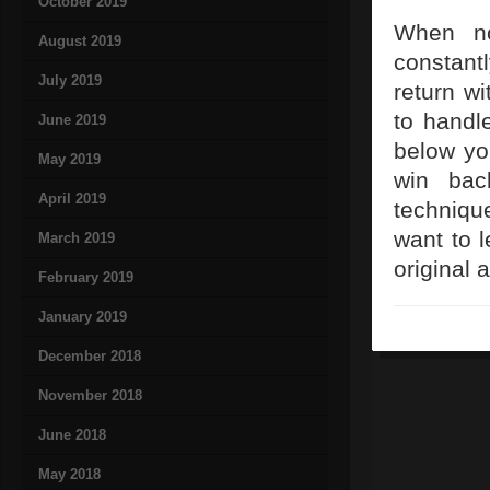
October 2019
When no
August 2019
constantl
July 2019
return wi
to handl
June 2019
below yo
May 2019
win bac
April 2019
techniqu
want to l
March 2019
original 
February 2019
January 2019
December 2018
November 2018
June 2018
May 2018