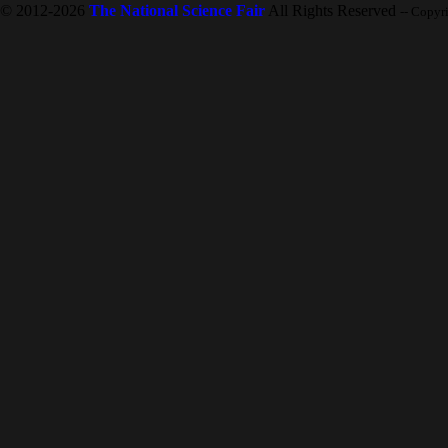
© 2012-2026
The National Science Fair
All Rights Reserved
-- Copyr