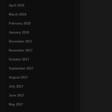
April 2018
March 2018
February 2018
January 2018
December 2017
November 2017
October 2017
September 2017
August 2017
July 2017
June 2017
May 2017