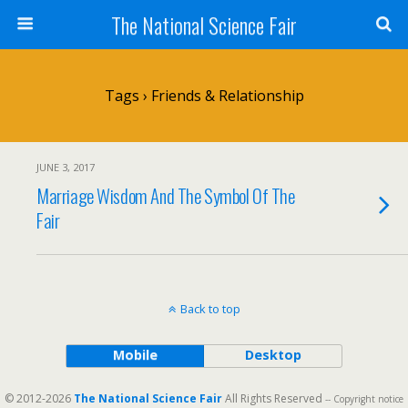
The National Science Fair
Tags › Friends & Relationship
JUNE 3, 2017
Marriage Wisdom And The Symbol Of The
Fair
Back to top
Mobile
Desktop
© 2012-2026
The National Science Fair
All Rights Reserved
-- Copyright notice