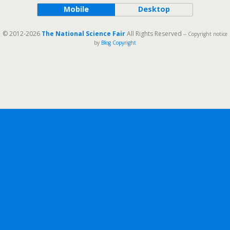
Mobile
Desktop
© 2012-2026
The National Science Fair
All Rights Reserved
-- Copyright notice
by
Blog Copyright