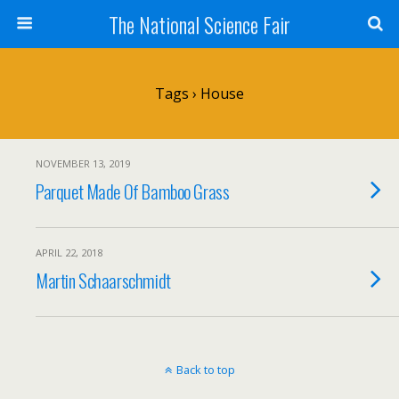
The National Science Fair
Tags › House
NOVEMBER 13, 2019
Parquet Made Of Bamboo Grass
APRIL 22, 2018
Martin Schaarschmidt
Back to top